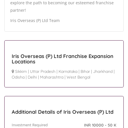
explore the path to becoming our esteemed franchise
partner!
Iris Overseas (P) Ltd Team
Iris Overseas (P) Ltd Franchise Expansion
Locations
Sikkim
|
Uttar Pradesh
|
Karnataka
|
Bihar
|
Jharkhand
|
Odisha
|
Delhi
|
Maharashtra
|
West Bengal
Additional Details of Iris Overseas (P) Ltd
Investment Required
INR 10000 - 50 K