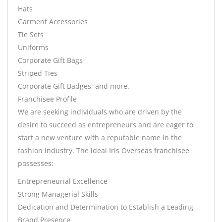
Hats
Garment Accessories
Tie Sets
Uniforms
Corporate Gift Bags
Striped Ties
Corporate Gift Badges, and more.
Franchisee Profile
We are seeking individuals who are driven by the
desire to succeed as entrepreneurs and are eager to
start a new venture with a reputable name in the
fashion industry. The ideal Iris Overseas franchisee
possesses:
Entrepreneurial Excellence
Strong Managerial Skills
Dedication and Determination to Establish a Leading
Brand Presence