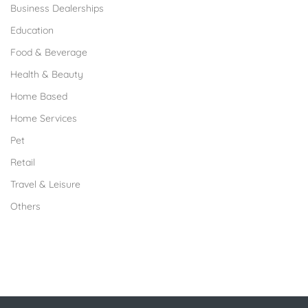
Business Dealerships
Education
Food & Beverage
Health & Beauty
Home Based
Home Services
Pet
Retail
Travel & Leisure
Others