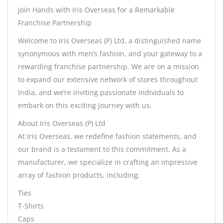
Join Hands with Iris Overseas for a Remarkable
Franchise Partnership
Welcome to Iris Overseas (P) Ltd, a distinguished name
synonymous with men’s fashion, and your gateway to a
rewarding franchise partnership. We are on a mission
to expand our extensive network of stores throughout
India, and we’re inviting passionate individuals to
embark on this exciting journey with us.
About Iris Overseas (P) Ltd
At Iris Overseas, we redefine fashion statements, and
our brand is a testament to this commitment. As a
manufacturer, we specialize in crafting an impressive
array of fashion products, including:
Ties
T-Shirts
Caps