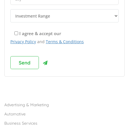
I agree & accept our
Privacy Policy
and
Terms & Conditions
Browse Franchises by Industries
Advertising & Marketing
Automotive
Business Services