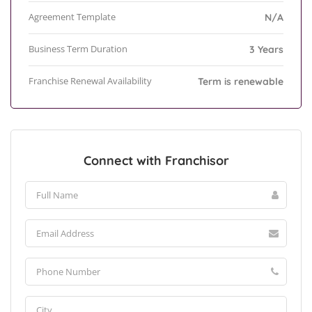
Agreement Template
N/A
Business Term Duration
3 Years
Franchise Renewal Availability
Term is renewable
Connect with Franchisor