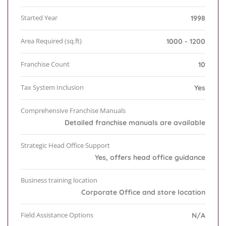
Started Year
1998
Area Required (sq.ft)
1000 - 1200
Franchise Count
10
Tax System Inclusion
Yes
Comprehensive Franchise Manuals
Detailed franchise manuals are available
Strategic Head Office Support
Yes, offers head office guidance
Business training location
Corporate Office and store location
Field Assistance Options
N/A