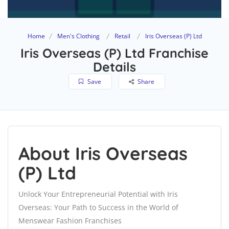
Home
Men's Clothing
Retail
Iris Overseas (P) Ltd
Iris Overseas (P) Ltd Franchise
Details
Save
Share
About Iris Overseas
(P) Ltd
Unlock Your Entrepreneurial Potential with Iris
Overseas: Your Path to Success in the World of
Menswear Fashion Franchises