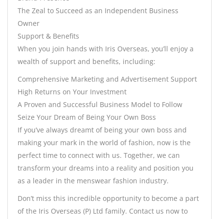
The Zeal to Succeed as an Independent Business
Owner
Support & Benefits
When you join hands with Iris Overseas, you’ll enjoy a
wealth of support and benefits, including:
Comprehensive Marketing and Advertisement Support
High Returns on Your Investment
A Proven and Successful Business Model to Follow
Seize Your Dream of Being Your Own Boss
If you’ve always dreamt of being your own boss and
making your mark in the world of fashion, now is the
perfect time to connect with us. Together, we can
transform your dreams into a reality and position you
as a leader in the menswear fashion industry.
Don’t miss this incredible opportunity to become a part
of the Iris Overseas (P) Ltd family. Contact us now to