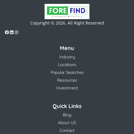
Copyright © 2026. All Right Reserved
Menu
Industry
Locations
Popular Searches
Resources
Investment
Quick Links
Blog
About US
Contact