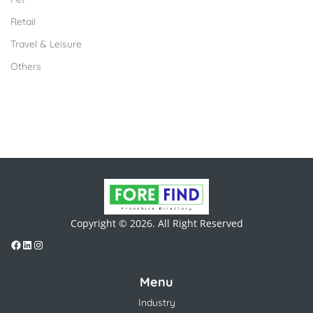
Retail
Travel & Leisure
Others
Copyright © 2026. All Right Reserved
Menu
Industry