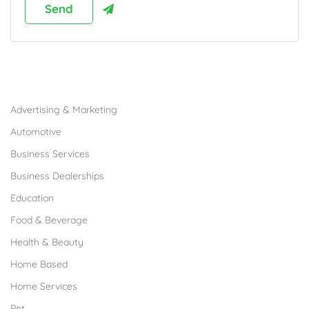
Browse Franchises by Industries
Advertising & Marketing
Automotive
Business Services
Business Dealerships
Education
Food & Beverage
Health & Beauty
Home Based
Home Services
Pet