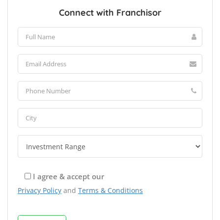
Connect with Franchisor
I agree & accept our
Privacy Policy
and
Terms & Conditions