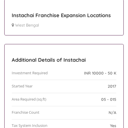
Instachai Franchise Expansion Locations
West Bengal
Additional Details of Instachai
Investment Required
INR 10000 - 50 K
Started Year
2017
Area Required (sq.ft)
05 - 015
Franchise Count
N/A
Tax System Inclusion
Yes