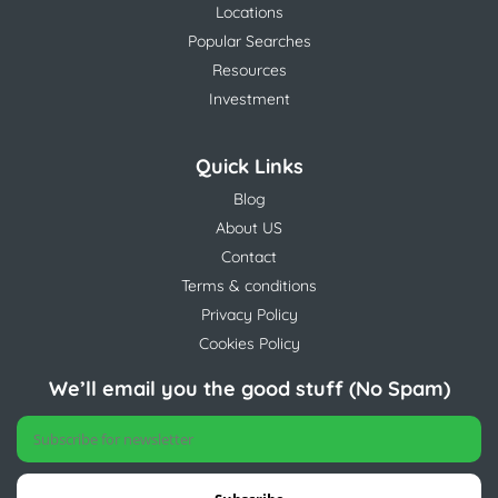
Locations
Popular Searches
Resources
Investment
Quick Links
Blog
About US
Contact
Terms & conditions
Privacy Policy
Cookies Policy
We’ll email you the good stuff (No Spam)