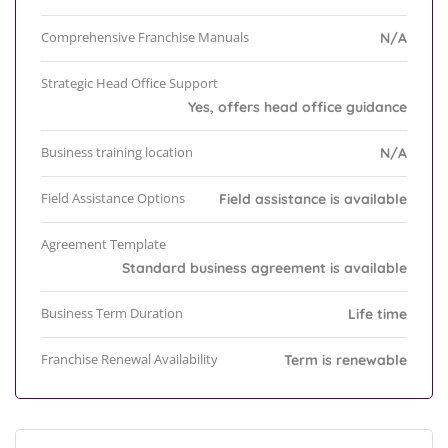
Comprehensive Franchise Manuals
N/A
Strategic Head Office Support
Yes, offers head office guidance
Business training location
N/A
Field Assistance Options
Field assistance is available
Agreement Template
Standard business agreement is available
Business Term Duration
Life time
Franchise Renewal Availability
Term is renewable