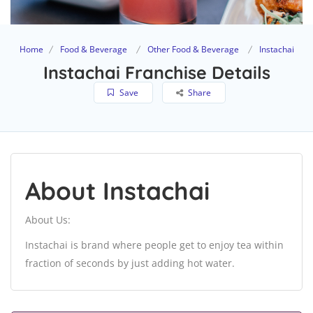
Home
Food & Beverage
Other Food & Beverage
Instachai
Instachai Franchise Details
Save
Share
About Instachai
About Us:
Instachai is brand where people get to enjoy tea within
fraction of seconds by just adding hot water.