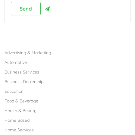
Browse Franchises by Industries
Advertising & Marketing
Automotive
Business Services
Business Dealerships
Education
Food & Beverage
Health & Beauty
Home Based
Home Services