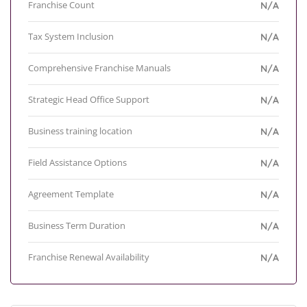
Franchise Count
N/A
Tax System Inclusion
N/A
Comprehensive Franchise Manuals
N/A
Strategic Head Office Support
N/A
Business training location
N/A
Field Assistance Options
N/A
Agreement Template
N/A
Business Term Duration
N/A
Franchise Renewal Availability
N/A