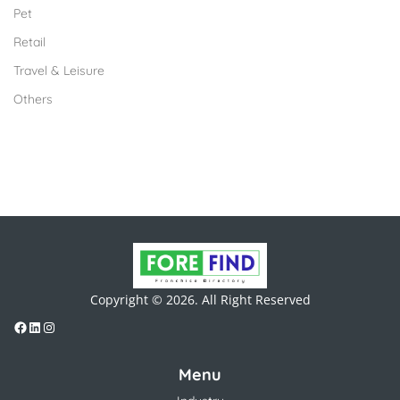
Pet
Retail
Travel & Leisure
Others
Copyright © 2026. All Right Reserved
Menu