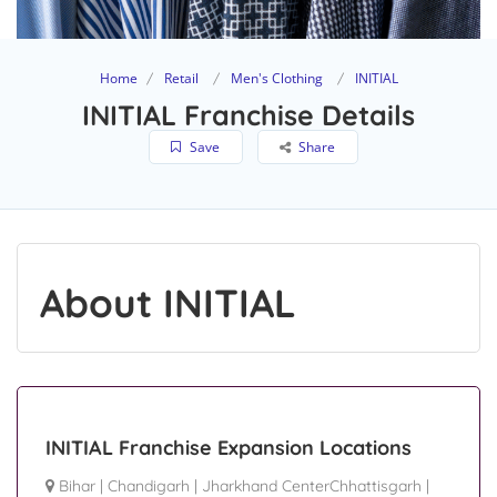
Home
Retail
Men's Clothing
INITIAL
INITIAL Franchise Details
Save
Share
About INITIAL
INITIAL Franchise Expansion Locations
Bihar
|
Chandigarh
|
Jharkhand CenterChhattisgarh
|