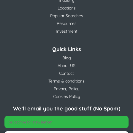
Industry
Locations
Popular Searches
Resources
Investment
Quick Links
Blog
About US
Contact
Terms & conditions
Privacy Policy
Cookies Policy
We’ll email you the good stuff (No Spam)