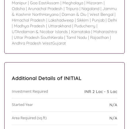
Manipur
|
Goa EastAssam
|
Meghalaya
|
Mizoram
|
Odisha
|
Arunachal Pradesh
|
Tripura
|
Nagaland
|
Jammu
& Kashmir NorthHaryana
|
Daman & Diu
|
West Bengal
|
Himachal Pradesh
|
Lakshadweep
|
Sikkim
|
Punjab
|
Delhi
|
Madhya Pradesh
|
Uttarakhand
|
Puducherry
|
UTAndaman & Nicobar Islands
|
Karnataka
|
Maharashtra
|
Uttar Pradesh SouthKerala
|
Tamil Nadu
|
Rajasthan
|
Andhra Pradesh WestGujarat
Additional Details of INITIAL
Investment Required
INR 2 Lac - 5 Lac
Started Year
N/A
Area Required (sq.ft)
N/A