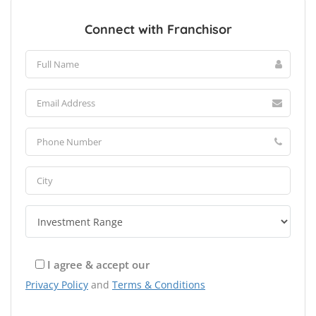
Connect with Franchisor
I agree & accept our
Privacy Policy
and
Terms & Conditions