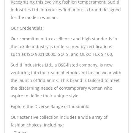
Recognizing this evolving fashion temperament, Suditi
Industries Ltd. introduces ‘Indianink,’ a brand designed
for the modern woman.
Our Credentials:
Our commitment to excellence and high standards in
the textile industry is underscored by certifications
such as ISO 9001:2000, GOTS, and OEKO TEX S-100.
Suditi Industries Ltd., a BSE-listed company, is now
venturing into the realm of ethnic and fusion wear with
the launch of ‘Indianink.’ This brand is tailored to meet
the discerning needs of contemporary women who
aspire to define their unique style.
Explore the Diverse Range of Indianink:
Our extensive collection includes a wide array of
fashion choices, including:
– Tunics