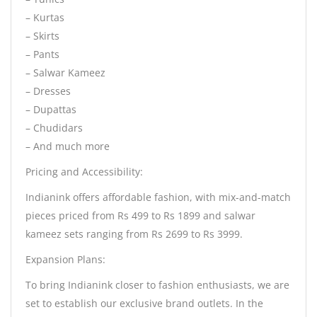
– Kurtas
– Skirts
– Pants
– Salwar Kameez
– Dresses
– Dupattas
– Chudidars
– And much more
Pricing and Accessibility:
Indianink offers affordable fashion, with mix-and-match
pieces priced from Rs 499 to Rs 1899 and salwar
kameez sets ranging from Rs 2699 to Rs 3999.
Expansion Plans:
To bring Indianink closer to fashion enthusiasts, we are
set to establish our exclusive brand outlets. In the