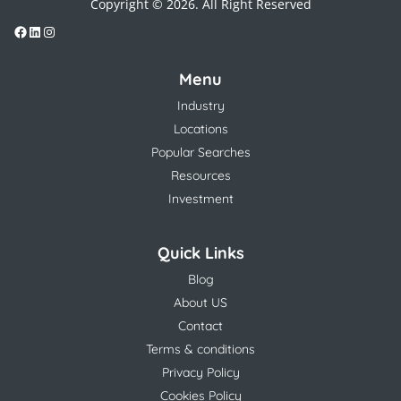
Copyright © 2026. All Right Reserved
Menu
Industry
Locations
Popular Searches
Resources
Investment
Quick Links
Blog
About US
Contact
Terms & conditions
Privacy Policy
Cookies Policy