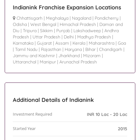
Indianink Franchise Expansion Locations
Chhattisgarh
|
Meghalaya
|
Nagaland
|
Pondicherry
|
Odisha
|
West Bengal
|
Himachal Pradesh
|
Daman and
Diu
|
Tripura
|
Sikkim
|
Punjab
|
Lakshadweep
|
Andhra
Pradesh
|
Uttar Pradesh
|
Delhi
|
Madhya Pradesh
|
Karnataka
|
Gujarat
|
Assam
|
Kerala
|
Maharashtra
|
Goa
|
Tamil Nadu
|
Rajasthan
|
Haryana
|
Bihar
|
Chandigarh
|
Jammu and Kashmir
|
Jharkhand
|
Mizoram
|
Uttaranchal
|
Manipur
|
Arunachal Pradesh
Additional Details of Indianink
Investment Required
INR 10 Lac - 20 Lac
Started Year
2015