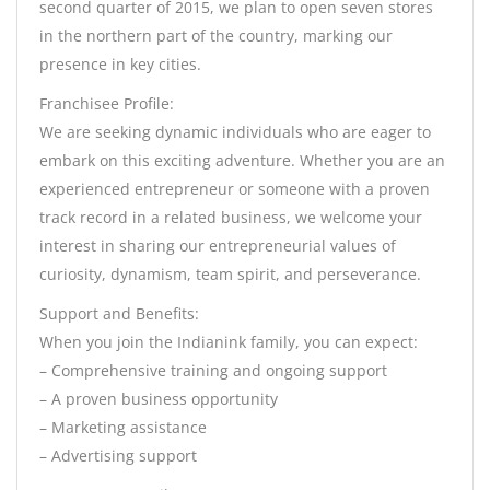
second quarter of 2015, we plan to open seven stores
in the northern part of the country, marking our
presence in key cities.
Franchisee Profile:
We are seeking dynamic individuals who are eager to
embark on this exciting adventure. Whether you are an
experienced entrepreneur or someone with a proven
track record in a related business, we welcome your
interest in sharing our entrepreneurial values of
curiosity, dynamism, team spirit, and perseverance.
Support and Benefits:
When you join the Indianink family, you can expect:
– Comprehensive training and ongoing support
– A proven business opportunity
– Marketing assistance
– Advertising support