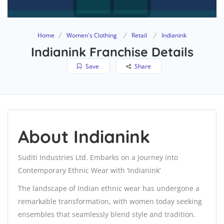
Home
Women's Clothing
Retail
Indianink
Indianink Franchise Details
Save
Share
About Indianink
Suditi Industries Ltd. Embarks on a Journey into
Contemporary Ethnic Wear with ‘Indianink’
The landscape of Indian ethnic wear has undergone a
remarkable transformation, with women today seeking
ensembles that seamlessly blend style and tradition.