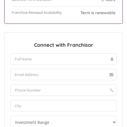
Franchise Renewal Availability
Term is renewable
Connect with Franchisor