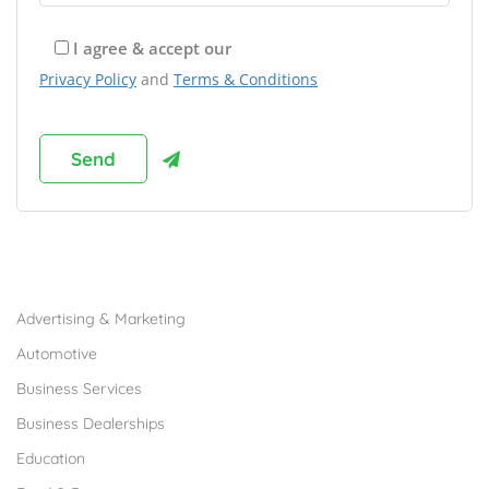
I agree & accept our
Privacy Policy
and
Terms & Conditions
Browse Franchises by Industries
Advertising & Marketing
Automotive
Business Services
Business Dealerships
Education