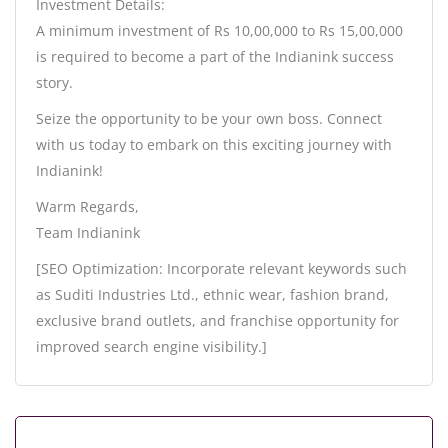
Investment Details:
A minimum investment of Rs 10,00,000 to Rs 15,00,000
is required to become a part of the Indianink success
story.
Seize the opportunity to be your own boss. Connect
with us today to embark on this exciting journey with
Indianink!
Warm Regards,
Team Indianink
[SEO Optimization: Incorporate relevant keywords such
as Suditi Industries Ltd., ethnic wear, fashion brand,
exclusive brand outlets, and franchise opportunity for
improved search engine visibility.]