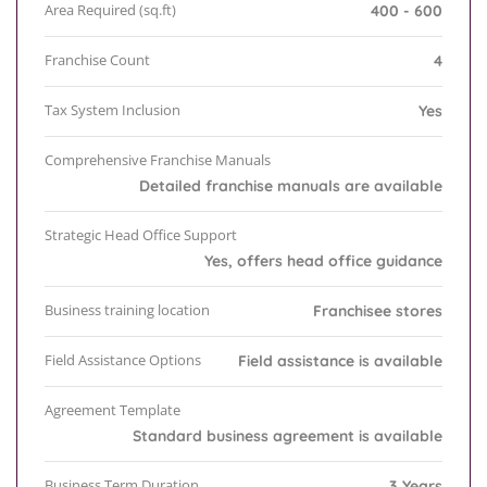
Area Required (sq.ft)
400 - 600
Franchise Count
4
Tax System Inclusion
Yes
Comprehensive Franchise Manuals
Detailed franchise manuals are available
Strategic Head Office Support
Yes, offers head office guidance
Business training location
Franchisee stores
Field Assistance Options
Field assistance is available
Agreement Template
Standard business agreement is available
Business Term Duration
3 Years