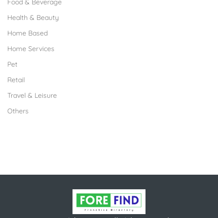
Food & Beverage
Health & Beauty
Home Based
Home Services
Pet
Retail
Travel & Leisure
Others