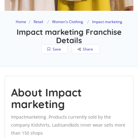
Home
Retail
Women's Clothing
Impact marketing
Impact marketing Franchise
Details
Save
Share
About Impact
marketing
Impactmarketing .Products currently sold by the
company Kidshirts, Ladisandkids inner wear sells more
than 150 shops