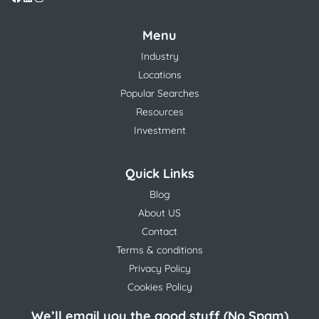
Menu
Industry
Locations
Popular Searches
Resources
Investment
Quick Links
Blog
About US
Contact
Terms & conditions
Privacy Policy
Cookies Policy
We’ll email you the good stuff (No Spam)