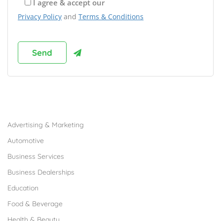
I agree & accept our
Privacy Policy
and
Terms & Conditions
Browse Franchises by Industries
Advertising & Marketing
Automotive
Business Services
Business Dealerships
Education
Food & Beverage
Health & Beauty