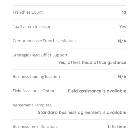
Franchise Count
10
Tax System Inclusion
Yes
Comprehensive Franchise Manuals
N/A
Strategic Head Office Support
Yes, offers head office guidance
Business training location
N/A
Field Assistance Options
Field assistance is available
Agreement Template
Standard business agreement is available
Business Term Duration
Life time