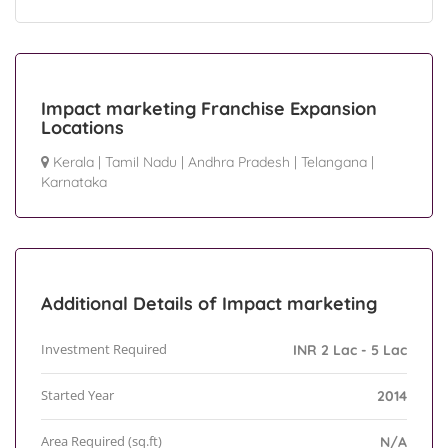
Impact marketing Franchise Expansion
Locations
Kerala
|
Tamil Nadu
|
Andhra Pradesh
|
Telangana
|
Karnataka
Additional Details of Impact marketing
Investment Required
INR 2 Lac - 5 Lac
Started Year
2014
Area Required (sq.ft)
N/A