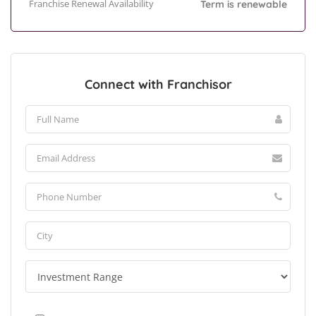
Franchise Renewal Availability
Term is renewable
Connect with Franchisor