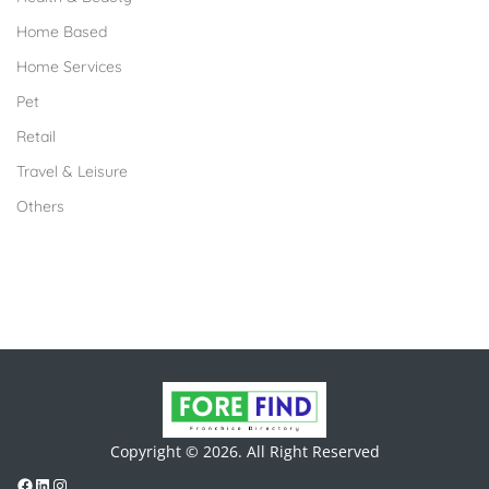
Home Based
Home Services
Pet
Retail
Travel & Leisure
Others
Copyright © 2026. All Right Reserved