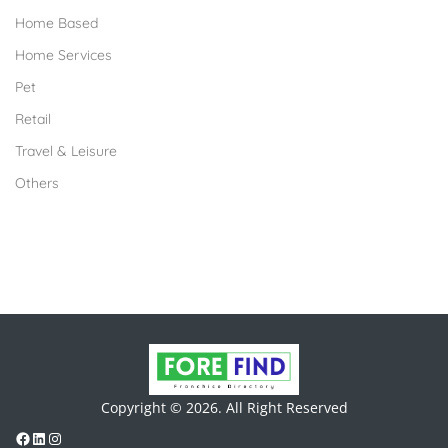
Home Based
Home Services
Pet
Retail
Travel & Leisure
Others
Copyright © 2026. All Right Reserved