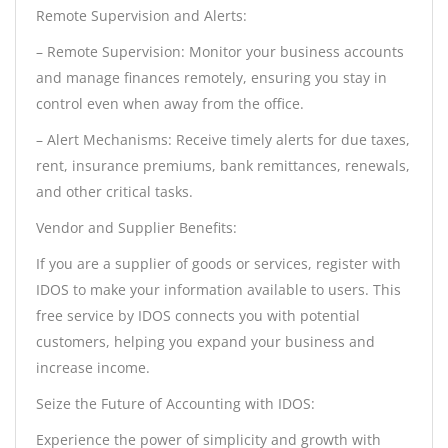
Remote Supervision and Alerts:
– Remote Supervision: Monitor your business accounts
and manage finances remotely, ensuring you stay in
control even when away from the office.
– Alert Mechanisms: Receive timely alerts for due taxes,
rent, insurance premiums, bank remittances, renewals,
and other critical tasks.
Vendor and Supplier Benefits:
If you are a supplier of goods or services, register with
IDOS to make your information available to users. This
free service by IDOS connects you with potential
customers, helping you expand your business and
increase income.
Seize the Future of Accounting with IDOS:
Experience the power of simplicity and growth with