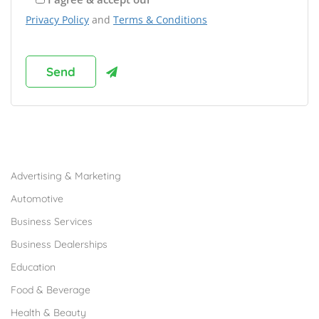
Privacy Policy
and
Terms & Conditions
Browse Franchises by Industries
Advertising & Marketing
Automotive
Business Services
Business Dealerships
Education
Food & Beverage
Health & Beauty