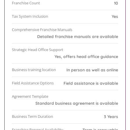
Franchise Count
10
Tax System Inclusion
Yes
Comprehensive Franchise Manuals
Detailed franchise manuals are available
Strategic Head Office Support
Yes, offers head office guidance
Business training location
In person as well as online
Field Assistance Options
Field assistance is available
Agreement Template
Standard business agreement is available
Business Term Duration
3 Years
Franchise Renewal Availability