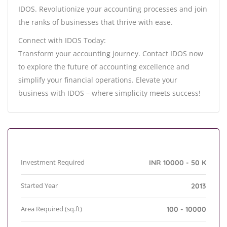
IDOS. Revolutionize your accounting processes and join
the ranks of businesses that thrive with ease.
Connect with IDOS Today:
Transform your accounting journey. Contact IDOS now
to explore the future of accounting excellence and
simplify your financial operations. Elevate your
business with IDOS – where simplicity meets success!
Investment Required
INR 10000 - 50 K
Started Year
2013
Area Required (sq.ft)
100 - 10000