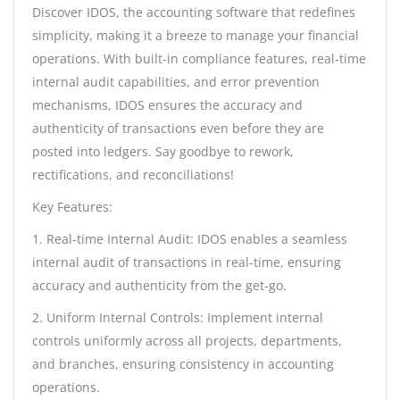
Discover IDOS, the accounting software that redefines
simplicity, making it a breeze to manage your financial
operations. With built-in compliance features, real-time
internal audit capabilities, and error prevention
mechanisms, IDOS ensures the accuracy and
authenticity of transactions even before they are
posted into ledgers. Say goodbye to rework,
rectifications, and reconciliations!
Key Features:
1. Real-time Internal Audit: IDOS enables a seamless
internal audit of transactions in real-time, ensuring
accuracy and authenticity from the get-go.
2. Uniform Internal Controls: Implement internal
controls uniformly across all projects, departments,
and branches, ensuring consistency in accounting
operations.