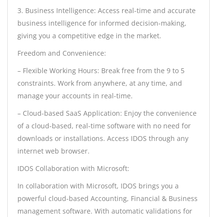
3. Business Intelligence: Access real-time and accurate
business intelligence for informed decision-making,
giving you a competitive edge in the market.
Freedom and Convenience:
– Flexible Working Hours: Break free from the 9 to 5
constraints. Work from anywhere, at any time, and
manage your accounts in real-time.
– Cloud-based SaaS Application: Enjoy the convenience
of a cloud-based, real-time software with no need for
downloads or installations. Access IDOS through any
internet web browser.
IDOS Collaboration with Microsoft:
In collaboration with Microsoft, IDOS brings you a
powerful cloud-based Accounting, Financial & Business
management software. With automatic validations for