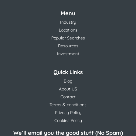
Menu
Industry
Locations
Popular Searches
Resources
Investment
Quick Links
Blog
About US
Contact
Terms & conditions
Privacy Policy
Cookies Policy
We’ll email you the good stuff (No Spam)