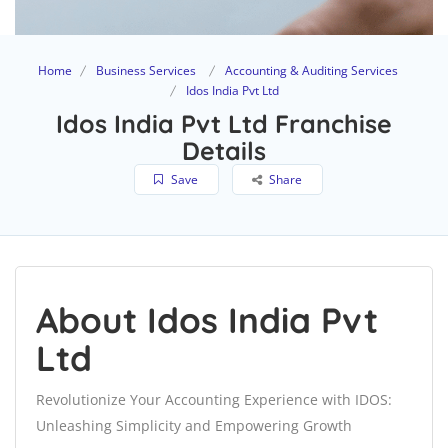
Home
Business Services
Accounting & Auditing Services
Idos India Pvt Ltd
Idos India Pvt Ltd Franchise
Details
Save
Share
About Idos India Pvt
Ltd
Revolutionize Your Accounting Experience with IDOS:
Unleashing Simplicity and Empowering Growth