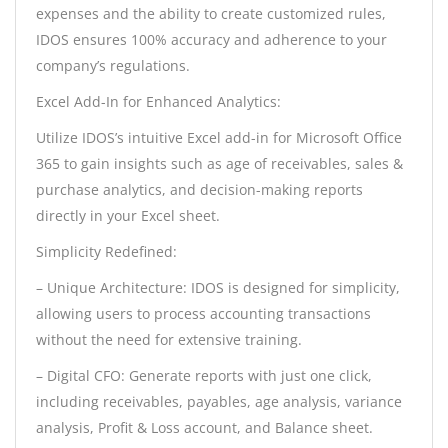
expenses and the ability to create customized rules,
IDOS ensures 100% accuracy and adherence to your
company’s regulations.
Excel Add-In for Enhanced Analytics:
Utilize IDOS’s intuitive Excel add-in for Microsoft Office
365 to gain insights such as age of receivables, sales &
purchase analytics, and decision-making reports
directly in your Excel sheet.
Simplicity Redefined:
– Unique Architecture: IDOS is designed for simplicity,
allowing users to process accounting transactions
without the need for extensive training.
– Digital CFO: Generate reports with just one click,
including receivables, payables, age analysis, variance
analysis, Profit & Loss account, and Balance sheet.