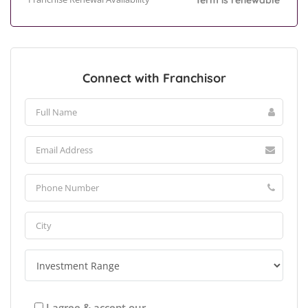
Term is renewable
Connect with Franchisor
I agree & accept our