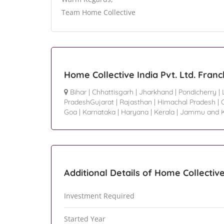
Team Home Collective
Home Collective India Pvt. Ltd. Fran
Bihar
|
Chhattisgarh
|
Jharkhand
|
Pondicherry
|
PradeshGujarat
|
Rajasthan
|
Himachal Pradesh
|
Goa
|
Karnataka
|
Haryana
|
Kerala
|
Jammu and K
Additional Details of Home Collective 
Investment Required
Started Year