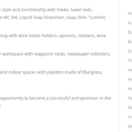
B
style and functionality with hooks, towel rods,
Ad
de WC Set, Liquid Soap Dispenser, Soap Dish, Tumbler,
A
Bu
ining with wine bottle holders, openers, coasters, wine
Bu
Ed
 or workspace with magazine racks, newspaper collectors,
F
H
nd indoor spaces with planters made of fiberglass,
H
H
e opportunity to become a successful entrepreneur in the
Pe
:
Re
Tr
O