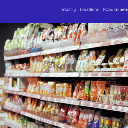
Industry
Locations
Popular Sea