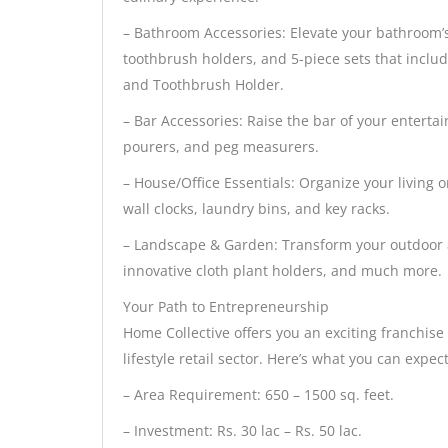
– Bathroom Accessories: Elevate your bathroom’s 
toothbrush holders, and 5-piece sets that inclu
and Toothbrush Holder.
– Bar Accessories: Raise the bar of your enterta
pourers, and peg measurers.
– House/Office Essentials: Organize your living
wall clocks, laundry bins, and key racks.
– Landscape & Garden: Transform your outdoor a
innovative cloth plant holders, and much more.
Your Path to Entrepreneurship
Home Collective offers you an exciting franchis
lifestyle retail sector. Here’s what you can expect
– Area Requirement: 650 – 1500 sq. feet.
– Investment: Rs. 30 lac – Rs. 50 lac.