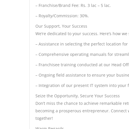
– Franchise/Brand Fee: Rs. 3 lac – 5 lac.
– Royalty/Commission: 30%.
Our Support, Your Success
We’re dedicated to your success. Here’s how we
– Assistance in selecting the perfect location for
– Comprehensive operating manuals for streaml
– Franchisee training conducted at our Head Offi
– Ongoing field assistance to ensure your busine
– Integration of our present IT system into your 
Seize the Opportunity, Secure Your Success
Don’t miss the chance to achieve remarkable re
becoming a prosperous entrepreneur. Connect wi
together!
Warm Regards,