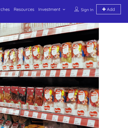
rches
Resources
Investment
Add
Sign In