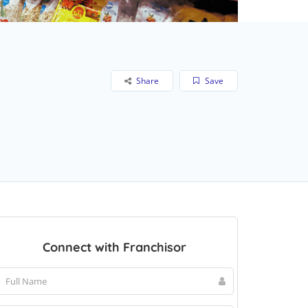
Share
Save
Connect with Franchisor