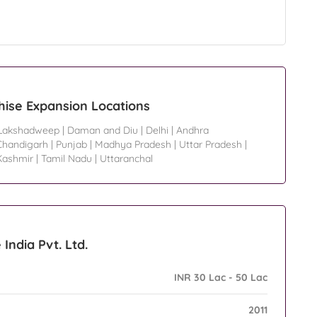
chise Expansion Locations
Lakshadweep
|
Daman and Diu
|
Delhi
|
Andhra
Chandigarh
|
Punjab
|
Madhya Pradesh
|
Uttar Pradesh
|
ashmir
|
Tamil Nadu
|
Uttaranchal
India Pvt. Ltd.
INR 30 Lac - 50 Lac
2011