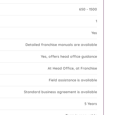
650 - 1500
1
Yes
Detailed franchise manuals are available
Yes, offers head office guidance
At Head Office, at Franchise
Field assistance is available
Standard business agreement is available
5 Years