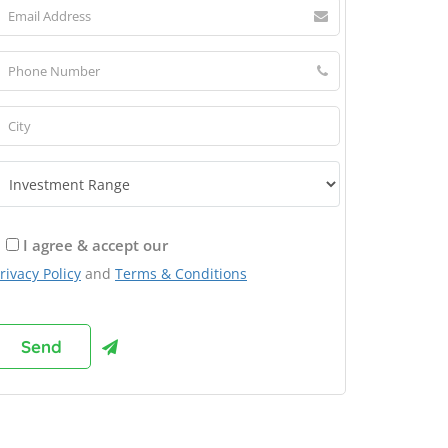
I agree & accept our
rivacy Policy
and
Terms & Conditions