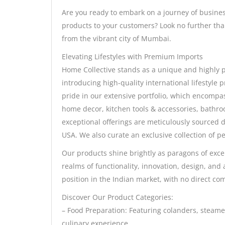
Are you ready to embark on a journey of busines
products to your customers? Look no further than
from the vibrant city of Mumbai.
Elevating Lifestyles with Premium Imports
Home Collective stands as a unique and highly p
introducing high-quality international lifestyle
pride in our extensive portfolio, which encompas
home decor, kitchen tools & accessories, bathr
exceptional offerings are meticulously sourced
USA. We also curate an exclusive collection of pe
Our products shine brightly as paragons of excel
realms of functionality, innovation, design, and a
position in the Indian market, with no direct com
Discover Our Product Categories:
– Food Preparation: Featuring colanders, steamer
culinary experience.