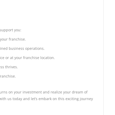
 support you:
 your franchise.
ined business operations.
ce or at your franchise location.
ss thrives.
franchise.
turns on your investment and realize your dream of
th us today and let’s embark on this exciting journey