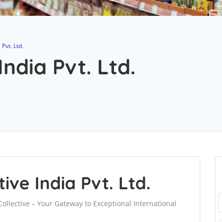
Pvt. Ltd.
ndia Pvt. Ltd.
ve India Pvt. Ltd.
ollective – Your Gateway to Exceptional International