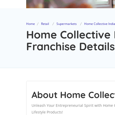
Home
Retail
Supermarkets
Home Collective India 
Home Collective I
Franchise Details
About Home Collecti
Unleash Your Entrepreneurial Spirit with Home C
Lifestyle Products!