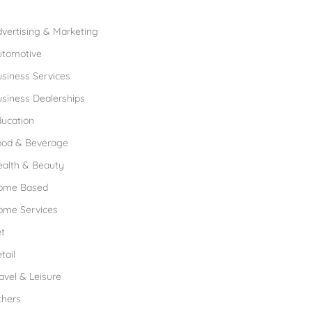
rowse Franchises by Industries
vertising & Marketing
utomotive
siness Services
siness Dealerships
ucation
ood & Beverage
ealth & Beauty
ome Based
ome Services
t
tail
avel & Leisure
thers