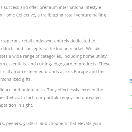
s success and offer premium international lifestyle
 Home Collective, a trailblazing retail venture hailing
rosperous retail endeavor, entirely dedicated to
 products and concepts to the Indian market. We take
ses a wide range of categories, including home utility,
oom essentials, and cutting-edge garden products. These
 directly from esteemed brands across Europe and the
rsonalized gifts.
P
lence and uniqueness. They effortlessly excel in the
esthetics. In fact, our portfolio enjoys an unrivaled
petition in sight.
s, peelers, graters, and choppers that elevate your