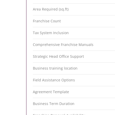
Area Required (sq.ft)
Franchise Count
Tax System Inclusion
Comprehensive Franchise Manuals
Strategic Head Office Support
Business training location
Field Assistance Options
Agreement Template
Business Term Duration