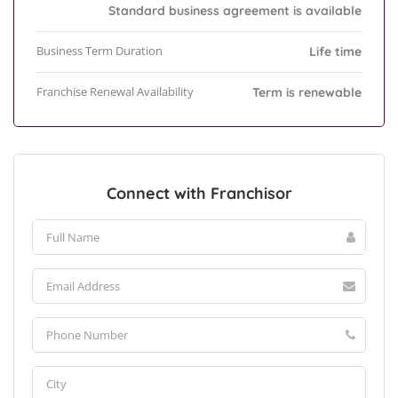
Standard business agreement is available
Business Term Duration
Life time
Franchise Renewal Availability
Term is renewable
Connect with Franchisor