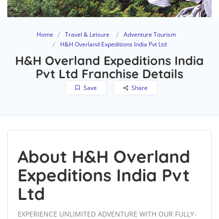
Home
Travel & Leisure
Adventure Tourism
H&H Overland Expeditions India Pvt Ltd
H&H Overland Expeditions India
Pvt Ltd Franchise Details
Save
Share
About H&H Overland
Expeditions India Pvt
Ltd
EXPERIENCE UNLIMITED ADVENTURE WITH OUR FULLY-