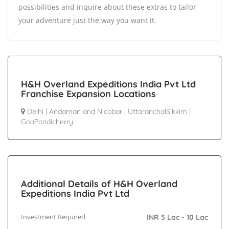
possibilities and inquire about these extras to tailor
your adventure just the way you want it.
H&H Overland Expeditions India Pvt Ltd
Franchise Expansion Locations
Delhi
|
Andaman and Nicobar
|
UttaranchalSikkim
|
GoaPondicherry
Additional Details of H&H Overland
Expeditions India Pvt Ltd
Investment Required
INR 5 Lac - 10 Lac