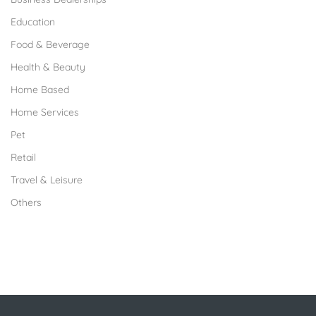
Education
Food & Beverage
Health & Beauty
Home Based
Home Services
Pet
Retail
Travel & Leisure
Others