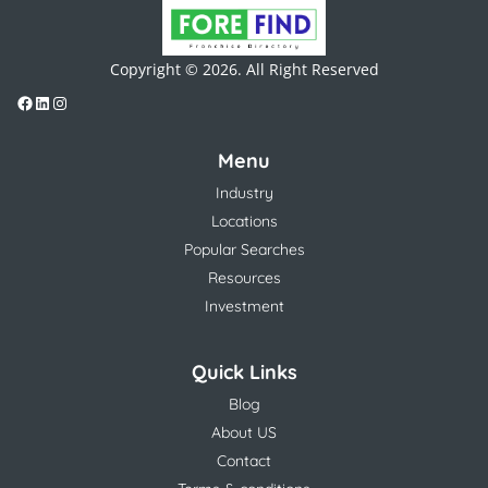
Copyright © 2026. All Right Reserved
Menu
Industry
Locations
Popular Searches
Resources
Investment
Quick Links
Blog
About US
Contact