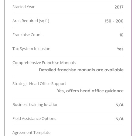
Started Year
2017
Area Required (sq.ft)
150 - 200
Franchise Count
10
Tax System Inclusion
Yes
Comprehensive Franchise Manuals
Detailed franchise manuals are available
Strategic Head Office Support
Yes, offers head office guidance
Business training location
N/A
Field Assistance Options
N/A
Agreement Template