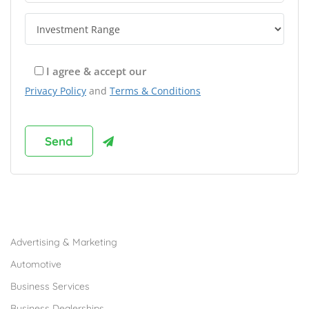
I agree & accept our
Privacy Policy
and
Terms & Conditions
Browse Franchises by Industries
Advertising & Marketing
Automotive
Business Services
Business Dealerships