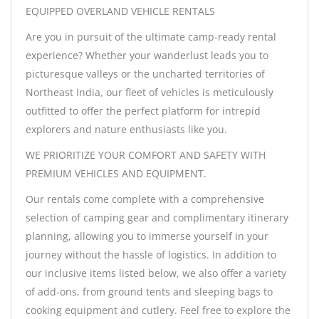
EQUIPPED OVERLAND VEHICLE RENTALS
Are you in pursuit of the ultimate camp-ready rental
experience? Whether your wanderlust leads you to
picturesque valleys or the uncharted territories of
Northeast India, our fleet of vehicles is meticulously
outfitted to offer the perfect platform for intrepid
explorers and nature enthusiasts like you.
WE PRIORITIZE YOUR COMFORT AND SAFETY WITH
PREMIUM VEHICLES AND EQUIPMENT.
Our rentals come complete with a comprehensive
selection of camping gear and complimentary itinerary
planning, allowing you to immerse yourself in your
journey without the hassle of logistics. In addition to
our inclusive items listed below, we also offer a variety
of add-ons, from ground tents and sleeping bags to
cooking equipment and cutlery. Feel free to explore the