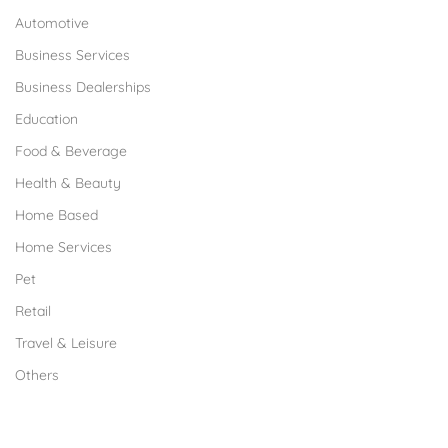
Automotive
Business Services
Business Dealerships
Education
Food & Beverage
Health & Beauty
Home Based
Home Services
Pet
Retail
Travel & Leisure
Others