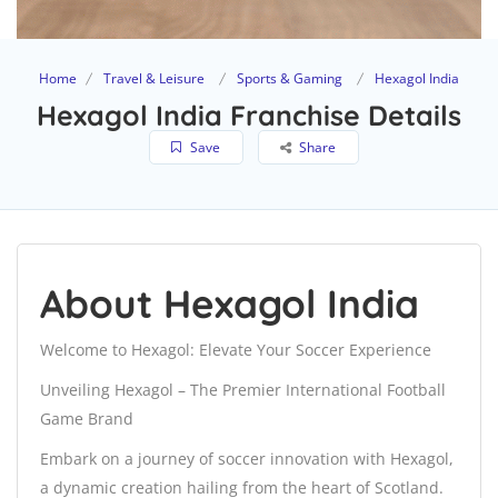
Home
Travel & Leisure
Sports & Gaming
Hexagol India
Hexagol India Franchise Details
Save
Share
About Hexagol India
Welcome to Hexagol: Elevate Your Soccer Experience
Unveiling Hexagol – The Premier International Football
Game Brand
Embark on a journey of soccer innovation with Hexagol,
a dynamic creation hailing from the heart of Scotland.