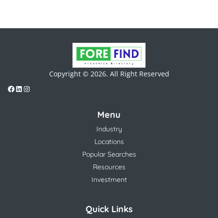
Copyright © 2026. All Right Reserved
Menu
Industry
Locations
Popular Searches
Resources
Investment
Quick Links