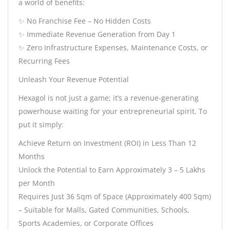
a world of benefits:
✨ No Franchise Fee – No Hidden Costs
✨ Immediate Revenue Generation from Day 1
✨ Zero Infrastructure Expenses, Maintenance Costs, or
Recurring Fees
Unleash Your Revenue Potential
Hexagol is not just a game; it’s a revenue-generating
powerhouse waiting for your entrepreneurial spirit. To
put it simply:
Achieve Return on Investment (ROI) in Less Than 12
Months
Unlock the Potential to Earn Approximately 3 – 5 Lakhs
per Month
Requires Just 36 Sqm of Space (Approximately 400 Sqm)
– Suitable for Malls, Gated Communities, Schools,
Sports Academies, or Corporate Offices