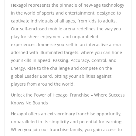
Hexagol represents the pinnacle of new-age technology
in the world of sports and entertainment, designed to
captivate individuals of all ages, from kids to adults.
Our self-enclosed mobile arena redefines the way you
play for sheer enjoyment and unparalleled
experiences. Immerse yourself in an interactive arena
adorned with illuminated targets, where you can hone
your skills in Speed, Passing, Accuracy, Control, and
Energy. Rise to the challenge and compete on the
global Leader Board, pitting your abilities against
players from around the world.
Unlock the Power of Hexagol Franchise – Where Success
Knows No Bounds
Hexagol offers an extraordinary franchise opportunity,
unparalleled in its simplicity and potential for earnings.
When you join our franchise family, you gain access to