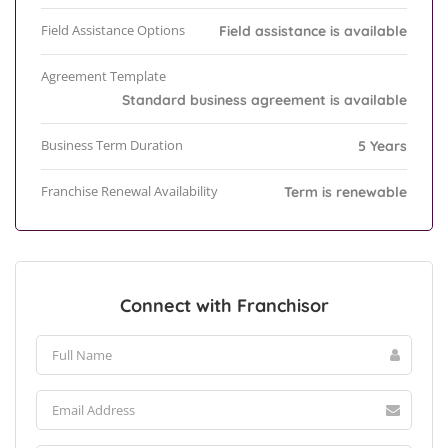
Field Assistance Options
Field assistance is available
Agreement Template
Standard business agreement is available
Business Term Duration
5 Years
Franchise Renewal Availability
Term is renewable
Connect with Franchisor