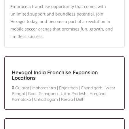
Embrace a franchise opportunity that comes with
unlimited support and boundless potential. Join
Hexagol today, and become a part of a revolution in
mobile soccer arenas that promises fun, growth, and
limitless success.
Hexagol India Franchise Expansion
Locations
Gujarat
|
Maharashtra
|
Rajasthan
|
Chandigarh
|
West
Bengal
|
Goa
|
Telangana
|
Uttar Pradesh
|
Haryana
|
Karnataka
|
Chhattisgarh
|
Kerala
|
Delhi