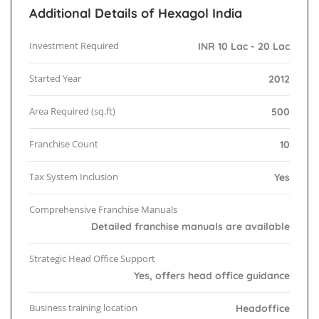
Additional Details of Hexagol India
Investment Required
INR 10 Lac - 20 Lac
Started Year
2012
Area Required (sq.ft)
500
Franchise Count
10
Tax System Inclusion
Yes
Comprehensive Franchise Manuals
Detailed franchise manuals are available
Strategic Head Office Support
Yes, offers head office guidance
Business training location
Headoffice