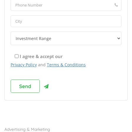
I agree & accept our
Privacy Policy
and
Terms & Conditions
Browse Franchises by Industries
Advertising & Marketing