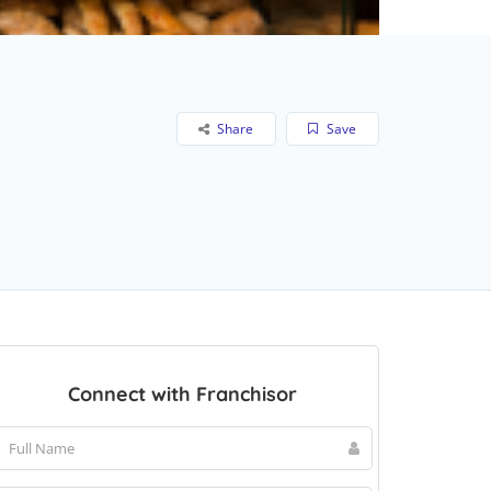
Share
Save
Connect with Franchisor