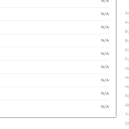
N/A
B
Ad
N/A
A
N/A
Bu
N/A
Bu
Ed
N/A
F
N/A
H
H
N/A
H
N/A
Pe
Re
N/A
Tr
O