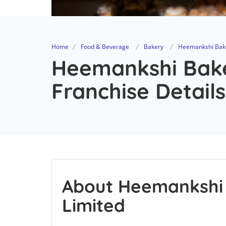
Home
Food & Beverage
Bakery
Heemankshi Bake
Heemankshi Bake
Franchise Details
About Heemankshi 
Limited