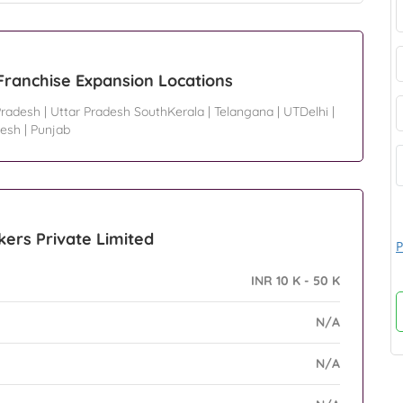
Franchise Expansion Locations
Pradesh
|
Uttar Pradesh SouthKerala
|
Telangana
|
UTDelhi
|
desh
|
Punjab
kers Private Limited
P
INR 10 K - 50 K
N/A
N/A