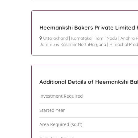
Heemankshi Bakers Private Limited 
Uttarakhand
|
Karnataka
|
Tamil Nadu
|
Andhra 
Jammu & Kashmir NorthHaryana
|
Himachal Pra
Additional Details of Heemankshi Ba
Investment Required
Started Year
Area Required (sq.ft)