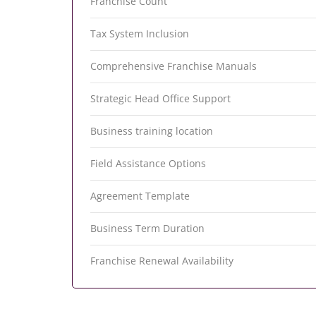
Franchise Count
Tax System Inclusion
Comprehensive Franchise Manuals
Strategic Head Office Support
Business training location
Field Assistance Options
Agreement Template
Business Term Duration
Franchise Renewal Availability