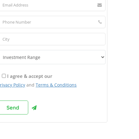
I agree & accept our
rivacy Policy
and
Terms & Conditions