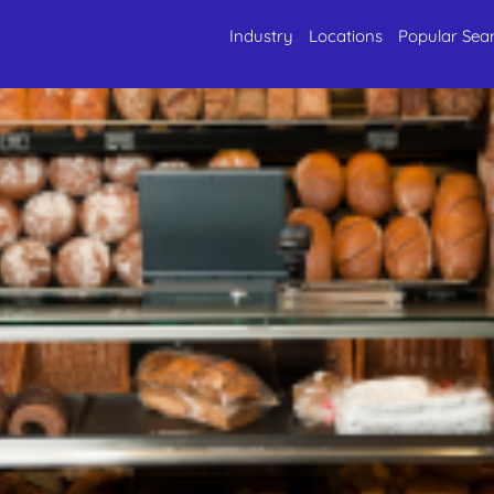
Industry
Locations
Popular Sea