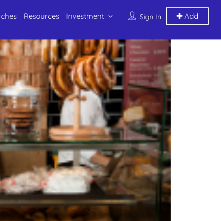
rches
Resources
Investment
Add
Sign In