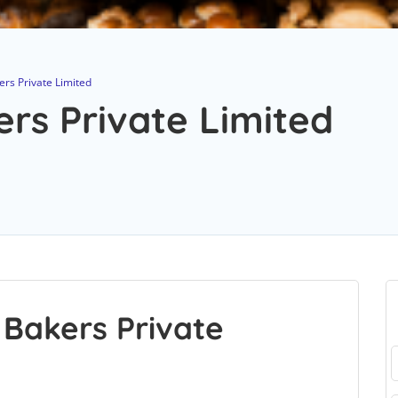
rs Private Limited
rs Private Limited
Bakers Private