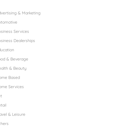
rowse Franchises by Industries
vertising & Marketing
utomotive
siness Services
siness Dealerships
ucation
ood & Beverage
ealth & Beauty
ome Based
ome Services
t
tail
avel & Leisure
thers