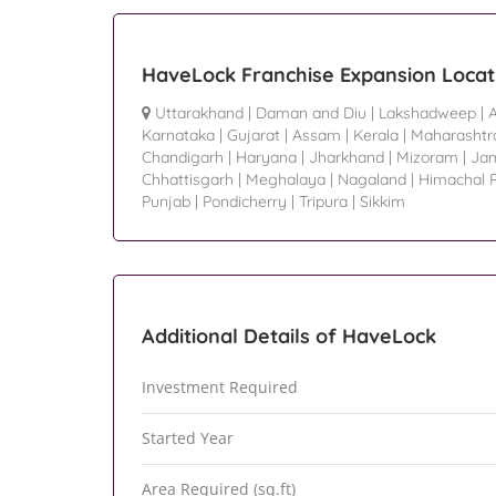
HaveLock Franchise Expansion Locat
Uttarakhand
|
Daman and Diu
|
Lakshadweep
|
Karnataka
|
Gujarat
|
Assam
|
Kerala
|
Maharashtr
Chandigarh
|
Haryana
|
Jharkhand
|
Mizoram
|
Ja
Chhattisgarh
|
Meghalaya
|
Nagaland
|
Himachal 
Punjab
|
Pondicherry
|
Tripura
|
Sikkim
Additional Details of HaveLock
Investment Required
Started Year
Area Required (sq.ft)