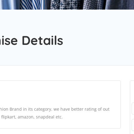
se Details
ion Brand in its category. we have better rating of out
 flipkart, amazon, snapdeal etc.