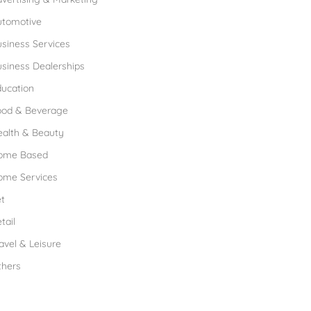
utomotive
siness Services
siness Dealerships
ucation
ood & Beverage
ealth & Beauty
ome Based
ome Services
t
tail
avel & Leisure
thers