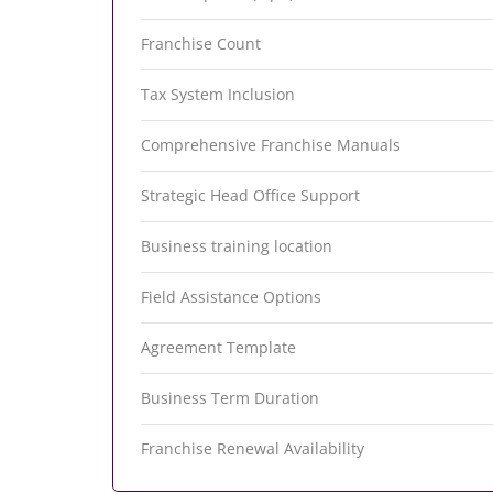
Franchise Count
Tax System Inclusion
Comprehensive Franchise Manuals
Strategic Head Office Support
Business training location
Field Assistance Options
Agreement Template
Business Term Duration
Franchise Renewal Availability