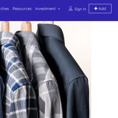
rches
Resources
Investment
Add
Sign In