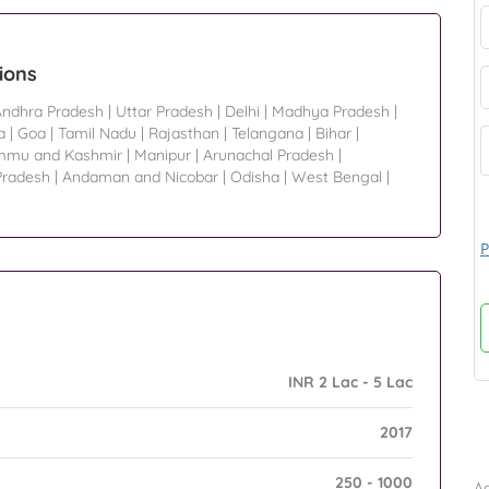
ions
Andhra Pradesh
|
Uttar Pradesh
|
Delhi
|
Madhya Pradesh
|
a
|
Goa
|
Tamil Nadu
|
Rajasthan
|
Telangana
|
Bihar
|
mmu and Kashmir
|
Manipur
|
Arunachal Pradesh
|
Pradesh
|
Andaman and Nicobar
|
Odisha
|
West Bengal
|
P
INR 2 Lac - 5 Lac
2017
B
250 - 1000
Ad