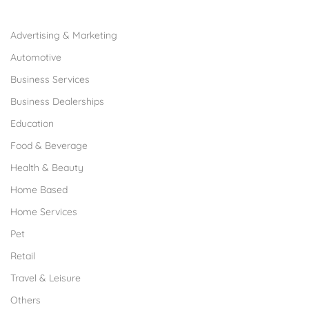
Browse Franchises by Industries
Advertising & Marketing
Automotive
Business Services
Business Dealerships
Education
Food & Beverage
Health & Beauty
Home Based
Home Services
Pet
Retail
Travel & Leisure
Others