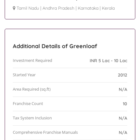
Tamil Nadu
|
Andhra Pradesh
|
Karnataka
|
Kerala
Additional Details of Greenloaf
Investment Required
INR 5 Lac - 10 Lac
Started Year
2012
Area Required (sq.ft)
N/A
Franchise Count
10
Tax System Inclusion
N/A
Comprehensive Franchise Manuals
N/A