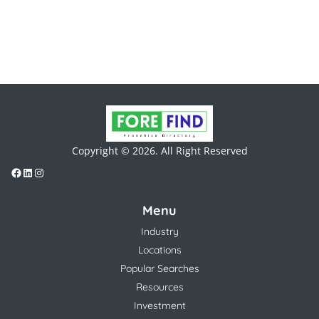
Copyright © 2026. All Right Reserved
Menu
Industry
Locations
Popular Searches
Resources
Investment