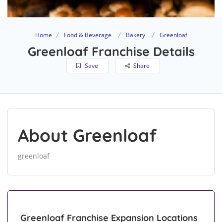
Home
Food & Beverage
Bakery
Greenloaf
Greenloaf Franchise Details
Save
Share
About Greenloaf
greenloaf
Greenloaf Franchise Expansion Locations