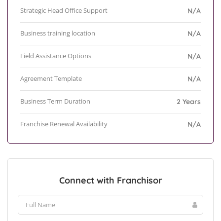
Strategic Head Office Support
N/A
Business training location
N/A
Field Assistance Options
N/A
Agreement Template
N/A
Business Term Duration
2 Years
Franchise Renewal Availability
N/A
Connect with Franchisor