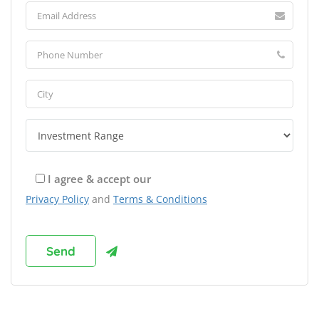
I agree & accept our
Privacy Policy
and
Terms & Conditions