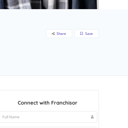
Share
Save
Connect with Franchisor