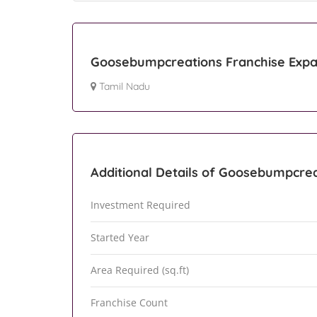
Goosebumpcreations Franchise Expa
Tamil Nadu
Additional Details of Goosebumpcre
Investment Required
Started Year
Area Required (sq.ft)
Franchise Count