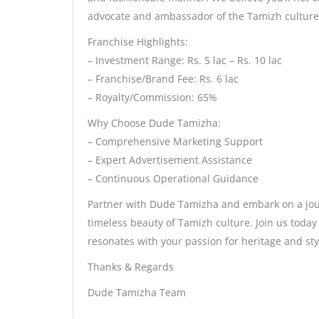
advocate and ambassador of the Tamizh culture
Franchise Highlights:
– Investment Range: Rs. 5 lac – Rs. 10 lac
– Franchise/Brand Fee: Rs. 6 lac
– Royalty/Commission: 65%
Why Choose Dude Tamizha:
– Comprehensive Marketing Support
– Expert Advertisement Assistance
– Continuous Operational Guidance
Partner with Dude Tamizha and embark on a journ
timeless beauty of Tamizh culture. Join us toda
resonates with your passion for heritage and sty
Thanks & Regards
Dude Tamizha Team