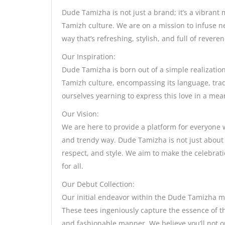
Dude Tamizha is not just a brand; it’s a vibrant 
Tamizh culture. We are on a mission to infuse n
way that’s refreshing, stylish, and full of reveren
Our Inspiration:
Dude Tamizha is born out of a simple realizatio
Tamizh culture, encompassing its language, tradi
ourselves yearning to express this love in a me
Our Vision:
We are here to provide a platform for everyone 
and trendy way. Dude Tamizha is not just about s
respect, and style. We aim to make the celebrat
for all.
Our Debut Collection:
Our initial endeavor within the Dude Tamizha mo
These tees ingeniously capture the essence of t
and fashionable manner. We believe you’ll not 