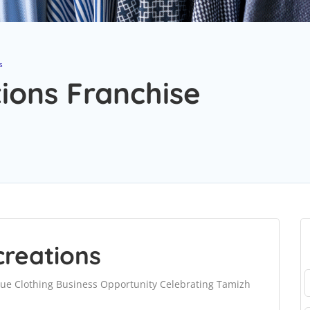
s
ons Franchise
reations
ue Clothing Business Opportunity Celebrating Tamizh