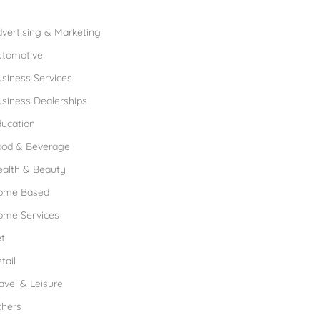
rowse Franchises by Industries
vertising & Marketing
utomotive
siness Services
siness Dealerships
ucation
ood & Beverage
ealth & Beauty
ome Based
ome Services
t
tail
avel & Leisure
thers