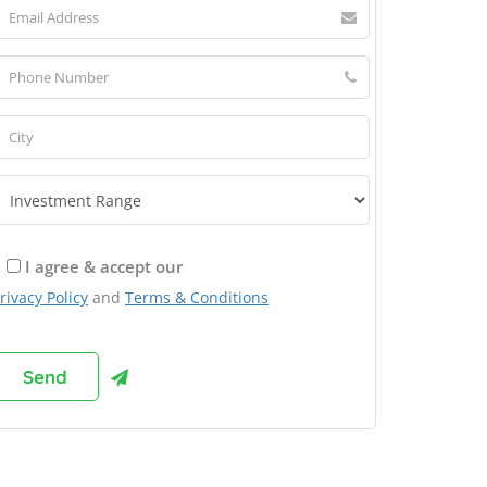
I agree & accept our
rivacy Policy
and
Terms & Conditions