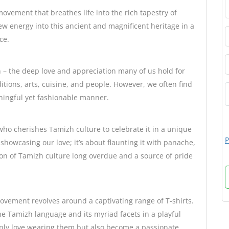
movement that breathes life into the rich tapestry of
ew energy into this ancient and magnificent heritage in a
ce.
n – the deep love and appreciation many of us hold for
tions, arts, cuisine, and people. However, we often find
aningful yet fashionable manner.
who cherishes Tamizh culture to celebrate it in a unique
P
howcasing our love; it’s about flaunting it with panache,
ion of Tamizh culture long overdue and a source of pride
vement revolves around a captivating range of T-shirts.
he Tamizh language and its myriad facets in a playful
only love wearing them but also become a passionate