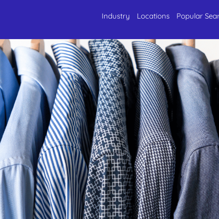
Industry
Locations
Popular Sea