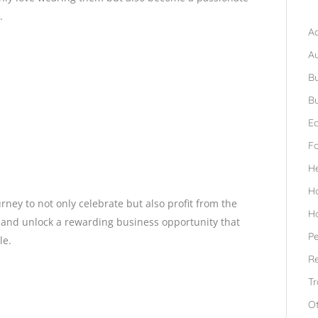
B
.
Ad
A
Bu
Bu
Ed
F
H
H
ey to not only celebrate but also profit from the
H
y and unlock a rewarding business opportunity that
Pe
le.
Re
Tr
O