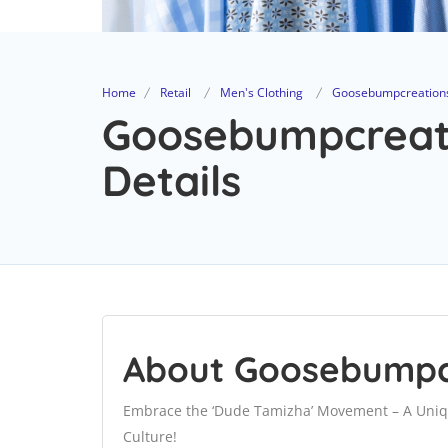
Home
Retail
Men's Clothing
Goosebumpcreation
Goosebumpcreati
Details
About Goosebumpc
Embrace the ‘Dude Tamizha’ Movement – A Uniq
Culture!