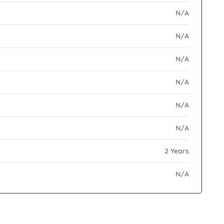
N/A
N/A
N/A
N/A
N/A
N/A
2 Years
N/A