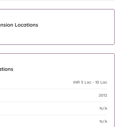
nsion Locations
ations
INR 5 Lac - 10 Lac
2012
N/A
N/A