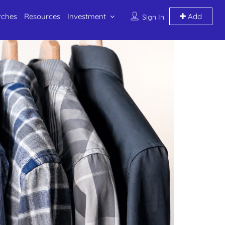
rches
Resources
Investment
Add
Sign In