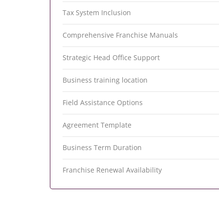
Tax System Inclusion
Comprehensive Franchise Manuals
Strategic Head Office Support
Business training location
Field Assistance Options
Agreement Template
Business Term Duration
Franchise Renewal Availability