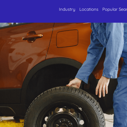
Industry
Locations
Popular Sea