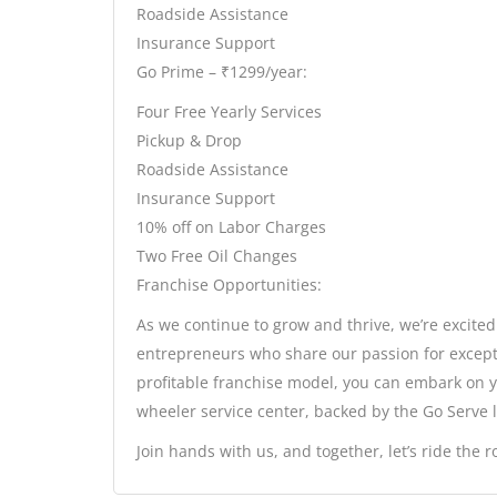
Roadside Assistance
Insurance Support
Go Prime – ₹1299/year:
Four Free Yearly Services
Pickup & Drop
Roadside Assistance
Insurance Support
10% off on Labor Charges
Two Free Oil Changes
Franchise Opportunities:
As we continue to grow and thrive, we’re excited
entrepreneurs who share our passion for except
profitable franchise model, you can embark on 
wheeler service center, backed by the Go Serve 
Join hands with us, and together, let’s ride the 