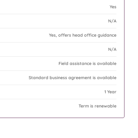
Yes
N/A
Yes, offers head office guidance
N/A
Field assistance is available
Standard business agreement is available
1 Year
Term is renewable