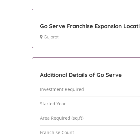
Go Serve Franchise Expansion Locat
Gujarat
Additional Details of Go Serve
Investment Required
Started Year
Area Required (sq.ft)
Franchise Count