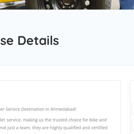
se Details
er Service Destination in Ahmedabad!
ler service, making us the trusted choice for bike and
 just a team; they are highly qualified and certified