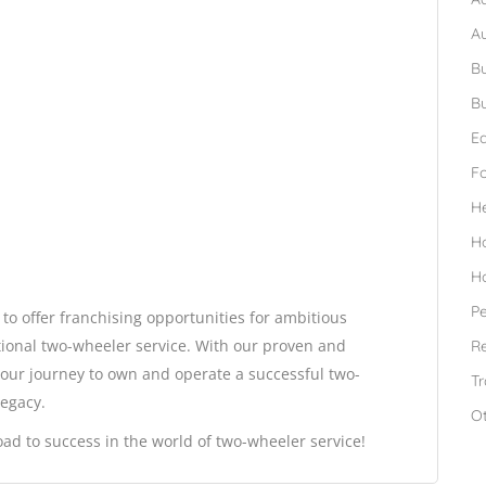
A
Bu
Bu
Ed
F
H
H
H
Pe
 to offer franchising opportunities for ambitious
ional two-wheeler service. With our proven and
Re
your journey to own and operate a successful two-
Tr
legacy.
O
road to success in the world of two-wheeler service!