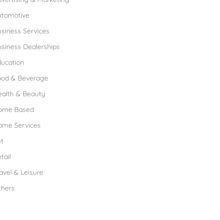
utomotive
siness Services
siness Dealerships
ucation
ood & Beverage
ealth & Beauty
ome Based
ome Services
t
tail
avel & Leisure
thers