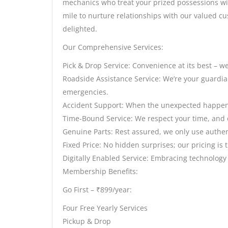
mechanics who treat your prized possessions wit
mile to nurture relationships with our valued cu
delighted.
Our Comprehensive Services:
Pick & Drop Service: Convenience at its best – we
Roadside Assistance Service: We’re your guardian
emergencies.
Accident Support: When the unexpected happens,
Time-Bound Service: We respect your time, and ou
Genuine Parts: Rest assured, we only use authent
Fixed Price: No hidden surprises; our pricing is 
Digitally Enabled Service: Embracing technology
Membership Benefits:
Go First – ₹899/year:
Four Free Yearly Services
Pickup & Drop