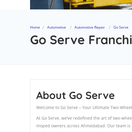
Home
Automotive
Automotive Repair
Go Serve
Go Serve Franchi
About Go Serve
Welcome to Go Serve – Your Ultimate Two-Wheel
At Go Serve, we’ve redefined the art of two-whee
moped owners across Ahmedabad. Our team is not