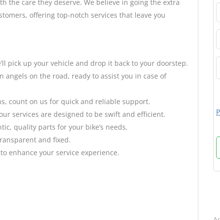
h the care they deserve. We believe in going the extra
stomers, offering top-notch services that leave you
’ll pick up your vehicle and drop it back to your doorstep.
 angels on the road, ready to assist you in case of
 count on us for quick and reliable support.
P
r services are designed to be swift and efficient.
ic, quality parts for your bike’s needs.
transparent and fixed.
 to enhance your service experience.
B
Ad