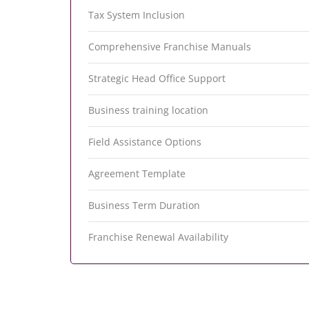
Tax System Inclusion
Comprehensive Franchise Manuals
Strategic Head Office Support
Business training location
Field Assistance Options
Agreement Template
Business Term Duration
Franchise Renewal Availability