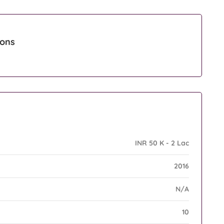
ions
INR 50 K - 2 Lac
2016
N/A
10