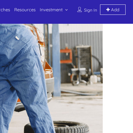
rches
Resources
Investment
Add
Sign In