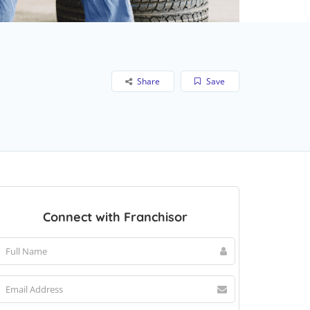
Share
Save
Connect with Franchisor