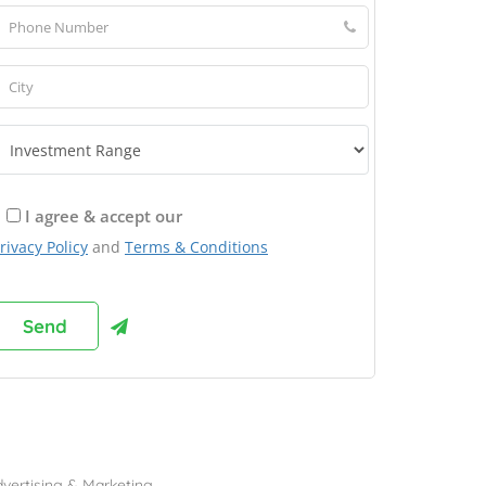
I agree & accept our
rivacy Policy
and
Terms & Conditions
rowse Franchises by Industries
vertising & Marketing