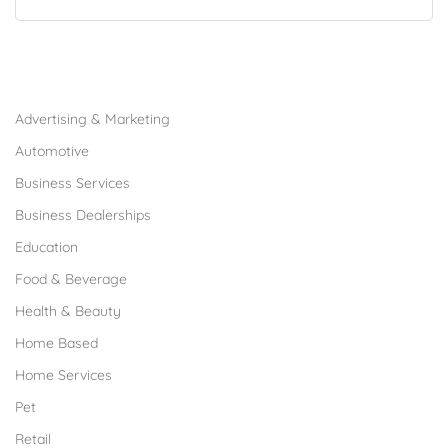
Browse Franchises by Industries
Advertising & Marketing
Automotive
Business Services
Business Dealerships
Education
Food & Beverage
Health & Beauty
Home Based
Home Services
Pet
Retail