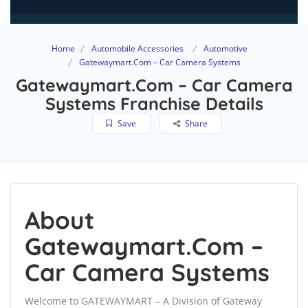
Home
Automobile Accessories
Automotive
Gatewaymart.Com – Car Camera Systems
Gatewaymart.Com – Car Camera
Systems Franchise Details
Save
Share
About
Gatewaymart.Com –
Car Camera Systems
Welcome to GATEWAYMART – A Division of Gateway