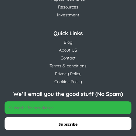
Resources
Investment
Quick Links
Blog
About US
Contact
Terms & conditions
Privacy Policy
Cookies Policy
We’ll email you the good stuff (No Spam)