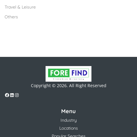
Travel & Leisure
Others
Copyright © 2026. All Right Reserved
Menu
Industry
Locations
Popular Searches