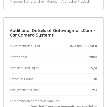
Mizoram
|
Uttaranchal
|
Manipur
|
Arunachal Pradesh
Additional Details of Gatewaymart.Com –
Car Camera Systems
Investment Required
INR 10000 - 50 K
Started Year
2008
Area Required (sq.ft)
N/A
Franchise Count
10
Tax System Inclusion
Yes
Comprehensive Franchise Manuals
Detailed franchise manuals are available