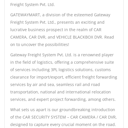
Freight System Pvt. Ltd.
GATEWAYMART, a division of the esteemed Gateway
Freight System Pvt. Ltd., presents an exciting and
lucrative business prospect in the realm of CAR
CAMERA, CAR DVR, and VEHICLE BLACKBOX DVR. Read
on to uncover the possibilities!
Gateway Freight System Pvt. Ltd. is a renowned player
in the field of logistics, offering a comprehensive suite
of services including 3PL logistics solutions, customs
clearance for import/export, efficient freight forwarding
services by air and sea, seamless rail and road
transportation, national and international relocation
services, and expert project forwarding, among others.
What sets us apart is our groundbreaking introduction
of the CAR SECURITY SYSTEM – CAR CAMERA / CAR DVR,
designed to capture every crucial moment on the road.