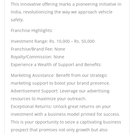
This innovative offering marks a pioneering initiative in
India, revolutionizing the way we approach vehicle
safety.
Franchise Highlights:
Investment Range: Rs. 10,000 – Rs. 50,000
Franchise/Brand Fee: None
Royalty/Commission: None
Experience a Wealth of Support and Benefits:
Marketing Assistance: Benefit from our strategic
marketing support to boost your brand presence.
Advertisement Support: Leverage our advertising
resources to maximize your outreach.
Exceptional Returns: Unlock great returns on your
investment with a business model primed for success.
This is your opportunity to seize a captivating business
prospect that promises not only growth but also