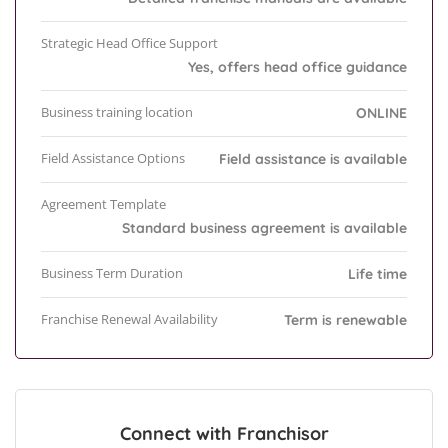
Strategic Head Office Support
Yes, offers head office guidance
Business training location
ONLINE
Field Assistance Options
Field assistance is available
Agreement Template
Standard business agreement is available
Business Term Duration
Life time
Franchise Renewal Availability
Term is renewable
Connect with Franchisor