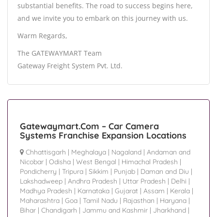
substantial benefits. The road to success begins here,
and we invite you to embark on this journey with us.
Warm Regards,
The GATEWAYMART Team
Gateway Freight System Pvt. Ltd.
Gatewaymart.Com – Car Camera
Systems Franchise Expansion Locations
Chhattisgarh
|
Meghalaya
|
Nagaland
|
Andaman and
Nicobar
|
Odisha
|
West Bengal
|
Himachal Pradesh
|
Pondicherry
|
Tripura
|
Sikkim
|
Punjab
|
Daman and Diu
|
Lakshadweep
|
Andhra Pradesh
|
Uttar Pradesh
|
Delhi
|
Madhya Pradesh
|
Karnataka
|
Gujarat
|
Assam
|
Kerala
|
Maharashtra
|
Goa
|
Tamil Nadu
|
Rajasthan
|
Haryana
|
Bihar
|
Chandigarh
|
Jammu and Kashmir
|
Jharkhand
|