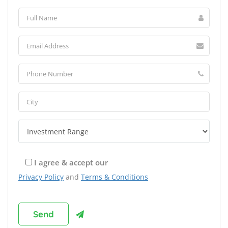
I agree & accept our
Privacy Policy
and
Terms & Conditions