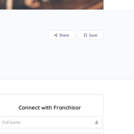
Share
Save
Connect with Franchisor