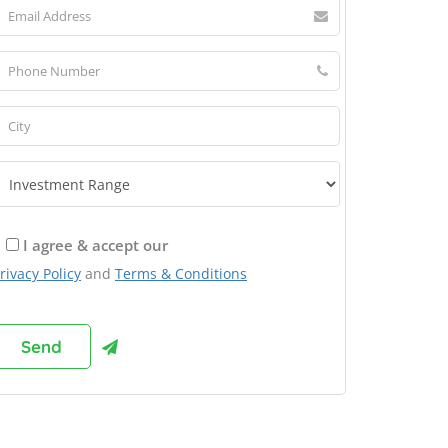
I agree & accept our
rivacy Policy
and
Terms & Conditions