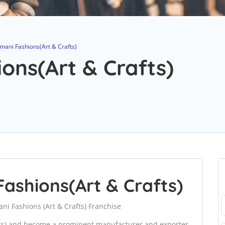
ani Fashions(Art & Crafts)
ns(Art & Crafts)
ashions(Art & Crafts)
i Fashions (Art & Crafts) Franchise
fts) and become a prominent manufacturer and exporter