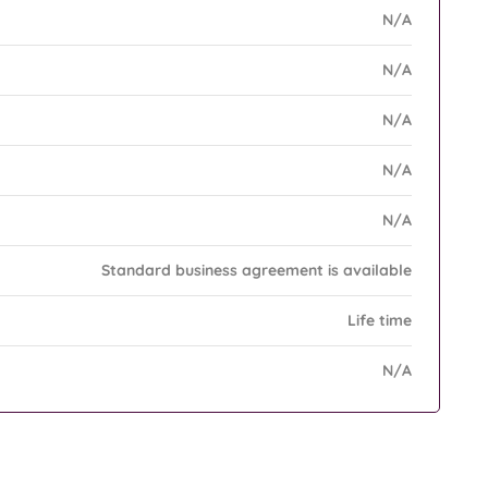
N/A
N/A
N/A
N/A
N/A
Standard business agreement is available
Life time
N/A