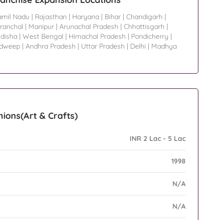
amil Nadu
|
Rajasthan
|
Haryana
|
Bihar
|
Chandigarh
|
ranchal
|
Manipur
|
Arunachal Pradesh
|
Chhattisgarh
|
disha
|
West Bengal
|
Himachal Pradesh
|
Pondicherry
|
adweep
|
Andhra Pradesh
|
Uttar Pradesh
|
Delhi
|
Madhya
ions(Art & Crafts)
INR 2 Lac - 5 Lac
1998
N/A
N/A