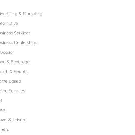
rowse Franchises by Industries
vertising & Marketing
utomotive
siness Services
siness Dealerships
ucation
ood & Beverage
ealth & Beauty
ome Based
ome Services
t
tail
avel & Leisure
thers