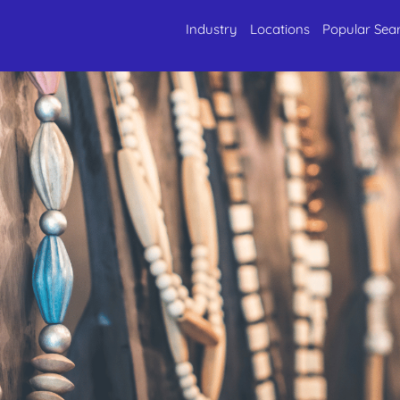
Industry
Locations
Popular Sea