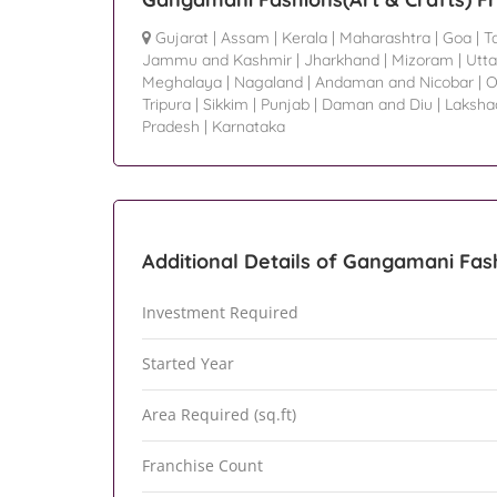
Gujarat
|
Assam
|
Kerala
|
Maharashtra
|
Goa
|
T
Jammu and Kashmir
|
Jharkhand
|
Mizoram
|
Utta
Meghalaya
|
Nagaland
|
Andaman and Nicobar
|
O
Tripura
|
Sikkim
|
Punjab
|
Daman and Diu
|
Laksh
Pradesh
|
Karnataka
Additional Details of Gangamani Fash
Investment Required
Started Year
Area Required (sq.ft)
Franchise Count