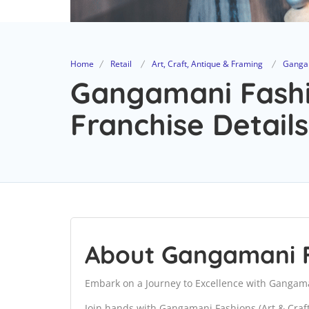
Home
Retail
Art, Craft, Antique & Framing
Gangam
Gangamani Fashio
Franchise Details
About Gangamani F
Embark on a Journey to Excellence with Gangaman
Join hands with Gangamani Fashions (Art & Cra