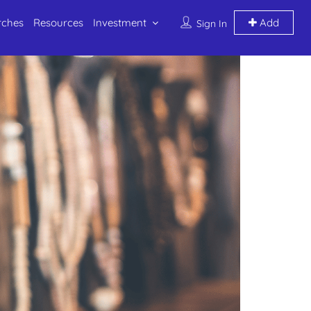
rches
Resources
Investment
Add
Sign In