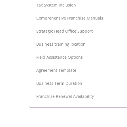
Tax System Inclusion
Comprehensive Franchise Manuals
Strategic Head Office Support
Business training location
Field Assistance Options
Agreement Template
Business Term Duration
Franchise Renewal Availability