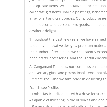
of exquisite items. We specialize in the creation
corporate gift items, marble paintings, handmad
array of art and craft pieces. Our product range
home decor, and personalized goods, all meticul
aesthetic delight.
Throughout the past few years, we have earned 
to quality, innovative designs, premium material
the number of recipients, we consistently excee
handicrafts, accessories, and thoughtful endow
At Gangamani Fashions, our core mission is to e
anniversary gifts, and promotional items that alw
ultimate goal, and we take pride in delivering the
Franchisee Profile:
– Enthusiastic individuals with a drive for succ
– Capable of investing in the business and dedic
– Possess strong managerial skills and a positi