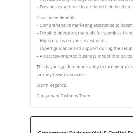
– Previous experience in a related field is advan
Franchisee Benefits:
– Comprehensive marketing assistance to boost 
– Detailed operating manuals for seamless franc
– High returns on your investment.
– Expert guidance and support during the setup 
– A success-oriented business model that paves
This is your golden opportunity to turn your dr
journey towards success!
Warm Regards,
Gangamani Fashions Team
Gangamani Fashions(Art & Crafts) Fr