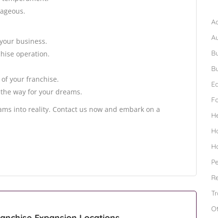
B
tageous.
Ad
A
your business.
Bu
hise operation.
Bu
of your franchise.
Ed
 the way for your dreams.
F
eams into reality. Contact us now and embark on a
H
H
H
Pe
Re
Tr
O
anchise Expansion Locations