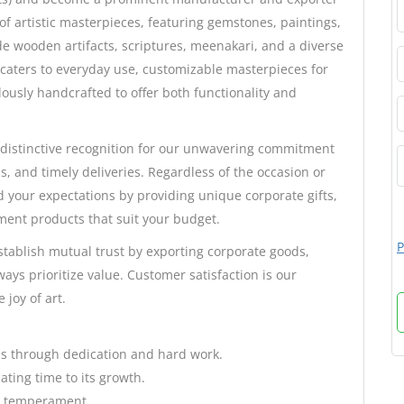
 of artistic masterpieces, featuring gemstones, paintings,
e wooden artifacts, scriptures, meenakari, and a diverse
 caters to everyday use, customizable masterpieces for
ously handcrafted to offer both functionality and
distinctive recognition for our unwavering commitment
s, and timely deliveries. Regardless of the occasion or
d your expectations by providing unique corporate gifts,
ment products that suit your budget.
P
stablish mutual trust by exporting corporate goods,
ays prioritize value. Customer satisfaction is our
 joy of art.
ess through dedication and hard work.
ating time to its growth.
ve temperament.