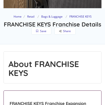
Home
Retail
Bags & Luggage
FRANCHISE KEYS
FRANCHISE KEYS Franchise Details
Save
Share
About FRANCHISE
KEYS
FRANCHISE KEYS Franchise Expansion