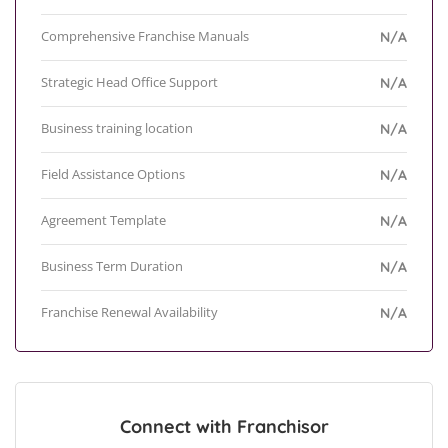
Comprehensive Franchise Manuals
N/A
Strategic Head Office Support
N/A
Business training location
N/A
Field Assistance Options
N/A
Agreement Template
N/A
Business Term Duration
N/A
Franchise Renewal Availability
N/A
Connect with Franchisor