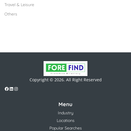
Travel & Leisure
Others
Copyright © 2026. All Right Reserved
Menu
Industry
Locations
Popular Searches