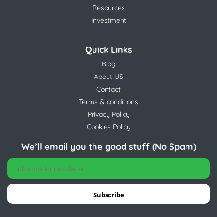
Resources
Investment
Quick Links
Blog
About US
Contact
Terms & conditions
Privacy Policy
Cookies Policy
We’ll email you the good stuff (No Spam)