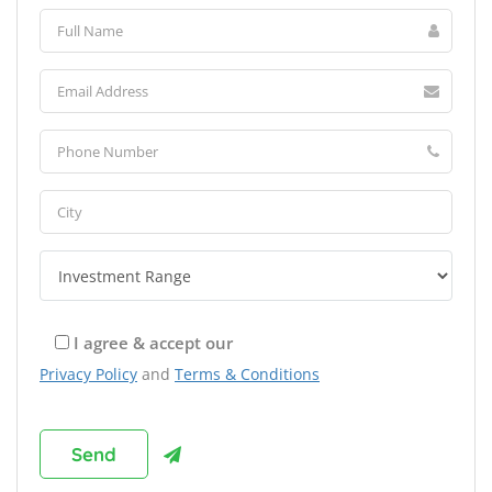
I agree & accept our
Privacy Policy
and
Terms & Conditions