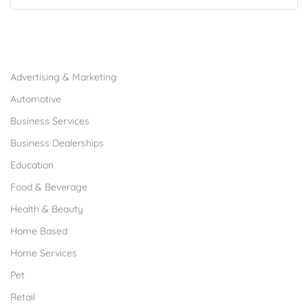
Browse Franchises by Industries
Advertising & Marketing
Automotive
Business Services
Business Dealerships
Education
Food & Beverage
Health & Beauty
Home Based
Home Services
Pet
Retail