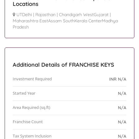
Locations
UTDelhi
|
Rajasthan
|
Chandigarh WestGujarat
|
Maharashtra EastAssam SouthKerala CenterMadhya
Pradesh
Additional Details of FRANCHISE KEYS
Investment Required
INR N/A
Started Year
N/A
Area Required (sq.ft)
N/A
Franchise Count
N/A
Tax System Inclusion
N/A