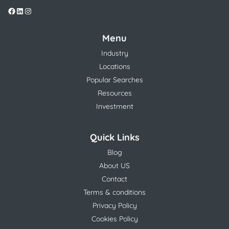
Menu
Industry
Locations
Popular Searches
Resources
Investment
Quick Links
Blog
About US
Contact
Terms & conditions
Privacy Policy
Cookies Policy