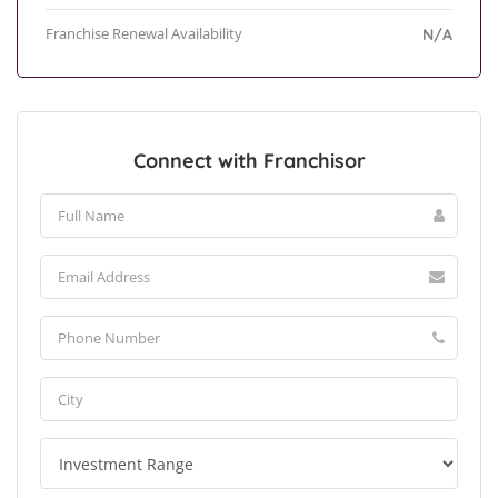
Franchise Renewal Availability
N/A
Connect with Franchisor