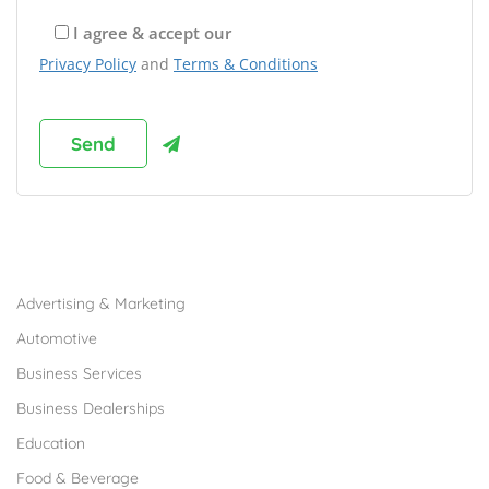
I agree & accept our
Privacy Policy
and
Terms & Conditions
Browse Franchises by Industries
Advertising & Marketing
Automotive
Business Services
Business Dealerships
Education
Food & Beverage