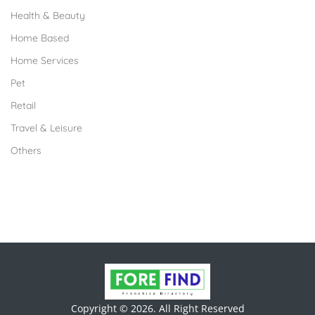
Health & Beauty
Home Based
Home Services
Pet
Retail
Travel & Leisure
Others
Copyright © 2026. All Right Reserved