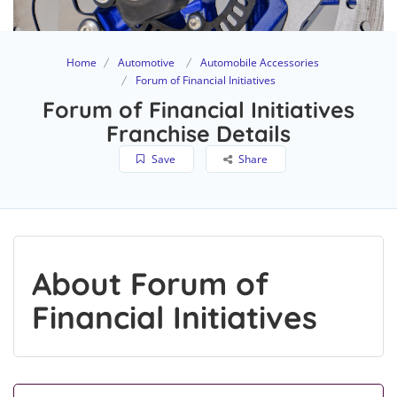
Home
Automotive
Automobile Accessories
Forum of Financial Initiatives
Forum of Financial Initiatives
Franchise Details
Save
Share
About Forum of
Financial Initiatives