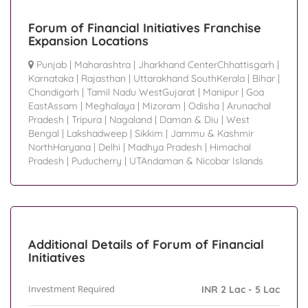
Forum of Financial Initiatives Franchise
Expansion Locations
Punjab
|
Maharashtra
|
Jharkhand CenterChhattisgarh
|
Karnataka
|
Rajasthan
|
Uttarakhand SouthKerala
|
Bihar
|
Chandigarh
|
Tamil Nadu WestGujarat
|
Manipur
|
Goa
EastAssam
|
Meghalaya
|
Mizoram
|
Odisha
|
Arunachal
Pradesh
|
Tripura
|
Nagaland
|
Daman & Diu
|
West
Bengal
|
Lakshadweep
|
Sikkim
|
Jammu & Kashmir
NorthHaryana
|
Delhi
|
Madhya Pradesh
|
Himachal
Pradesh
|
Puducherry
|
UTAndaman & Nicobar Islands
Additional Details of Forum of Financial
Initiatives
Investment Required
INR 2 Lac - 5 Lac