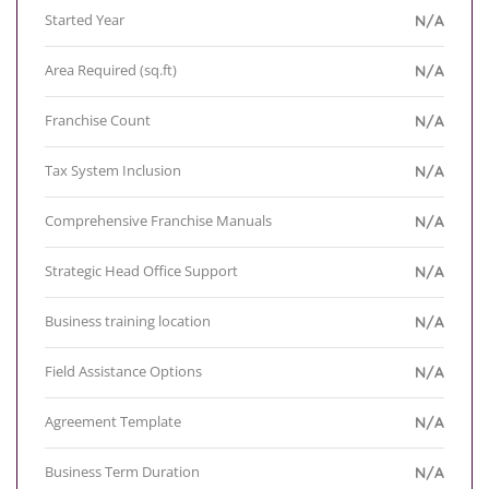
Started Year
N/A
Area Required (sq.ft)
N/A
Franchise Count
N/A
Tax System Inclusion
N/A
Comprehensive Franchise Manuals
N/A
Strategic Head Office Support
N/A
Business training location
N/A
Field Assistance Options
N/A
Agreement Template
N/A
Business Term Duration
N/A