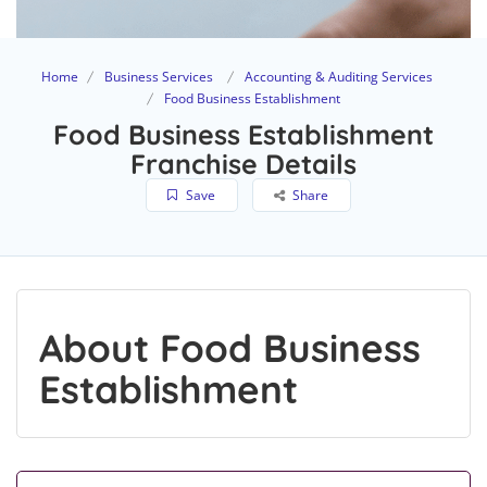
Home
Business Services
Accounting & Auditing Services
Food Business Establishment
Food Business Establishment
Franchise Details
Save
Share
About Food Business
Establishment