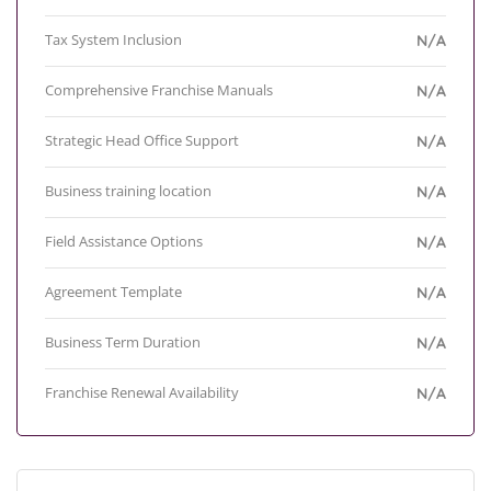
Tax System Inclusion
N/A
Comprehensive Franchise Manuals
N/A
Strategic Head Office Support
N/A
Business training location
N/A
Field Assistance Options
N/A
Agreement Template
N/A
Business Term Duration
N/A
Franchise Renewal Availability
N/A