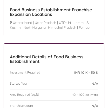
Food Business Establishment Franchise
Expansion Locations
Uttarakhand
|
Uttar Pradesh
|
UTDelhi
|
Jammu &
Kashmir NorthHaryana
|
Himachal Pradesh
|
Punjab
Additional Details of Food Business
Establishment
Investment Required
INR 10 K - 50 K
Started Year
N/A
Area Required (sq.ft)
10 - 100 sq mtrs
Franchise Count
N/A