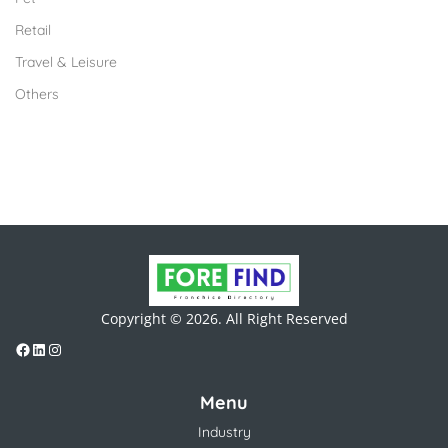
Retail
Travel & Leisure
Others
Copyright © 2026. All Right Reserved
Menu
Industry