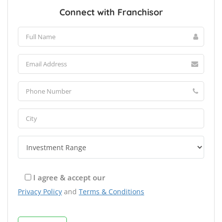
Connect with Franchisor
I agree & accept our
Privacy Policy
and
Terms & Conditions