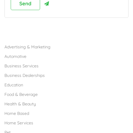
Browse Franchises by Industries
Advertising & Marketing
Automotive
Business Services
Business Dealerships
Education
Food & Beverage
Health & Beauty
Home Based
Home Services
Pet