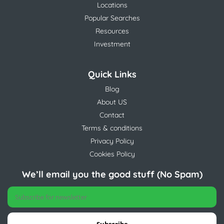
Locations
Popular Searches
Resources
Investment
Quick Links
Blog
About US
Contact
Terms & conditions
Privacy Policy
Cookies Policy
We’ll email you the good stuff (No Spam)