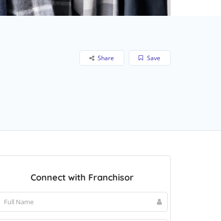
Share
Save
Connect with Franchisor