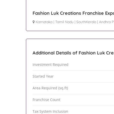
Fashion Luk Creations Franchise Exp
Karnataka
|
Tamil Nadu
|
SouthKerala
|
Andhra P
Additional Details of Fashion Luk Cr
Investment Required
Started Year
Area Required (sq.ft)
Franchise Count
Tax System Inclusion