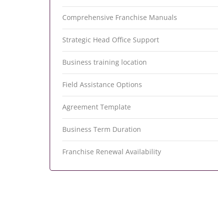
Comprehensive Franchise Manuals
Strategic Head Office Support
Business training location
Field Assistance Options
Agreement Template
Business Term Duration
Franchise Renewal Availability