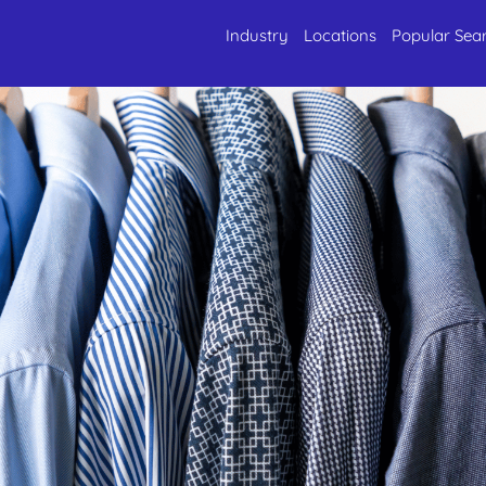
Industry
Locations
Popular Sea