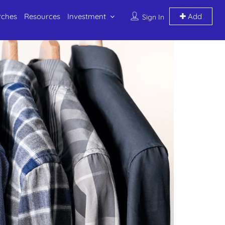
rches
Resources
Investment
Add
Sign In