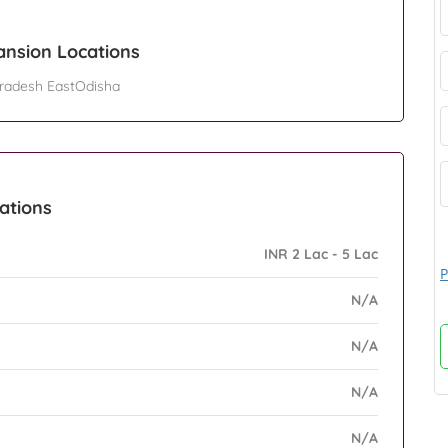
ansion Locations
radesh EastOdisha
eations
INR 2 Lac - 5 Lac
P
N/A
N/A
N/A
N/A