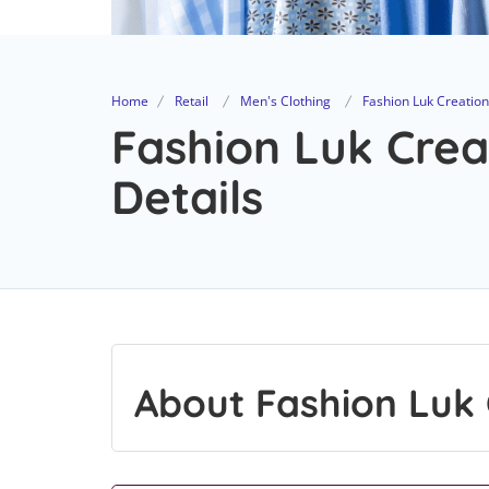
Home
Retail
Men's Clothing
Fashion Luk Creatio
Fashion Luk Crea
Details
About Fashion Luk 