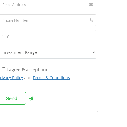
I agree & accept our
rivacy Policy
and
Terms & Conditions