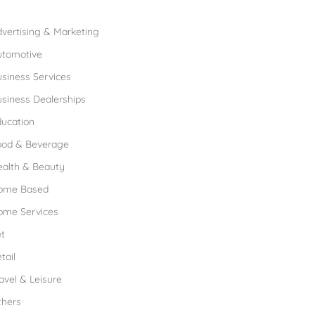
rowse Franchises by Industries
vertising & Marketing
utomotive
siness Services
siness Dealerships
ucation
ood & Beverage
ealth & Beauty
ome Based
ome Services
t
tail
avel & Leisure
thers