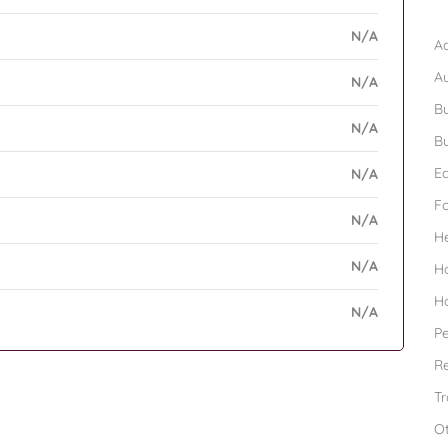
B
N/A
Ad
A
N/A
Bu
N/A
Bu
Ed
N/A
F
N/A
H
N/A
H
H
N/A
Pe
Re
Tr
O