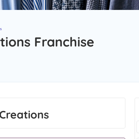
ns
tions Franchise
Creations