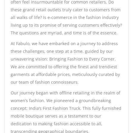
often feel insurmountable for common retailers. Do
these grand retail outlets truly cater to customers from
all walks of life? Is e-commerce in the fashion industry
living up to its promise of serving customers effectively?
The questions are myriad, and time is of the essence.
At Fabulo, we have embarked on a journey to address
these challenges, one step at a time, guided by our
unwavering vision: Bringing Fashion to Every Corner.
We are committed to offering the finest and trendiest
garments at affordable prices, meticulously curated by
our team of fashion connoisseurs.
Our journey began with offline retailing in the realm of
women’s fashion. We pioneered a groundbreaking
concept: India’s First Fashion Truck. This fully furnished
mobile boutique serves as a testament to our
dedication to making fashion accessible to all,
transcending geographical boundaries.