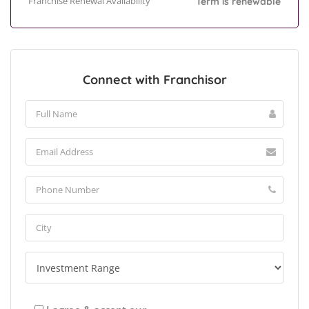
Franchise Renewal Availability
Term is renewable
Connect with Franchisor