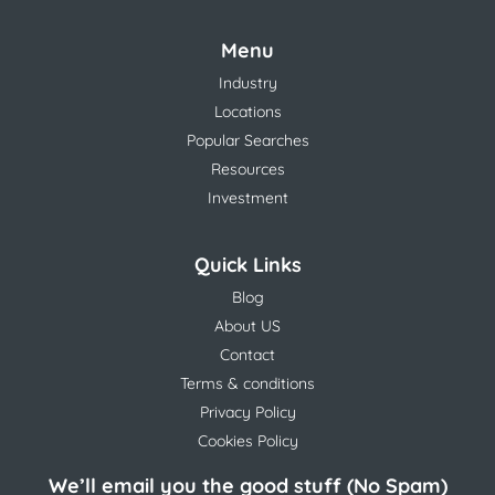
Menu
Industry
Locations
Popular Searches
Resources
Investment
Quick Links
Blog
About US
Contact
Terms & conditions
Privacy Policy
Cookies Policy
We’ll email you the good stuff (No Spam)