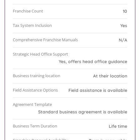
Franchise Count
10
Tax System Inclusion
Yes
Comprehensive Franchise Manuals
N/A
Strategic Head Office Support
Yes, offers head office guidance
Business training location
At their location
Field Assistance Options
Field assistance is available
Agreement Template
Standard business agreement is available
Business Term Duration
Life time