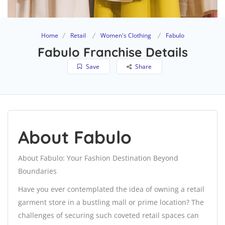
Home
Retail
Women's Clothing
Fabulo
Fabulo Franchise Details
Save
Share
About Fabulo
About Fabulo: Your Fashion Destination Beyond
Boundaries
Have you ever contemplated the idea of owning a retail
garment store in a bustling mall or prime location? The
challenges of securing such coveted retail spaces can