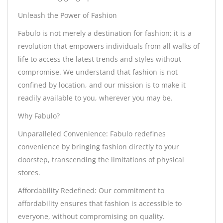
Unleash the Power of Fashion
Fabulo is not merely a destination for fashion; it is a
revolution that empowers individuals from all walks of
life to access the latest trends and styles without
compromise. We understand that fashion is not
confined by location, and our mission is to make it
readily available to you, wherever you may be.
Why Fabulo?
Unparalleled Convenience: Fabulo redefines
convenience by bringing fashion directly to your
doorstep, transcending the limitations of physical
stores.
Affordability Redefined: Our commitment to
affordability ensures that fashion is accessible to
everyone, without compromising on quality.