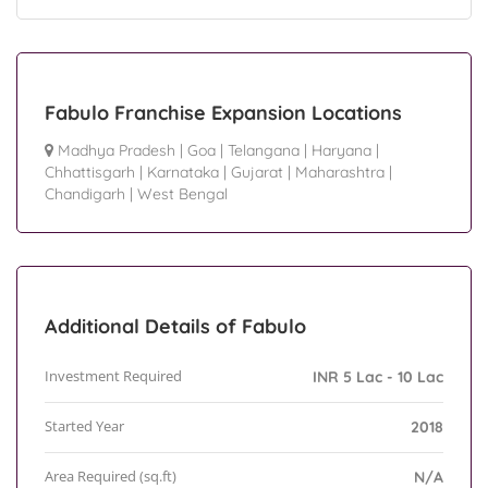
Fabulo Franchise Expansion Locations
Madhya Pradesh
|
Goa
|
Telangana
|
Haryana
|
Chhattisgarh
|
Karnataka
|
Gujarat
|
Maharashtra
|
Chandigarh
|
West Bengal
Additional Details of Fabulo
Investment Required
INR 5 Lac - 10 Lac
Started Year
2018
Area Required (sq.ft)
N/A