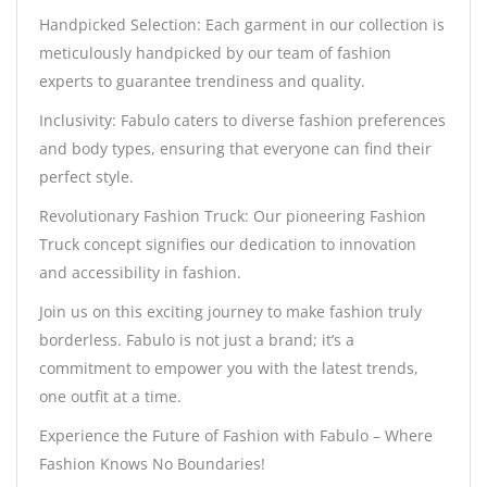
Handpicked Selection: Each garment in our collection is
meticulously handpicked by our team of fashion
experts to guarantee trendiness and quality.
Inclusivity: Fabulo caters to diverse fashion preferences
and body types, ensuring that everyone can find their
perfect style.
Revolutionary Fashion Truck: Our pioneering Fashion
Truck concept signifies our dedication to innovation
and accessibility in fashion.
Join us on this exciting journey to make fashion truly
borderless. Fabulo is not just a brand; it’s a
commitment to empower you with the latest trends,
one outfit at a time.
Experience the Future of Fashion with Fabulo – Where
Fashion Knows No Boundaries!