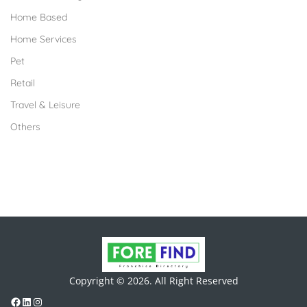
Home Based
Home Services
Pet
Retail
Travel & Leisure
Others
Copyright © 2026. All Right Reserved