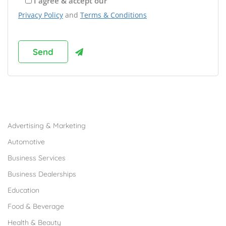
I agree & accept our
Privacy Policy
and
Terms & Conditions
Browse Franchises by Industries
Advertising & Marketing
Automotive
Business Services
Business Dealerships
Education
Food & Beverage
Health & Beauty