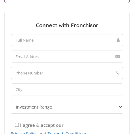
Connect with Franchisor
I agree & accept our
Privacy Policy
and
Terms & Conditions