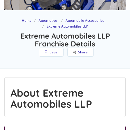
Home
Automotive
Automobile Accessories
Extreme Automobiles LLP
Extreme Automobiles LLP
Franchise Details
Save
Share
About Extreme
Automobiles LLP