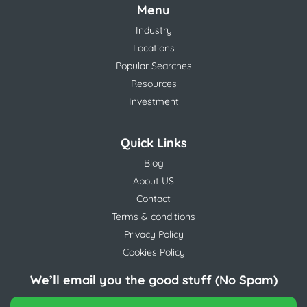
Menu
Industry
Locations
Popular Searches
Resources
Investment
Quick Links
Blog
About US
Contact
Terms & conditions
Privacy Policy
Cookies Policy
We’ll email you the good stuff (No Spam)