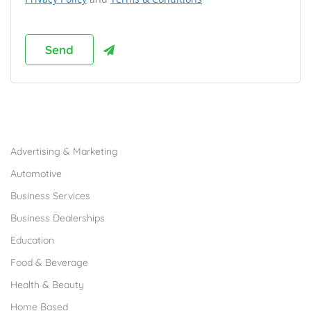
Browse Franchises by Industries
Advertising & Marketing
Automotive
Business Services
Business Dealerships
Education
Food & Beverage
Health & Beauty
Home Based