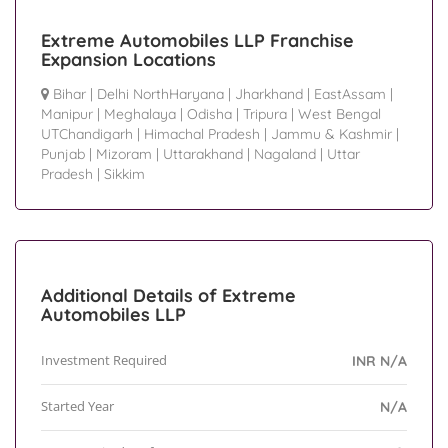
Extreme Automobiles LLP Franchise
Expansion Locations
Bihar
|
Delhi NorthHaryana
|
Jharkhand
|
EastAssam
|
Manipur
|
Meghalaya
|
Odisha
|
Tripura
|
West Bengal
UTChandigarh
|
Himachal Pradesh
|
Jammu & Kashmir
|
Punjab
|
Mizoram
|
Uttarakhand
|
Nagaland
|
Uttar
Pradesh
|
Sikkim
Additional Details of Extreme
Automobiles LLP
Investment Required
INR N/A
Started Year
N/A