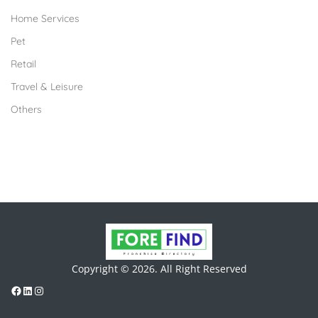
Home Services
Pet
Retail
Travel & Leisure
Others
Copyright © 2026. All Right Reserved