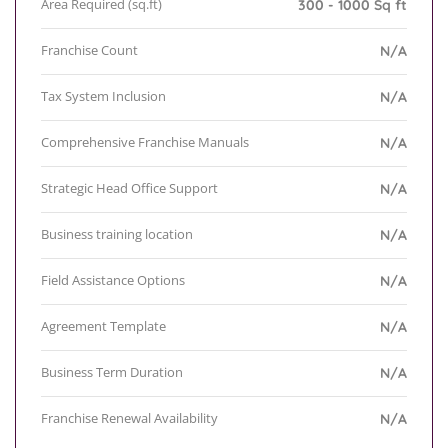
Area Required (sq.ft)
300 - 1000 Sq ft
Franchise Count
N/A
Tax System Inclusion
N/A
Comprehensive Franchise Manuals
N/A
Strategic Head Office Support
N/A
Business training location
N/A
Field Assistance Options
N/A
Agreement Template
N/A
Business Term Duration
N/A
Franchise Renewal Availability
N/A