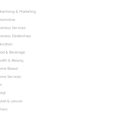
rowse Franchises by Industries
vertising & Marketing
utomotive
siness Services
siness Dealerships
ucation
ood & Beverage
ealth & Beauty
ome Based
ome Services
t
tail
avel & Leisure
thers