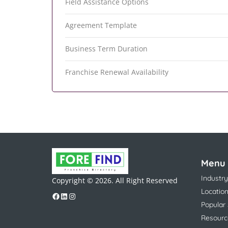
Field Assistance Options
Agreement Template
Business Term Duration
Franchise Renewal Availability
Menu
Industry
Copyright © 2026. All Right Reserved
Locatio
Popular
Resourc