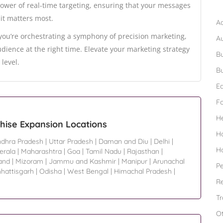
B
power of real-time targeting, ensuring that your messages
it matters most.
Ad
 you’re orchestrating a symphony of precision marketing,
A
dience at the right time. Elevate your marketing strategy
Bu
level.
Bu
Ed
F
H
chise Expansion Locations
H
dhra Pradesh
|
Uttar Pradesh
|
Daman and Diu
|
Delhi
|
H
erala
|
Maharashtra
|
Goa
|
Tamil Nadu
|
Rajasthan
|
and
|
Mizoram
|
Jammu and Kashmir
|
Manipur
|
Arunachal
Pe
hattisgarh
|
Odisha
|
West Bengal
|
Himachal Pradesh
|
Re
Tr
O