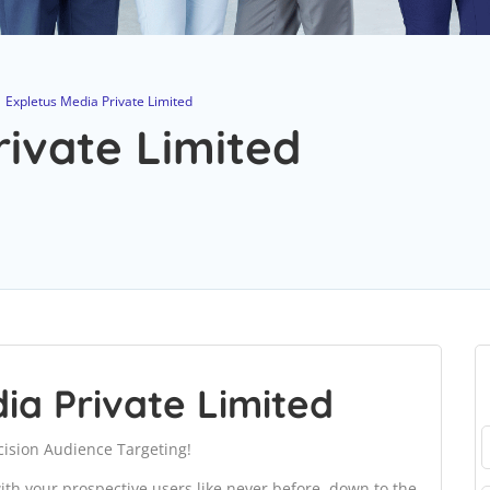
Expletus Media Private Limited
rivate Limited
ia Private Limited
ision Audience Targeting!
th your prospective users like never before, down to the