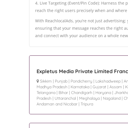
4. Live Targeting (Event/Pin Code): Harness the 
reach the right users precisely when and where 
With ReachlocalAds, you’re not just advertising;
ensuring that your message reaches the right au
and connect with your audience on a whole new 
Expletus Media Private Limited Fran
Sikkim
|
Punjab
|
Pondicherry
|
Lakshadweep
|
An
Madhya Pradesh
|
Karnataka
|
Gujarat
|
Assam
|
K
Telangana
|
Bihar
|
Chandigarh
|
Haryana
|
Jharkh
Pradesh
|
Uttaranchal
|
Meghalaya
|
Nagaland
|
Ch
Andaman and Nicobar
|
Tripura