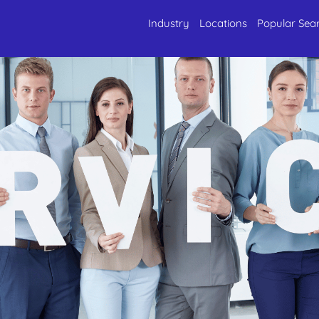
Industry
Locations
Popular Sea