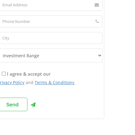
I agree & accept our
rivacy Policy
and
Terms & Conditions