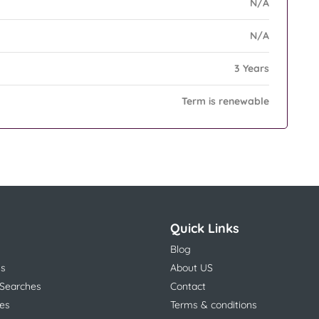
N/A
N/A
3 Years
Term is renewable
Quick Links
Blog
ns
About US
 Searches
Contact
es
Terms & conditions