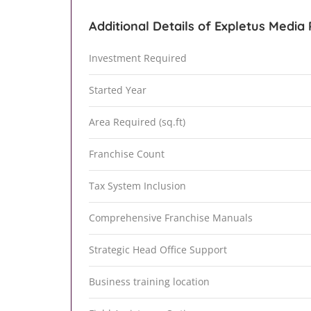
Additional Details of Expletus Media 
Investment Required
Started Year
Area Required (sq.ft)
Franchise Count
Tax System Inclusion
Comprehensive Franchise Manuals
Strategic Head Office Support
Business training location