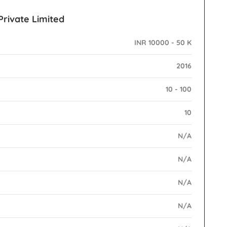
Private Limited
INR 10000 - 50 K
2016
10 - 100
10
N/A
N/A
N/A
N/A