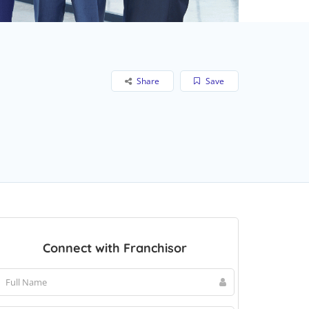
Share
Save
Connect with Franchisor