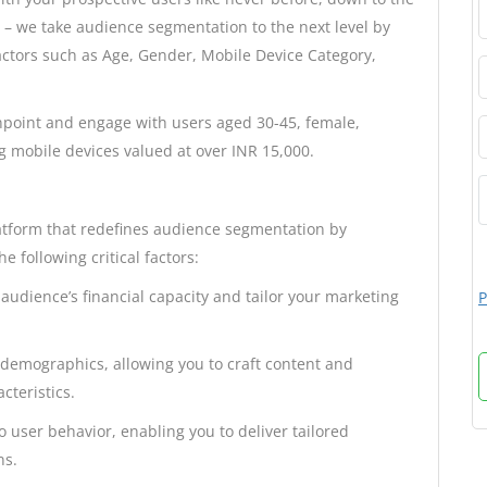
e – we take audience segmentation to the next level by
actors such as Age, Gender, Mobile Device Category,
pinpoint and engage with users aged 30-45, female,
g mobile devices valued at over INR 15,000.
atform that redefines audience segmentation by
e following critical factors:
audience’s financial capacity and tailor your marketing
P
demographics, allowing you to craft content and
cteristics.
o user behavior, enabling you to deliver tailored
ns.