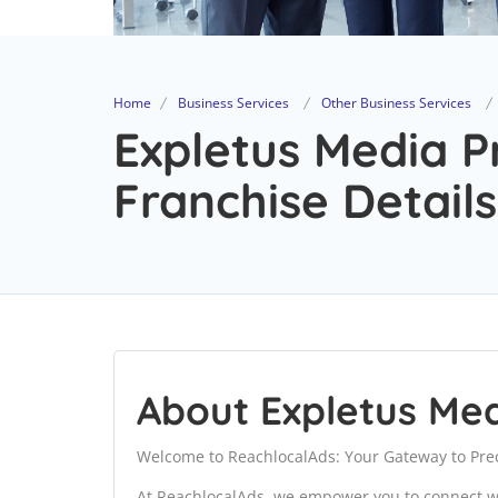
Home
Business Services
Other Business Services
Expletus Media P
Franchise Details
About Expletus Med
Welcome to ReachlocalAds: Your Gateway to Prec
At ReachlocalAds, we empower you to connect wi