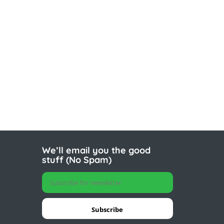
We’ll email you the good
stuff (No Spam)