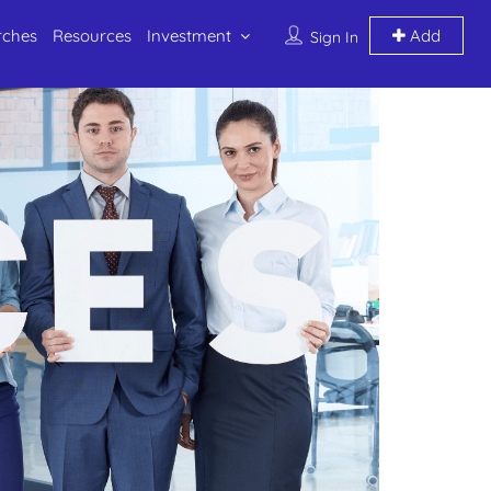
rches
Resources
Investment
Add
Sign In