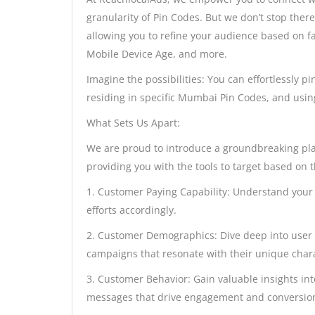
granularity of Pin Codes. But we don’t stop ther
allowing you to refine your audience based on f
Mobile Device Age, and more.
Imagine the possibilities: You can effortlessly 
residing in specific Mumbai Pin Codes, and usin
What Sets Us Apart:
We are proud to introduce a groundbreaking pl
providing you with the tools to target based on th
1. Customer Paying Capability: Understand your 
efforts accordingly.
2. Customer Demographics: Dive deep into user 
campaigns that resonate with their unique chara
3. Customer Behavior: Gain valuable insights int
messages that drive engagement and conversio