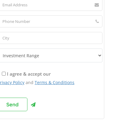
I agree & accept our
rivacy Policy
and
Terms & Conditions