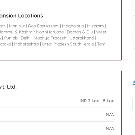
pansion Locations
arh
|
Manipur
|
Goa EastAssam
|
Meghalaya
|
Mizoram
|
Jammu & Kashmir NorthHaryana
|
Daman & Diu
|
West
m
|
Punjab
|
Delhi
|
Madhya Pradesh
|
Uttarakhand
|
ataka
|
Maharashtra
|
Uttar Pradesh SouthKerala
|
Tamil
P
t. Ltd.
INR 2 Lac - 5 Lac
N/A
N/A