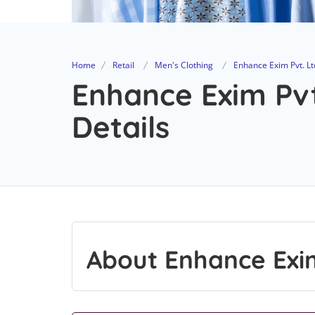
Home
Retail
Men's Clothing
Enhance Exim Pvt. Lt
Enhance Exim Pvt
Details
About Enhance Exim