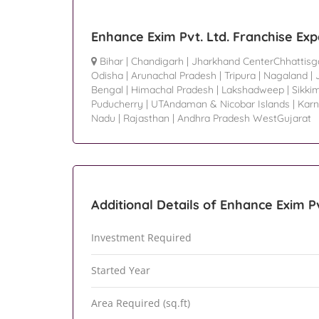
Enhance Exim Pvt. Ltd. Franchise Ex
Bihar
|
Chandigarh
|
Jharkhand CenterChhattisg
Odisha
|
Arunachal Pradesh
|
Tripura
|
Nagaland
|
Bengal
|
Himachal Pradesh
|
Lakshadweep
|
Sikki
Puducherry
|
UTAndaman & Nicobar Islands
|
Karn
Nadu
|
Rajasthan
|
Andhra Pradesh WestGujarat
Additional Details of Enhance Exim Pv
Investment Required
Started Year
Area Required (sq.ft)