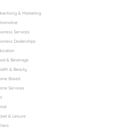
rowse Franchises by Industries
vertising & Marketing
utomotive
siness Services
siness Dealerships
ucation
ood & Beverage
ealth & Beauty
ome Based
ome Services
t
tail
avel & Leisure
thers