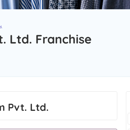
d.
. Ltd. Franchise
 Pvt. Ltd.