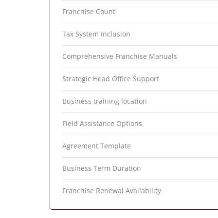
Franchise Count
Tax System Inclusion
Comprehensive Franchise Manuals
Strategic Head Office Support
Business training location
Field Assistance Options
Agreement Template
Business Term Duration
Franchise Renewal Availability