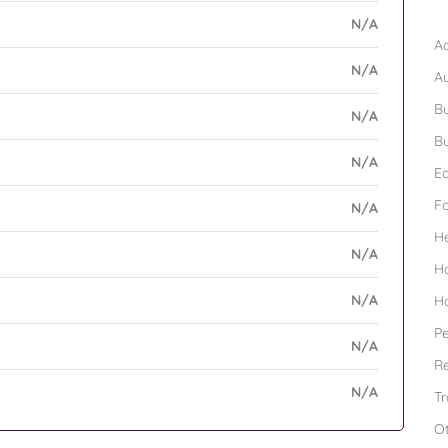
B
N/A
Ad
N/A
A
Bu
N/A
Bu
N/A
Ed
F
N/A
H
N/A
H
N/A
H
Pe
N/A
Re
N/A
Tr
O