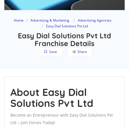
Home
Advertising & Marketing
Advertising Agencies
Easy Dial Solutions Pvt Ltd
Easy Dial Solutions Pvt Ltd
Franchise Details
Save
Share
About Easy Dial
Solutions Pvt Ltd
Become an Entrepreneur with Easy Dial Solutions Pvt
Ltd – Join Forces Today!