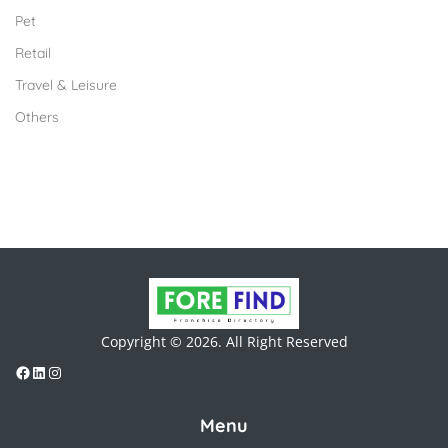
Pet
Retail
Travel & Leisure
Others
Copyright © 2026. All Right Reserved
Menu