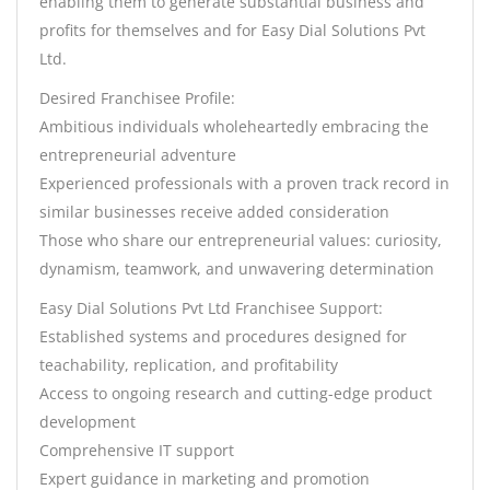
enabling them to generate substantial business and
profits for themselves and for Easy Dial Solutions Pvt
Ltd.
Desired Franchisee Profile:
Ambitious individuals wholeheartedly embracing the
entrepreneurial adventure
Experienced professionals with a proven track record in
similar businesses receive added consideration
Those who share our entrepreneurial values: curiosity,
dynamism, teamwork, and unwavering determination
Easy Dial Solutions Pvt Ltd Franchisee Support:
Established systems and procedures designed for
teachability, replication, and profitability
Access to ongoing research and cutting-edge product
development
Comprehensive IT support
Expert guidance in marketing and promotion