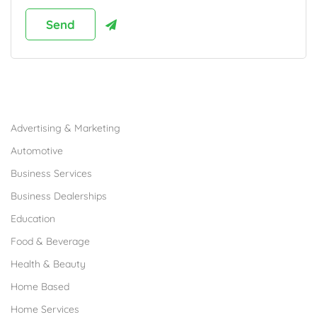
Browse Franchises by Industries
Advertising & Marketing
Automotive
Business Services
Business Dealerships
Education
Food & Beverage
Health & Beauty
Home Based
Home Services