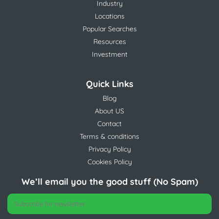
Industry
Locations
Popular Searches
Resources
Investment
Quick Links
Blog
About US
Contact
Terms & conditions
Privacy Policy
Cookies Policy
We’ll email you the good stuff (No Spam)