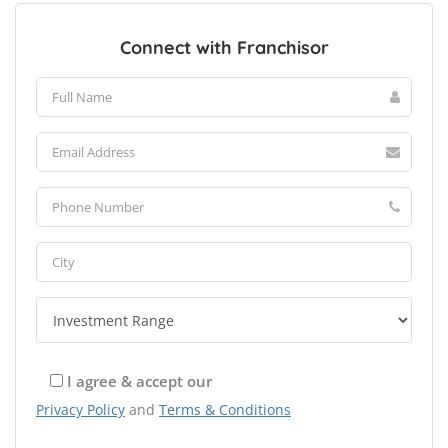
Connect with Franchisor
I agree & accept our
Privacy Policy
and
Terms & Conditions