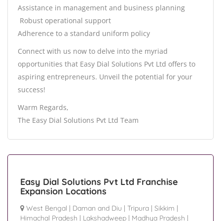
Assistance in management and business planning
️ Robust operational support
Adherence to a standard uniform policy
Connect with us now to delve into the myriad
opportunities that Easy Dial Solutions Pvt Ltd offers to
aspiring entrepreneurs. Unveil the potential for your
success!
Warm Regards,
The Easy Dial Solutions Pvt Ltd Team
Easy Dial Solutions Pvt Ltd Franchise
Expansion Locations
West Bengal
|
Daman and Diu
|
Tripura
|
Sikkim
|
Himachal Pradesh
|
Lakshadweep
|
Madhya Pradesh
|