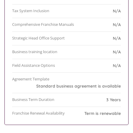
Tax System Inclusion
N/A
Comprehensive Franchise Manuals
N/A
Strategic Head Office Support
N/A
Business training location
N/A
Field Assistance Options
N/A
Agreement Template
Standard business agreement is available
Business Term Duration
3 Years
Franchise Renewal Availability
Term is renewable