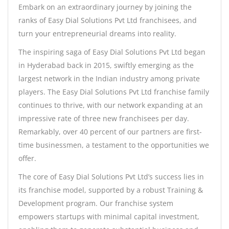
Embark on an extraordinary journey by joining the
ranks of Easy Dial Solutions Pvt Ltd franchisees, and
turn your entrepreneurial dreams into reality.
The inspiring saga of Easy Dial Solutions Pvt Ltd began
in Hyderabad back in 2015, swiftly emerging as the
largest network in the Indian industry among private
players. The Easy Dial Solutions Pvt Ltd franchise family
continues to thrive, with our network expanding at an
impressive rate of three new franchisees per day.
Remarkably, over 40 percent of our partners are first-
time businessmen, a testament to the opportunities we
offer.
The core of Easy Dial Solutions Pvt Ltd’s success lies in
its franchise model, supported by a robust Training &
Development program. Our franchise system
empowers startups with minimal capital investment,