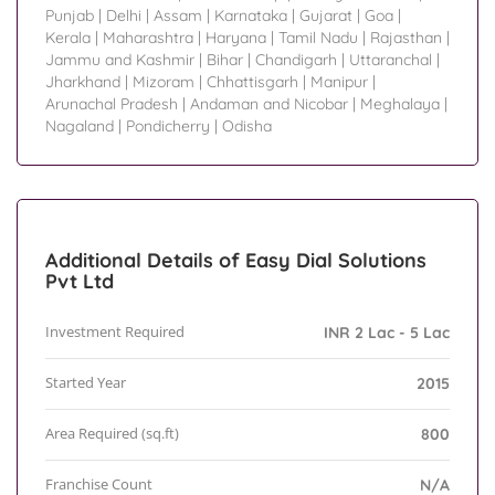
Punjab
|
Delhi
|
Assam
|
Karnataka
|
Gujarat
|
Goa
|
Kerala
|
Maharashtra
|
Haryana
|
Tamil Nadu
|
Rajasthan
|
Jammu and Kashmir
|
Bihar
|
Chandigarh
|
Uttaranchal
|
Jharkhand
|
Mizoram
|
Chhattisgarh
|
Manipur
|
Arunachal Pradesh
|
Andaman and Nicobar
|
Meghalaya
|
Nagaland
|
Pondicherry
|
Odisha
Additional Details of Easy Dial Solutions
Pvt Ltd
Investment Required
INR 2 Lac - 5 Lac
Started Year
2015
Area Required (sq.ft)
800
Franchise Count
N/A