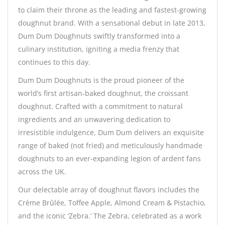
to claim their throne as the leading and fastest-growing
doughnut brand. With a sensational debut in late 2013,
Dum Dum Doughnuts swiftly transformed into a
culinary institution, igniting a media frenzy that
continues to this day.
Dum Dum Doughnuts is the proud pioneer of the
world’s first artisan-baked doughnut, the croissant
doughnut. Crafted with a commitment to natural
ingredients and an unwavering dedication to
irresistible indulgence, Dum Dum delivers an exquisite
range of baked (not fried) and meticulously handmade
doughnuts to an ever-expanding legion of ardent fans
across the UK.
Our delectable array of doughnut flavors includes the
Crème Brûlée, Toffee Apple, Almond Cream & Pistachio,
and the iconic ‘Zebra.’ The Zebra, celebrated as a work