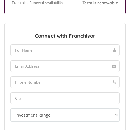
Franchise Renewal Availability
Term is renewable
Connect with Franchisor