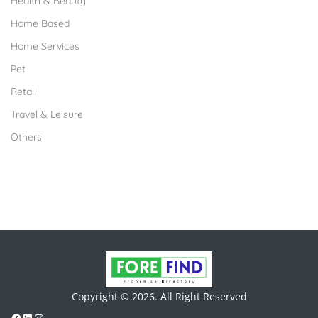
Health & Beauty
Home Based
Home Services
Pet
Retail
Travel & Leisure
Others
Copyright © 2026. All Right Reserved