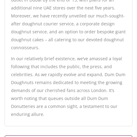
additional nine UAE stores over the next five years.
Moreover, we have recently unveiled our much-sought-
after doughnut courier service, a corporate design
doughnut service, and an option to order bespoke giant
doughnut cakes – all catering to our devoted doughnut
connoisseurs.
In our relatively brief existence, we’ve amassed a loyal
following that includes the public, the press, and
celebrities. As we rapidly evolve and expand, Dum Dum
Doughnuts remains dedicated to meeting the growing
demands of our cherished fans across London. It’s
worth noting that queues outside all Dum Dum
Donutteries are a common sight, a testament to our
enduring allure.