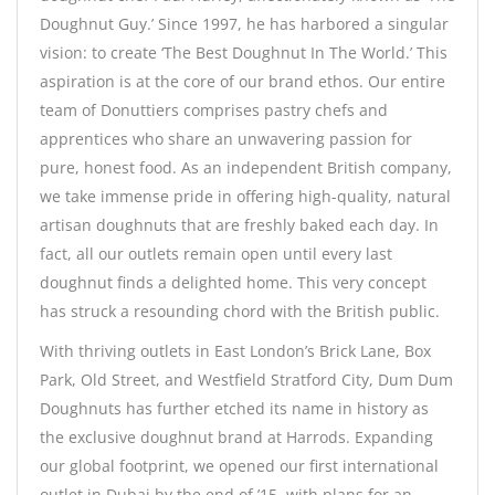
Doughnut Guy.’ Since 1997, he has harbored a singular
vision: to create ‘The Best Doughnut In The World.’ This
aspiration is at the core of our brand ethos. Our entire
team of Donuttiers comprises pastry chefs and
apprentices who share an unwavering passion for
pure, honest food. As an independent British company,
we take immense pride in offering high-quality, natural
artisan doughnuts that are freshly baked each day. In
fact, all our outlets remain open until every last
doughnut finds a delighted home. This very concept
has struck a resounding chord with the British public.
With thriving outlets in East London’s Brick Lane, Box
Park, Old Street, and Westfield Stratford City, Dum Dum
Doughnuts has further etched its name in history as
the exclusive doughnut brand at Harrods. Expanding
our global footprint, we opened our first international
outlet in Dubai by the end of ’15, with plans for an