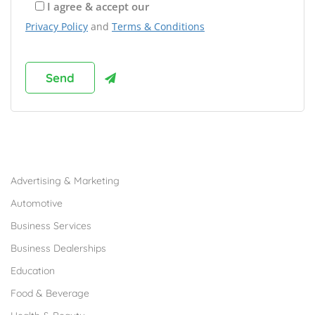
I agree & accept our
Privacy Policy
and
Terms & Conditions
Browse Franchises by Industries
Advertising & Marketing
Automotive
Business Services
Business Dealerships
Education
Food & Beverage