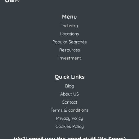
Menu
Industry
Locations
Popular Searches
Resources
Investment
Quick Links
Blog
About US
Contact
Terms & conditions
Privacy Policy
Cookies Policy
We’ll email you the good stuff (No Spam)