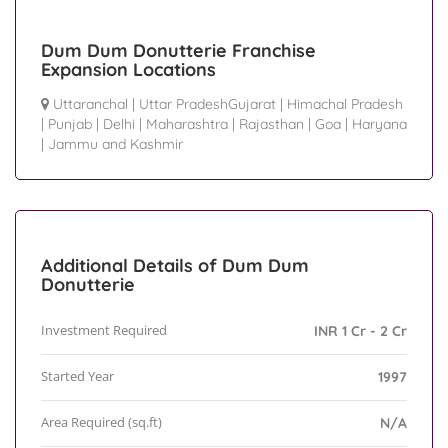
Dum Dum Donutterie Franchise
Expansion Locations
Uttaranchal
|
Uttar PradeshGujarat
|
Himachal Pradesh
|
Punjab
|
Delhi
|
Maharashtra
|
Rajasthan
|
Goa
|
Haryana
|
Jammu and Kashmir
Additional Details of Dum Dum
Donutterie
Investment Required
INR 1 Cr - 2 Cr
Started Year
1997
Area Required (sq.ft)
N/A