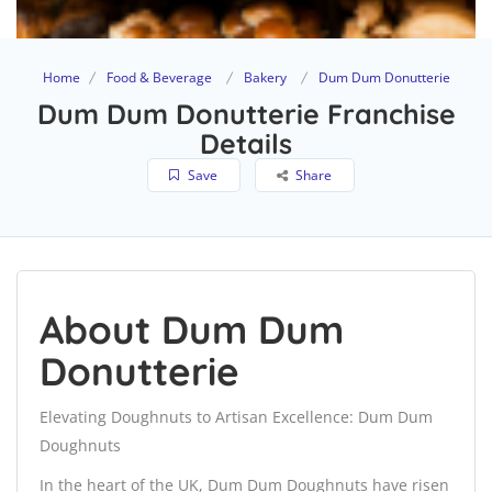
Home
Food & Beverage
Bakery
Dum Dum Donutterie
Dum Dum Donutterie Franchise
Details
Save
Share
About Dum Dum
Donutterie
Elevating Doughnuts to Artisan Excellence: Dum Dum
Doughnuts
In the heart of the UK, Dum Dum Doughnuts have risen