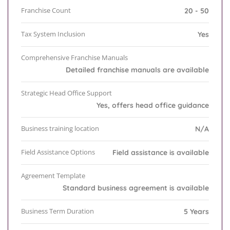
Franchise Count
20 - 50
Tax System Inclusion
Yes
Comprehensive Franchise Manuals
Detailed franchise manuals are available
Strategic Head Office Support
Yes, offers head office guidance
Business training location
N/A
Field Assistance Options
Field assistance is available
Agreement Template
Standard business agreement is available
Business Term Duration
5 Years