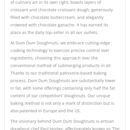
of culinary art in its own right, boasts layers of
croissant and chocolate croissant dough, generously
filled with chocolate buttercream, and elegantly
crowned with chocolate ganache. It has earned its
place as the daily top-seller in all our outlets.
At Dum Dum Doughnuts, we embrace cutting-edge
cooking technology to exercise precise control over
ingredients, choosing this approach over the
conventional method of submerging products in oil.
Thanks to our traditional patisserie-based baking
process, Dum Dum Doughnuts are substantially lower
in fat, with some offerings containing only half the fat
content of our competitors’ doughnuts. Our unique
baking method is not only a mark of distinction but is
also patented in Europe and the US.
The visionary behind Dum Dum Doughnuts is artisan
doughnut chef Paul Hurley, affectionately known as ‘The