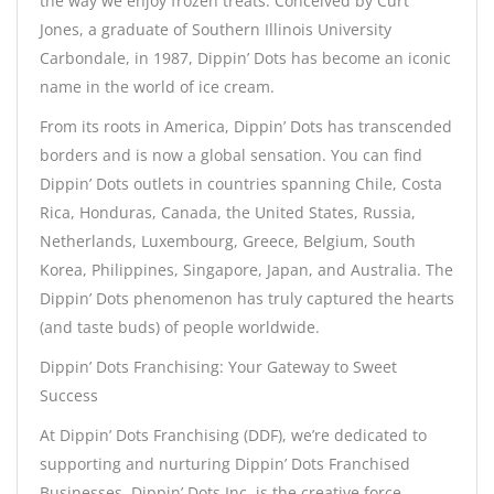
the way we enjoy frozen treats. Conceived by Curt
Jones, a graduate of Southern Illinois University
Carbondale, in 1987, Dippin’ Dots has become an iconic
name in the world of ice cream.
From its roots in America, Dippin’ Dots has transcended
borders and is now a global sensation. You can find
Dippin’ Dots outlets in countries spanning Chile, Costa
Rica, Honduras, Canada, the United States, Russia,
Netherlands, Luxembourg, Greece, Belgium, South
Korea, Philippines, Singapore, Japan, and Australia. The
Dippin’ Dots phenomenon has truly captured the hearts
(and taste buds) of people worldwide.
Dippin’ Dots Franchising: Your Gateway to Sweet
Success
At Dippin’ Dots Franchising (DDF), we’re dedicated to
supporting and nurturing Dippin’ Dots Franchised
Businesses. Dippin’ Dots Inc. is the creative force