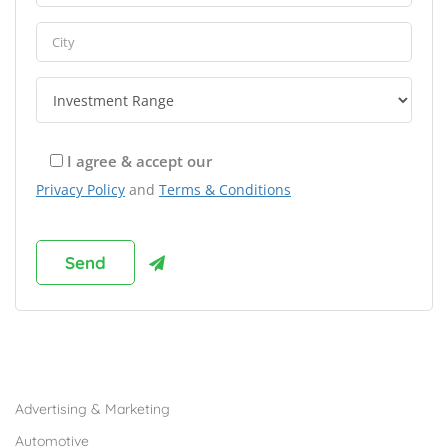
I agree & accept our
Privacy Policy
and
Terms & Conditions
Browse Franchises by Industries
Advertising & Marketing
Automotive