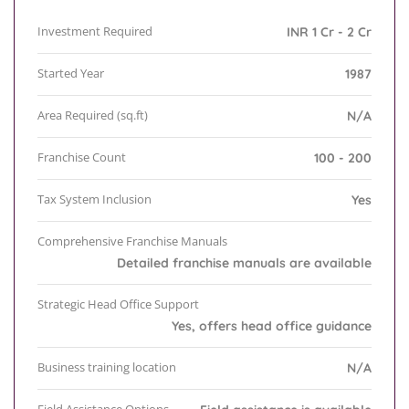
Investment Required
INR 1 Cr - 2 Cr
Started Year
1987
Area Required (sq.ft)
N/A
Franchise Count
100 - 200
Tax System Inclusion
Yes
Comprehensive Franchise Manuals
Detailed franchise manuals are available
Strategic Head Office Support
Yes, offers head office guidance
Business training location
N/A