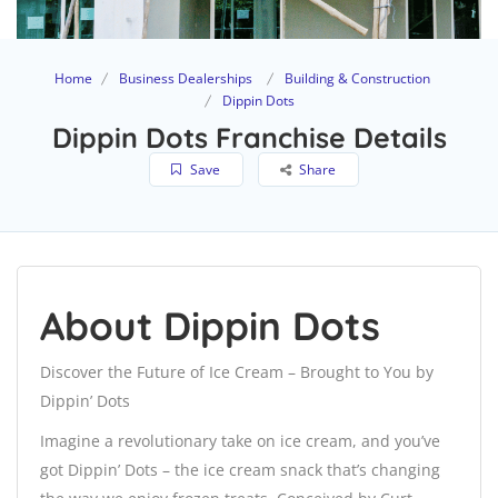
Home
Business Dealerships
Building & Construction
Dippin Dots
Dippin Dots Franchise Details
Save
Share
About Dippin Dots
Discover the Future of Ice Cream – Brought to You by
Dippin’ Dots
Imagine a revolutionary take on ice cream, and you’ve
got Dippin’ Dots – the ice cream snack that’s changing