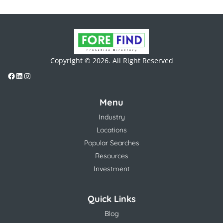
Copyright © 2026. All Right Reserved
Menu
Industry
Locations
Popular Searches
Resources
Investment
Quick Links
Blog