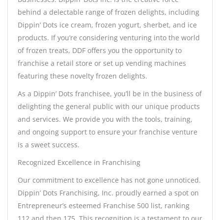
behind a delectable range of frozen delights, including
Dippin’ Dots ice cream, frozen yogurt, sherbet, and ice
products. If you’re considering venturing into the world
of frozen treats, DDF offers you the opportunity to
franchise a retail store or set up vending machines
featuring these novelty frozen delights.
As a Dippin’ Dots franchisee, you’ll be in the business of
delighting the general public with our unique products
and services. We provide you with the tools, training,
and ongoing support to ensure your franchise venture
is a sweet success.
Recognized Excellence in Franchising
Our commitment to excellence has not gone unnoticed.
Dippin’ Dots Franchising, Inc. proudly earned a spot on
Entrepreneur’s esteemed Franchise 500 list, ranking
112 and then 175. This recognition is a testament to our