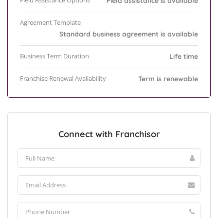
Field Assistance Options
Field assistance is available
Agreement Template
Standard business agreement is available
Business Term Duration
Life time
Franchise Renewal Availability
Term is renewable
Connect with Franchisor