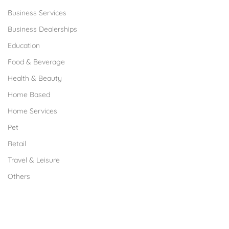
Business Services
Business Dealerships
Education
Food & Beverage
Health & Beauty
Home Based
Home Services
Pet
Retail
Travel & Leisure
Others