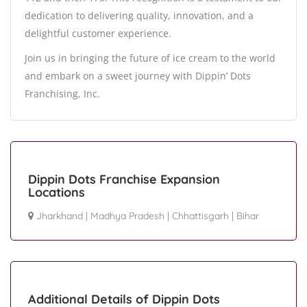
dedication to delivering quality, innovation, and a
delightful customer experience.
Join us in bringing the future of ice cream to the world
and embark on a sweet journey with Dippin’ Dots
Franchising, Inc.
Dippin Dots Franchise Expansion
Locations
Jharkhand
|
Madhya Pradesh
|
Chhattisgarh
|
Bihar
Additional Details of Dippin Dots