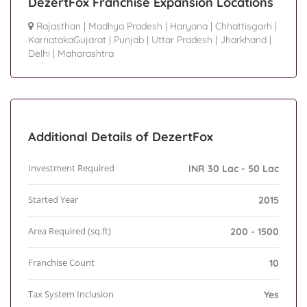
DezertFox Franchise Expansion Locations
Rajasthan
|
Madhya Pradesh
|
Haryana
|
Chhattisgarh
|
KarnatakaGujarat
|
Punjab
|
Uttar Pradesh
|
Jharkhand
|
Delhi
|
Maharashtra
Additional Details of DezertFox
Investment Required
INR 30 Lac - 50 Lac
Started Year
2015
Area Required (sq.ft)
200 - 1500
Franchise Count
10
Tax System Inclusion
Yes