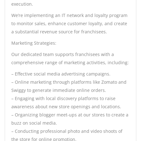
execution.
We’re implementing an IT network and loyalty program
to monitor sales, enhance customer loyalty, and create
a substantial revenue source for franchisees.
Marketing Strategies:
Our dedicated team supports franchisees with a
comprehensive range of marketing activities, including:
– Effective social media advertising campaigns.
– Online marketing through platforms like Zomato and
Swiggy to generate immediate online orders.
– Engaging with local discovery platforms to raise
awareness about new store openings and locations.
– Organizing blogger meet-ups at our stores to create a
buzz on social media.
– Conducting professional photo and video shoots of
the store for online promotion.