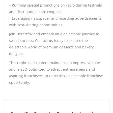
– Running special promotions on radio during festivals
and distributing store coupons.
– Leveraging newspaper and hoarding advertisements,
with cost-sharing opportunities.
Join Dezertfox and embark on a delectable journey to
sweet success. Contact us today to explore the
delectable world of premium desserts and bakery
delights.
This rephrased content maintains an impressive tone
and is SEO-optimized to attract entrepreneurs and
aspiring franchisees to Dezertfox’s delectable franchise
opportunity.