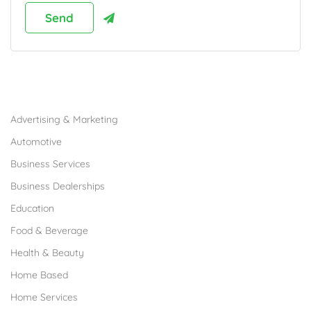
Browse Franchises by Industries
Advertising & Marketing
Automotive
Business Services
Business Dealerships
Education
Food & Beverage
Health & Beauty
Home Based
Home Services