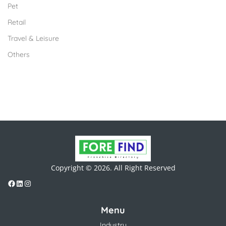
Pet
Retail
Travel & Leisure
Others
Copyright © 2026. All Right Reserved
Menu
Industry