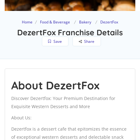
Home
Food & Beverage
Bakery
DezertFox
DezertFox Franchise Details
Save
Share
About DezertFox
Discover Dezertfox: Your Premium Destination for
Exquisite Western Desserts and More
About Us:
Dezertfox is a dessert cafe that epitomizes the essence
of exceptional western desserts and delectable snack