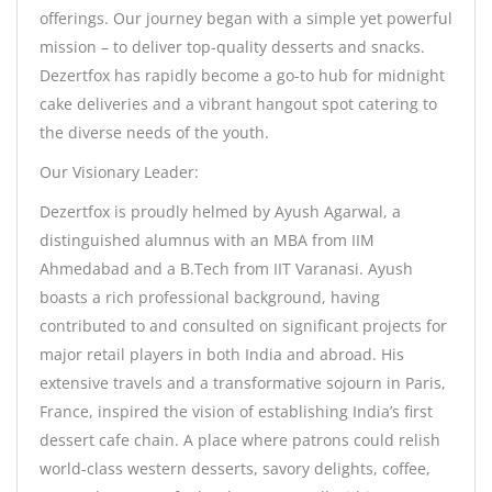
offerings. Our journey began with a simple yet powerful
mission – to deliver top-quality desserts and snacks.
Dezertfox has rapidly become a go-to hub for midnight
cake deliveries and a vibrant hangout spot catering to
the diverse needs of the youth.
Our Visionary Leader:
Dezertfox is proudly helmed by Ayush Agarwal, a
distinguished alumnus with an MBA from IIM
Ahmedabad and a B.Tech from IIT Varanasi. Ayush
boasts a rich professional background, having
contributed to and consulted on significant projects for
major retail players in both India and abroad. His
extensive travels and a transformative sojourn in Paris,
France, inspired the vision of establishing India’s first
dessert cafe chain. A place where patrons could relish
world-class western desserts, savory delights, coffee,