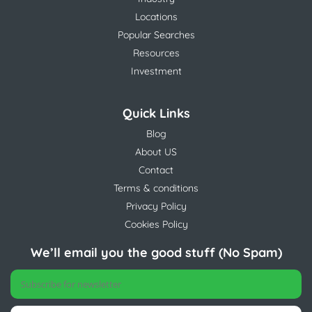
Locations
Popular Searches
Resources
Investment
Quick Links
Blog
About US
Contact
Terms & conditions
Privacy Policy
Cookies Policy
We’ll email you the good stuff (No Spam)