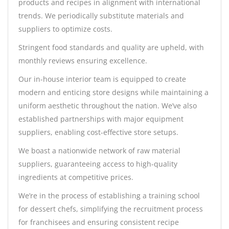
products and recipes in alignment with international
trends. We periodically substitute materials and
suppliers to optimize costs.
Stringent food standards and quality are upheld, with
monthly reviews ensuring excellence.
Our in-house interior team is equipped to create
modern and enticing store designs while maintaining a
uniform aesthetic throughout the nation. We’ve also
established partnerships with major equipment
suppliers, enabling cost-effective store setups.
We boast a nationwide network of raw material
suppliers, guaranteeing access to high-quality
ingredients at competitive prices.
We’re in the process of establishing a training school
for dessert chefs, simplifying the recruitment process
for franchisees and ensuring consistent recipe