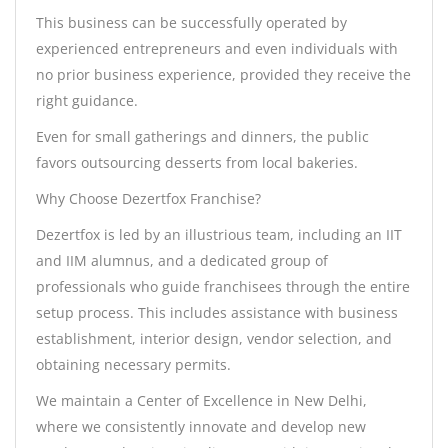
This business can be successfully operated by
experienced entrepreneurs and even individuals with
no prior business experience, provided they receive the
right guidance.
Even for small gatherings and dinners, the public
favors outsourcing desserts from local bakeries.
Why Choose Dezertfox Franchise?
Dezertfox is led by an illustrious team, including an IIT
and IIM alumnus, and a dedicated group of
professionals who guide franchisees through the entire
setup process. This includes assistance with business
establishment, interior design, vendor selection, and
obtaining necessary permits.
We maintain a Center of Excellence in New Delhi,
where we consistently innovate and develop new