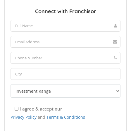
Connect with Franchisor
I agree & accept our
Privacy Policy
and
Terms & Conditions