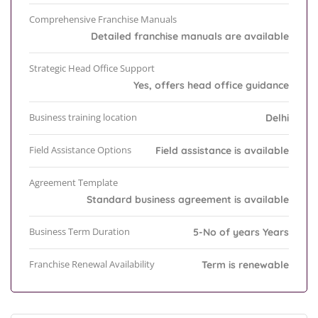
Comprehensive Franchise Manuals
Detailed franchise manuals are available
Strategic Head Office Support
Yes, offers head office guidance
Business training location
Delhi
Field Assistance Options
Field assistance is available
Agreement Template
Standard business agreement is available
Business Term Duration
5-No of years Years
Franchise Renewal Availability
Term is renewable