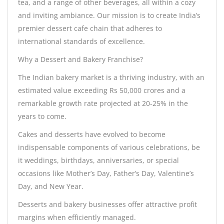
tea, and a range of other beverages, all within a cozy
and inviting ambiance. Our mission is to create India’s
premier dessert cafe chain that adheres to
international standards of excellence.
Why a Dessert and Bakery Franchise?
The Indian bakery market is a thriving industry, with an
estimated value exceeding Rs 50,000 crores and a
remarkable growth rate projected at 20-25% in the
years to come.
Cakes and desserts have evolved to become
indispensable components of various celebrations, be
it weddings, birthdays, anniversaries, or special
occasions like Mother’s Day, Father’s Day, Valentine’s
Day, and New Year.
Desserts and bakery businesses offer attractive profit
margins when efficiently managed.