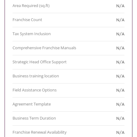
Area Required (sq.ft)
N/A
Franchise Count
N/A
Tax System Inclusion
N/A
Comprehensive Franchise Manuals
N/A
Strategic Head Office Support
N/A
Business training location
N/A
Field Assistance Options
N/A
Agreement Template
N/A
Business Term Duration
N/A
Franchise Renewal Availability
N/A