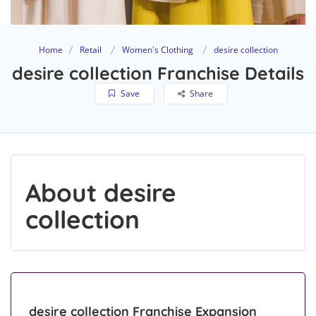
Home
Retail
Women's Clothing
desire collection
desire collection Franchise Details
Save
Share
About desire
collection
desire collection Franchise Expansion