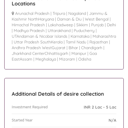
Locations
Arunachal Pradesh
|
Tripura
|
Nagaland
|
Jammu &
Kashmir NorthHaryana
|
Daman & Diu
|
West Bengal
|
Himachal Pradesh
|
Lakshadweep
|
Sikkim
|
Punjab
|
Delhi
|
Madhya Pradesh
|
Uttarakhand
|
Puducherry
|
UTAndaman & Nicobar Islands
|
Karnataka
|
Maharashtra
|
Uttar Pradesh SouthKerala
|
Tamil Nadu
|
Rajasthan
|
Andhra Pradesh WestGujarat
|
Bihar
|
Chandigarh
|
Jharkhand CenterChhattisgarh
|
Manipur
|
Goa
EastAssam
|
Meghalaya
|
Mizoram
|
Odisha
Additional Details of desire collection
Investment Required
INR 2 Lac - 5 Lac
Started Year
N/A