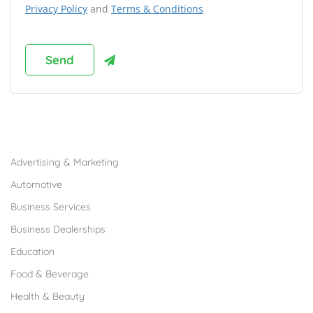
Privacy Policy
and
Terms & Conditions
Browse Franchises by Industries
Advertising & Marketing
Automotive
Business Services
Business Dealerships
Education
Food & Beverage
Health & Beauty