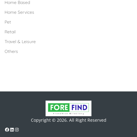
Home Based
Home Services
Pet
Retail
Travel & Leisure
Others
Copyright © 2026. All Right Reserved