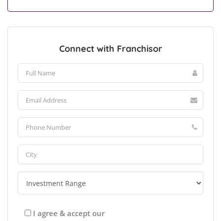
Connect with Franchisor
I agree & accept our