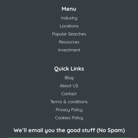
Menu
Industry
Locations
Popular Searches
Resources
Investment
Quick Links
Blog
About US
Contact
Terms & conditions
Privacy Policy
Cookies Policy
We’ll email you the good stuff (No Spam)