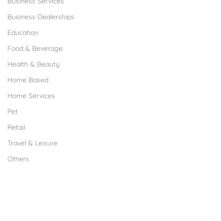
Business Services
Business Dealerships
Education
Food & Beverage
Health & Beauty
Home Based
Home Services
Pet
Retail
Travel & Leisure
Others