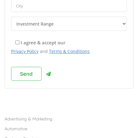
I agree & accept our
Privacy Policy
and
Terms & Conditions
Browse Franchises by Industries
Advertising & Marketing
Automotive