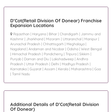
D’Cot(Retail Division Of Donear) Franchise
Expansion Locations
Rajasthan
|
Haryana
|
Bihar
|
Chandigarh
|
Jammu and
Kashmir
|
Jharkhand
|
Mizoram
|
Uttaranchal
|
Manipur
|
Arunachal Pradesh
|
Chhattisgarh
|
Meghalaya
|
Nagaland
|
Andaman and Nicobar
|
Odisha
|
West Bengal
|
Himachal Pradesh
|
Pondicherry
|
Tripura
|
Sikkim
|
Punjab
|
Daman and Diu
|
Lakshadweep
|
Andhra
Pradesh
|
Uttar Pradesh
|
Delhi
|
Madhya Pradesh
|
Karnataka
|
Gujarat
|
Assam
|
Kerala
|
Maharashtra
|
Goa
|
Tamil Nadu
Additional Details of D’Cot(Retail Division
Of Donear)