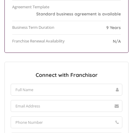
Agreement Template
Standard business agreement is available
Business Term Duration
9 Years
Franchise Renewal Availability
N/A
Connect with Franchisor