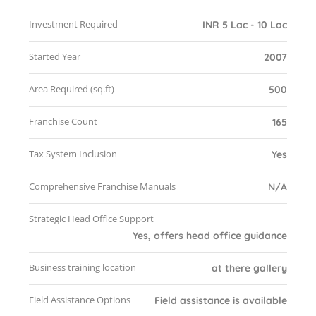
Investment Required
INR 5 Lac - 10 Lac
Started Year
2007
Area Required (sq.ft)
500
Franchise Count
165
Tax System Inclusion
Yes
Comprehensive Franchise Manuals
N/A
Strategic Head Office Support
Yes, offers head office guidance
Business training location
at there gallery
Field Assistance Options
Field assistance is available