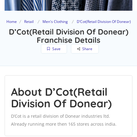
Home
Retail
Men's Clothing
D’Cot(Retail Division Of Donear)
D’Cot(Retail Division Of Donear)
Franchise Details
Save
Share
About D’Cot(Retail
Division Of Donear)
D’Cot is a retail division of Donear industries ltd.
Already running more then 165 stores across india.