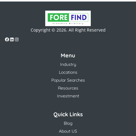
Copyright © 2026. All Right Reserved
Menu
Industry
Locations
Popular Searches
Resources
Investment
Quick Links
Blog
About US