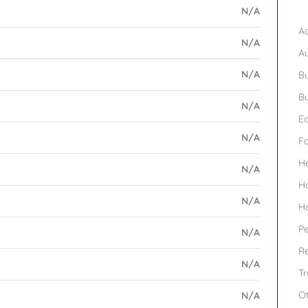
B
N/A
Ad
N/A
A
N/A
Bu
Bu
N/A
Ed
N/A
F
H
N/A
H
N/A
H
Pe
N/A
Re
N/A
Tr
O
N/A