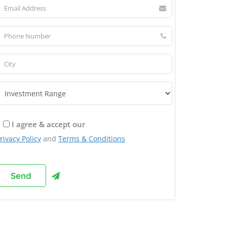
I agree & accept our
rivacy Policy
and
Terms & Conditions