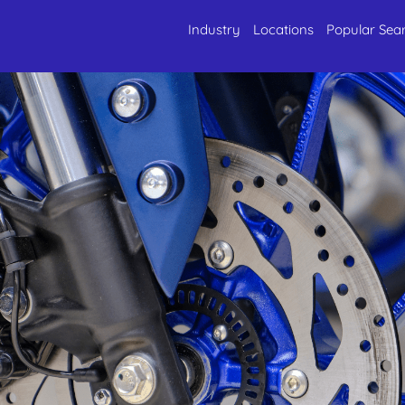
Industry
Locations
Popular Sea