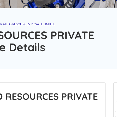
R AUTO RESOURCES PRIVATE LIMITED
SOURCES PRIVATE
e Details
O RESOURCES PRIVATE