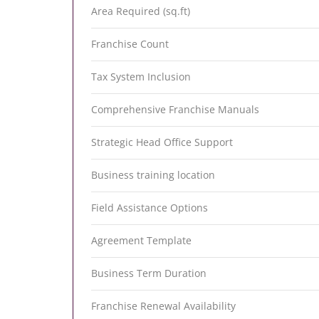
Area Required (sq.ft)
Franchise Count
Tax System Inclusion
Comprehensive Franchise Manuals
Strategic Head Office Support
Business training location
Field Assistance Options
Agreement Template
Business Term Duration
Franchise Renewal Availability