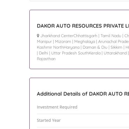
DAKOR AUTO RESOURCES PRIVATE LIM
Jharkhand CenterChhattisgarh
|
Tamil Nadu
|
Ch
Manipur
|
Mizoram
|
Meghalaya
|
Arunachal Prade
Kashmir NorthHaryana
|
Daman & Diu
|
Sikkim
|
H
|
Delhi
|
Uttar Pradesh SouthKerala
|
Uttarakhand
Rajasthan
Additional Details of DAKOR AUTO 
Investment Required
Started Year