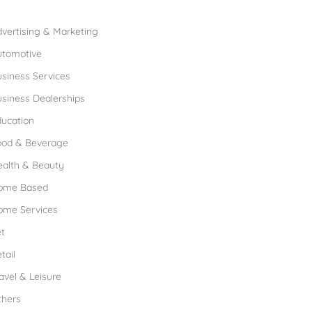
rowse Franchises by Industries
vertising & Marketing
utomotive
siness Services
siness Dealerships
ucation
ood & Beverage
ealth & Beauty
ome Based
ome Services
t
tail
avel & Leisure
thers