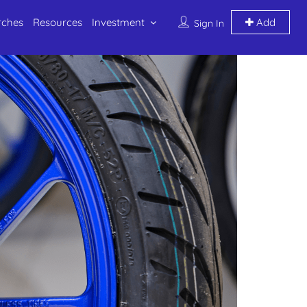
rches
Resources
Investment
Add
Sign In