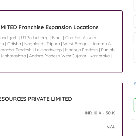
ITED Franchise Expansion Locations
andigarh
|
UTPuducherry
|
Bihar
|
Goa EastAssam
|
sh
|
Odisha
|
Nagaland
|
Tripura
|
West Bengal
|
Jammu &
imachal Pradesh
|
Lakshadweep
|
Madhya Pradesh
|
Punjab
|
Maharashtra
|
Andhra Pradesh WestGujarat
|
Karnataka
|
P
RESOURCES PRIVATE LIMITED
INR 10 K - 50 K
N/A