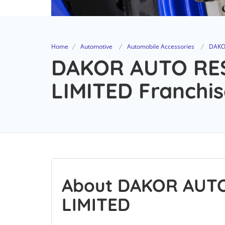
Home
Automotive
Automobile Accessories
DAKO
DAKOR AUTO RE
LIMITED Franchis
About DAKOR AUT
LIMITED