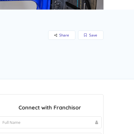
Share
Save
Connect with Franchisor