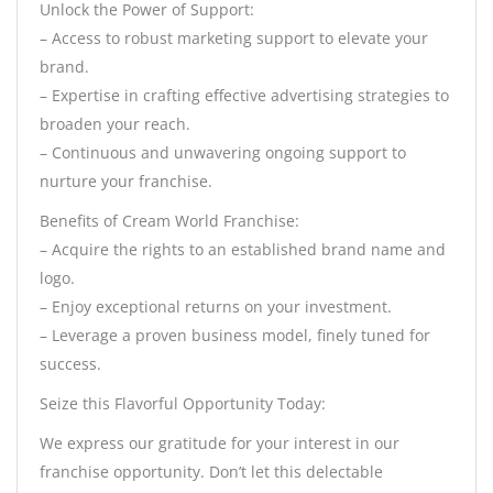
Unlock the Power of Support:
– Access to robust marketing support to elevate your
brand.
– Expertise in crafting effective advertising strategies to
broaden your reach.
– Continuous and unwavering ongoing support to
nurture your franchise.
Benefits of Cream World Franchise:
– Acquire the rights to an established brand name and
logo.
– Enjoy exceptional returns on your investment.
– Leverage a proven business model, finely tuned for
success.
Seize this Flavorful Opportunity Today:
We express our gratitude for your interest in our
franchise opportunity. Don’t let this delectable