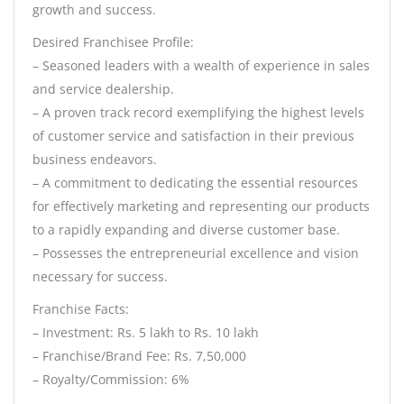
growth and success.
Desired Franchisee Profile:
– Seasoned leaders with a wealth of experience in sales
and service dealership.
– A proven track record exemplifying the highest levels
of customer service and satisfaction in their previous
business endeavors.
– A commitment to dedicating the essential resources
for effectively marketing and representing our products
to a rapidly expanding and diverse customer base.
– Possesses the entrepreneurial excellence and vision
necessary for success.
Franchise Facts:
– Investment: Rs. 5 lakh to Rs. 10 lakh
– Franchise/Brand Fee: Rs. 7,50,000
– Royalty/Commission: 6%