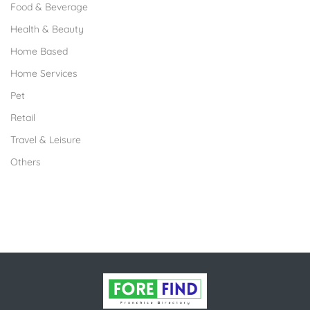
Food & Beverage
Health & Beauty
Home Based
Home Services
Pet
Retail
Travel & Leisure
Others