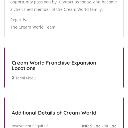
opportunity pass you by. Contact us today, and become
a cherished member of the Cream World family.
Regards,
The Cream World Team
Cream World Franchise Expansion
Locations
Tamil Nadu
Additional Details of Cream World
Investment Required
INR 5 Lac - 10 Lac