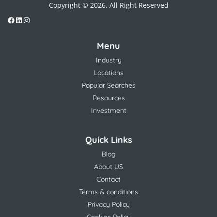
Copyright © 2026. All Right Reserved
Menu
Industry
Locations
Popular Searches
Resources
Investment
Quick Links
Blog
About US
Contact
Terms & conditions
Privacy Policy