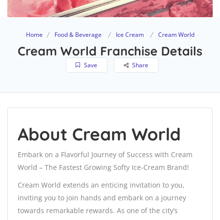
Home
Food & Beverage
Ice Cream
Cream World
Cream World Franchise Details
Save
Share
About Cream World
Embark on a Flavorful Journey of Success with Cream
World – The Fastest Growing Softy Ice-Cream Brand!
Cream World extends an enticing invitation to you,
inviting you to join hands and embark on a journey
towards remarkable rewards. As one of the city’s