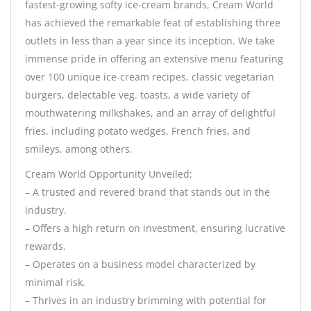
fastest-growing softy ice-cream brands, Cream World
has achieved the remarkable feat of establishing three
outlets in less than a year since its inception. We take
immense pride in offering an extensive menu featuring
over 100 unique ice-cream recipes, classic vegetarian
burgers, delectable veg. toasts, a wide variety of
mouthwatering milkshakes, and an array of delightful
fries, including potato wedges, French fries, and
smileys, among others.
Cream World Opportunity Unveiled:
– A trusted and revered brand that stands out in the
industry.
– Offers a high return on investment, ensuring lucrative
rewards.
– Operates on a business model characterized by
minimal risk.
– Thrives in an industry brimming with potential for