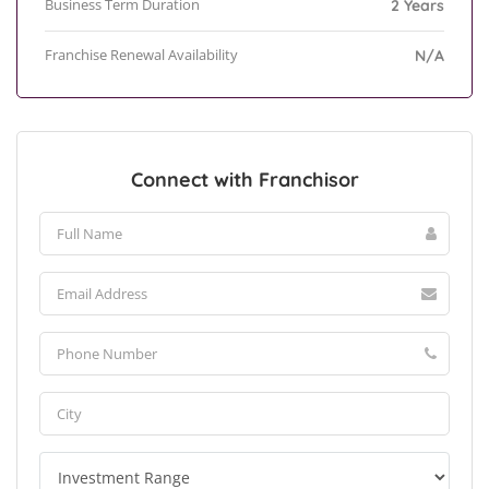
Business Term Duration
2 Years
Franchise Renewal Availability
N/A
Connect with Franchisor