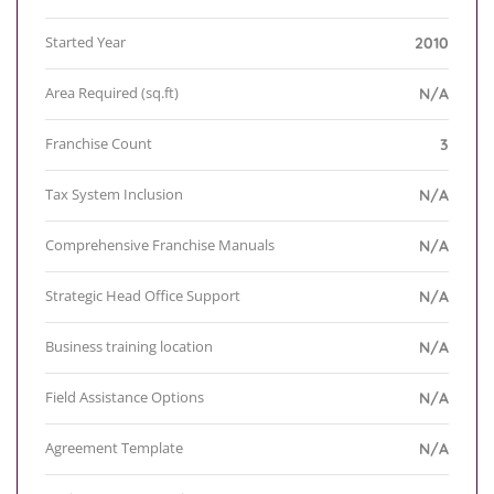
Started Year
2010
Area Required (sq.ft)
N/A
Franchise Count
3
Tax System Inclusion
N/A
Comprehensive Franchise Manuals
N/A
Strategic Head Office Support
N/A
Business training location
N/A
Field Assistance Options
N/A
Agreement Template
N/A