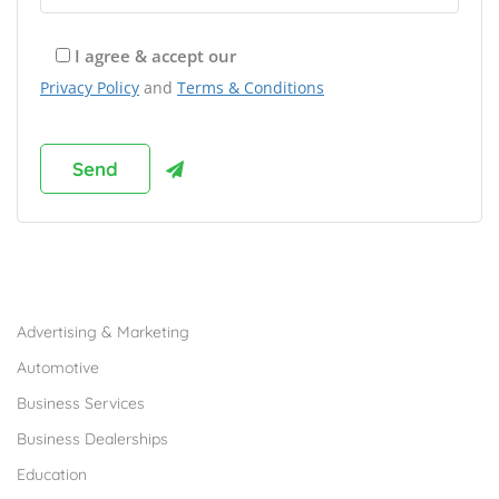
I agree & accept our
Privacy Policy
and
Terms & Conditions
Browse Franchises by Industries
Advertising & Marketing
Automotive
Business Services
Business Dealerships
Education