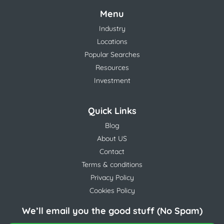
Menu
Industry
Locations
Popular Searches
Resources
Investment
Quick Links
Blog
About US
Contact
Terms & conditions
Privacy Policy
Cookies Policy
We’ll email you the good stuff (No Spam)