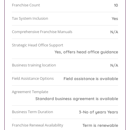
Franchise Count
10
Tax System Inclusion
Yes
Comprehensive Franchise Manuals
N/A
Strategic Head Office Support
Yes, offers head office guidance
Business training location
N/A
Field Assistance Options
Field assistance is available
Agreement Template
Standard business agreement is available
Business Term Duration
3-No of years Years
Franchise Renewal Availability
Term is renewable