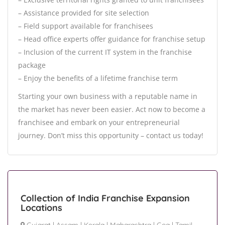
– Assistance provided for site selection
– Field support available for franchisees
– Head office experts offer guidance for franchise setup
– Inclusion of the current IT system in the franchise
package
– Enjoy the benefits of a lifetime franchise term
Starting your own business with a reputable name in
the market has never been easier. Act now to become a
franchisee and embark on your entrepreneurial
journey. Don’t miss this opportunity – contact us today!
Collection of India Franchise Expansion
Locations