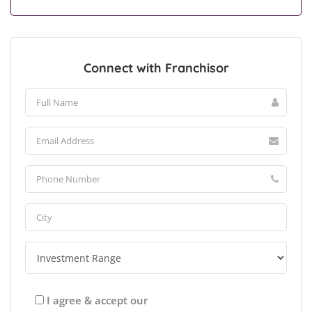
Connect with Franchisor
I agree & accept our