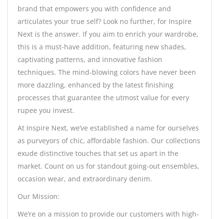
brand that empowers you with confidence and
articulates your true self? Look no further, for Inspire
Next is the answer. If you aim to enrich your wardrobe,
this is a must-have addition, featuring new shades,
captivating patterns, and innovative fashion
techniques. The mind-blowing colors have never been
more dazzling, enhanced by the latest finishing
processes that guarantee the utmost value for every
rupee you invest.
At Inspire Next, we’ve established a name for ourselves
as purveyors of chic, affordable fashion. Our collections
exude distinctive touches that set us apart in the
market. Count on us for standout going-out ensembles,
occasion wear, and extraordinary denim.
Our Mission:
We’re on a mission to provide our customers with high-