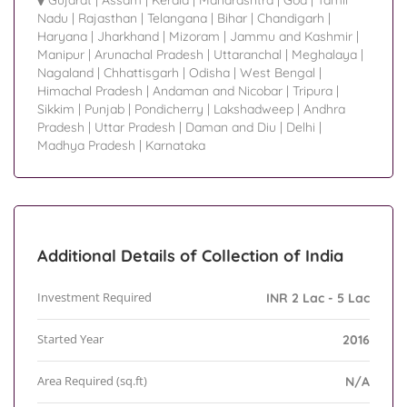
Gujarat
|
Assam
|
Kerala
|
Maharashtra
|
Goa
|
Tamil
Nadu
|
Rajasthan
|
Telangana
|
Bihar
|
Chandigarh
|
Haryana
|
Jharkhand
|
Mizoram
|
Jammu and Kashmir
|
Manipur
|
Arunachal Pradesh
|
Uttaranchal
|
Meghalaya
|
Nagaland
|
Chhattisgarh
|
Odisha
|
West Bengal
|
Himachal Pradesh
|
Andaman and Nicobar
|
Tripura
|
Sikkim
|
Punjab
|
Pondicherry
|
Lakshadweep
|
Andhra
Pradesh
|
Uttar Pradesh
|
Daman and Diu
|
Delhi
|
Madhya Pradesh
|
Karnataka
Additional Details of Collection of India
Investment Required
INR 2 Lac - 5 Lac
Started Year
2016
Area Required (sq.ft)
N/A