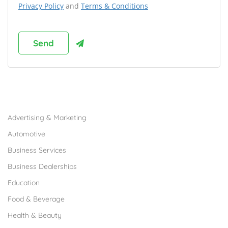
Privacy Policy
and
Terms & Conditions
Browse Franchises by Industries
Advertising & Marketing
Automotive
Business Services
Business Dealerships
Education
Food & Beverage
Health & Beauty