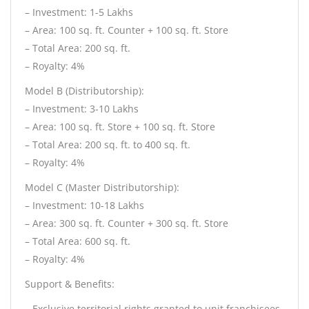
– Investment: 1-5 Lakhs
– Area: 100 sq. ft. Counter + 100 sq. ft. Store
– Total Area: 200 sq. ft.
– Royalty: 4%
Model B (Distributorship):
– Investment: 3-10 Lakhs
– Area: 100 sq. ft. Store + 100 sq. ft. Store
– Total Area: 200 sq. ft. to 400 sq. ft.
– Royalty: 4%
Model C (Master Distributorship):
– Investment: 10-18 Lakhs
– Area: 300 sq. ft. Counter + 300 sq. ft. Store
– Total Area: 600 sq. ft.
– Royalty: 4%
Support & Benefits:
– Exclusive territorial rights granted to unit franchisees