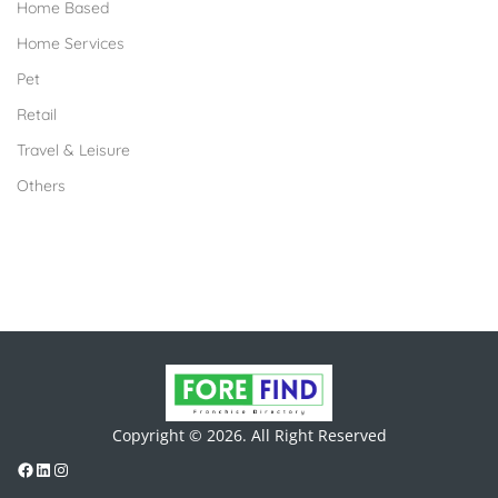
Home Based
Home Services
Pet
Retail
Travel & Leisure
Others
Copyright © 2026. All Right Reserved