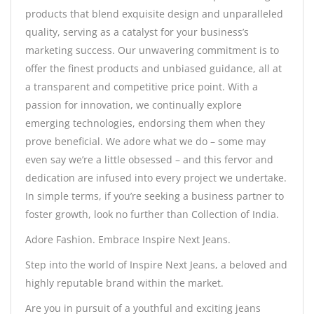
products that blend exquisite design and unparalleled
quality, serving as a catalyst for your business’s
marketing success. Our unwavering commitment is to
offer the finest products and unbiased guidance, all at
a transparent and competitive price point. With a
passion for innovation, we continually explore
emerging technologies, endorsing them when they
prove beneficial. We adore what we do – some may
even say we’re a little obsessed – and this fervor and
dedication are infused into every project we undertake.
In simple terms, if you’re seeking a business partner to
foster growth, look no further than Collection of India.
Adore Fashion. Embrace Inspire Next Jeans.
Step into the world of Inspire Next Jeans, a beloved and
highly reputable brand within the market.
Are you in pursuit of a youthful and exciting jeans