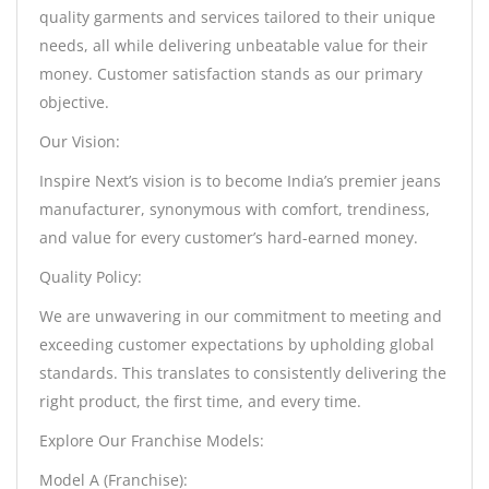
quality garments and services tailored to their unique
needs, all while delivering unbeatable value for their
money. Customer satisfaction stands as our primary
objective.
Our Vision:
Inspire Next’s vision is to become India’s premier jeans
manufacturer, synonymous with comfort, trendiness,
and value for every customer’s hard-earned money.
Quality Policy:
We are unwavering in our commitment to meeting and
exceeding customer expectations by upholding global
standards. This translates to consistently delivering the
right product, the first time, and every time.
Explore Our Franchise Models:
Model A (Franchise):