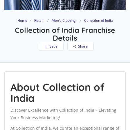
Home
Retail
Men's Clothing
Collection of India
Collection of India Franchise
Details
Save
Share
About Collection of
India
Discover Excellence with Collection of India – Elevating
Your Business Marketing!
At Collection of India, we curate an exceptional range of