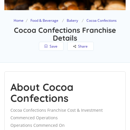
Home
Food & Beverage
Bakery
Cocoa Confections
Cocoa Confections Franchise
Details
Save
Share
About Cocoa
Confections
Cocoa Confections Franchise Cost & Investment
Commenced Operations
Operations Commenced On