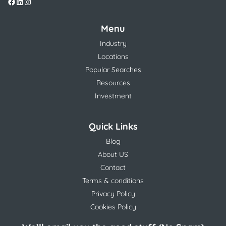
Menu
Industry
Locations
Popular Searches
Resources
Investment
Quick Links
Blog
About US
Contact
Terms & conditions
Privacy Policy
Cookies Policy