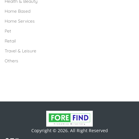
Health & Beauty
Home Based
Home Services
Pet
Retail
Travel & Leisure
Others
Copyright © 2026. All Right Reserved