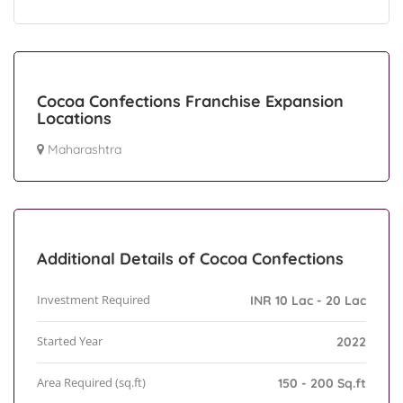
Cocoa Confections Franchise Expansion
Locations
Maharashtra
Additional Details of Cocoa Confections
Investment Required
INR 10 Lac - 20 Lac
Started Year
2022
Area Required (sq.ft)
150 - 200 Sq.ft