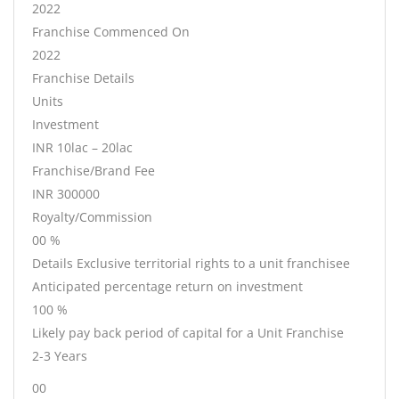
2022
Franchise Commenced On
2022
Franchise Details
Units
Investment
INR 10lac – 20lac
Franchise/Brand Fee
INR 300000
Royalty/Commission
00 %
Details Exclusive territorial rights to a unit franchisee
Anticipated percentage return on investment
100 %
Likely pay back period of capital for a Unit Franchise
2-3 Years
00