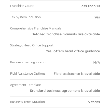
Franchise Count
Less than 10
Tax System Inclusion
Yes
Comprehensive Franchise Manuals
Detailed franchise manuals are available
Strategic Head Office Support
Yes, offers head office guidance
Business training location
N/A
Field Assistance Options
Field assistance is available
Agreement Template
Standard business agreement is available
Business Term Duration
5 Years