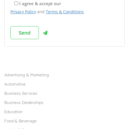
I agree & accept our
Privacy Policy
and
Terms & Conditions
Browse Franchises by Industries
Advertising & Marketing
Automotive
Business Services
Business Dealerships
Education
Food & Beverage