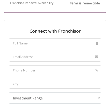
Franchise Renewal Availability
Term is renewable
Connect with Franchisor