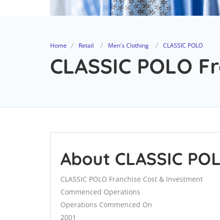
Home
Retail
Men's Clothing
CLASSIC POLO
CLASSIC POLO Fra
About CLASSIC PO
CLASSIC POLO Franchise Cost & Investment
Commenced Operations
Operations Commenced On
2001