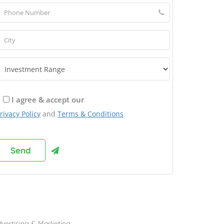
I agree & accept our
rivacy Policy
and
Terms & Conditions
rowse Franchises by Industries
vertising & Marketing