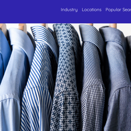
Industry
Locations
Popular Sea