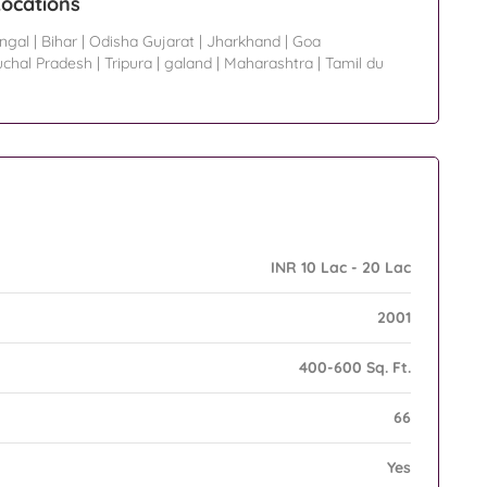
ocations
ngal
|
Bihar
|
Odisha Gujarat
|
Jharkhand
|
Goa
uchal Pradesh
|
Tripura
|
galand
|
Maharashtra
|
Tamil du
INR 10 Lac - 20 Lac
2001
400-600 Sq. Ft.
66
Yes