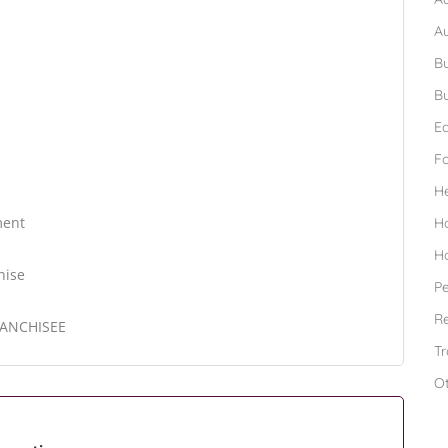
A
Bu
Bu
Ed
F
H
ment
H
H
hise
Pe
Re
RANCHISEE
Tr
O