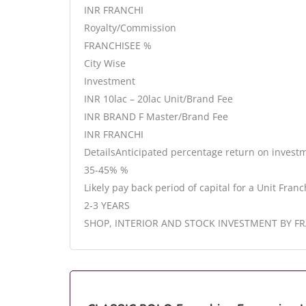
INR FRANCHI
Royalty/Commission
FRANCHISEE %
City Wise
Investment
INR 10lac – 20lac Unit/Brand Fee
INR BRAND F Master/Brand Fee
INR FRANCHI
DetailsAnticipated percentage return on invest
35-45% %
Likely pay back period of capital for a Unit Franc
2-3 YEARS
SHOP, INTERIOR AND STOCK INVESTMENT BY F