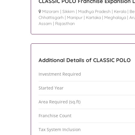
CLASSIC POLO Franchise Expansion L
Mizoram
|
Sikkim
|
Madhya Pradesh
|
Kerala
|
Be
Chhattisgarh
|
Manipur
|
Kartaka
|
Meghalaya
|
Ar
Assam
|
Rajasthan
Additional Details of CLASSIC POLO
Investment Required
Started Year
Area Required (sq.ft)
Franchise Count
Tax System Inclusion