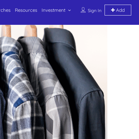
rches
Resources
Investment
Add
Sign In