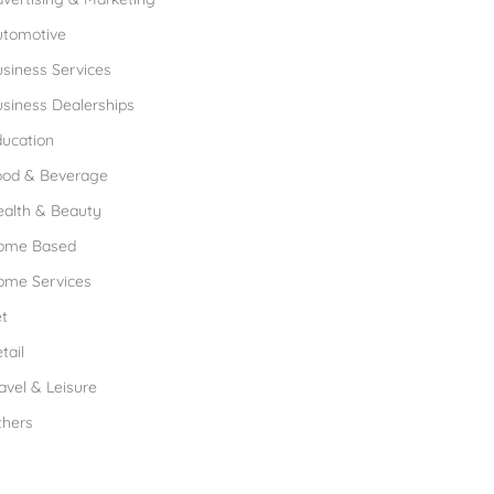
utomotive
siness Services
siness Dealerships
ucation
ood & Beverage
ealth & Beauty
ome Based
ome Services
t
tail
avel & Leisure
thers