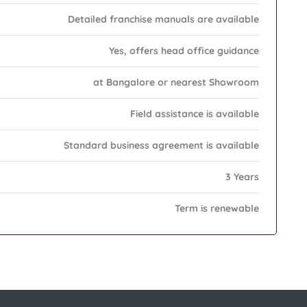
Detailed franchise manuals are available
Yes, offers head office guidance
at Bangalore or nearest Showroom
Field assistance is available
Standard business agreement is available
3 Years
Term is renewable