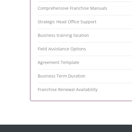
Comprehensive Franchise Manuals
Strategic Head Office Support
Business training location
Field Assistance Options
Agreement Template
Business Term Duration
Franchise Renewal Availability