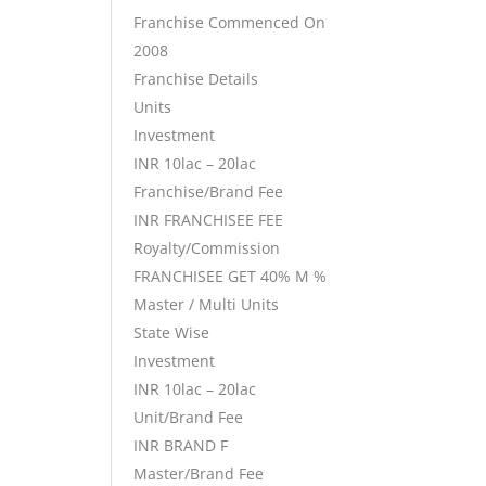
Franchise Commenced On
2008
Franchise Details
Units
Investment
INR 10lac – 20lac
Franchise/Brand Fee
INR FRANCHISEE FEE
Royalty/Commission
FRANCHISEE GET 40% M %
Master / Multi Units
State Wise
Investment
INR 10lac – 20lac
Unit/Brand Fee
INR BRAND F
Master/Brand Fee