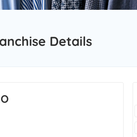
nchise Details
LO