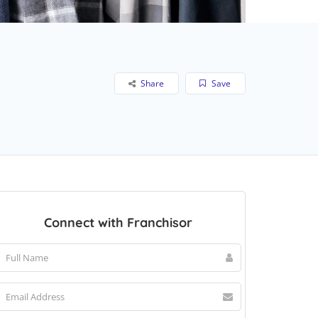
Share
Save
Connect with Franchisor