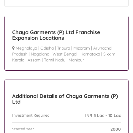
Chaya Garments (P) Ltd Franchise
Expansion Locations
Meghalaya
|
Odisha
|
Tripura
|
Mizoram
|
Arunachal
Pradesh
|
Nagaland
|
West Bengal
|
Karnataka
|
Sikkim
|
Kerala
|
Assam
|
Tamil Nadu
|
Manipur
Additional Details of Chaya Garments (P)
Ltd
Investment Required
INR 5 Lac - 10 Lac
Started Year
2000