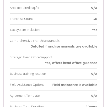
Area Required (sq.ft)
N/A
Franchise Count
30
Tax System Inclusion
Yes
Comprehensive Franchise Manuals
Detailed franchise manuals are available
Strategic Head Office Support
Yes, offers head office guidance
Business training location
N/A
Field Assistance Options
Field assistance is available
Agreement Template
N/A
Business Term Duration
2 Years