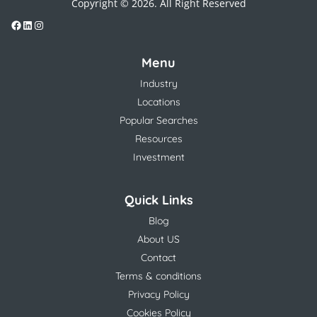
Copyright © 2026. All Right Reserved
Menu
Industry
Locations
Popular Searches
Resources
Investment
Quick Links
Blog
About US
Contact
Terms & conditions
Privacy Policy
Cookies Policy