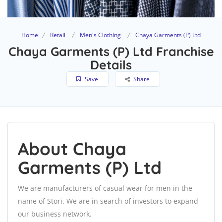
Home
Retail
Men's Clothing
Chaya Garments (P) Ltd
Chaya Garments (P) Ltd Franchise
Details
Save
Share
About Chaya
Garments (P) Ltd
We are manufacturers of casual wear for men in the
name of Stori. We are in search of investors to expand
our business network.