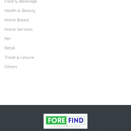
Food & Beverage
Health & Beauty
Home Based
Home Services
Pet
Retail
Travel & Leisure
Others