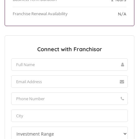
Franchise Renewal Availability
N/A
Connect with Franchisor