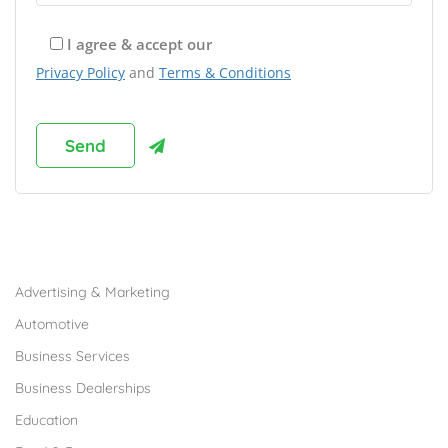
I agree & accept our
Privacy Policy
and
Terms & Conditions
Browse Franchises by Industries
Advertising & Marketing
Automotive
Business Services
Business Dealerships
Education