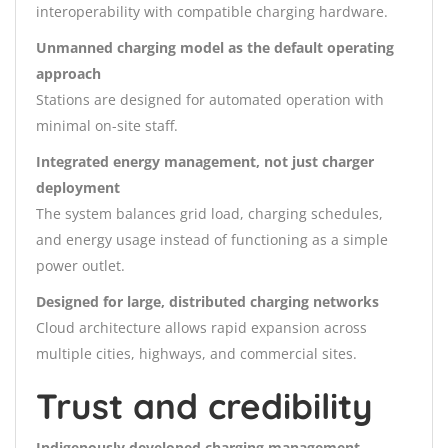
interoperability with compatible charging hardware.
Unmanned charging model as the default operating
approach
Stations are designed for automated operation with
minimal on-site staff.
Integrated energy management, not just charger
deployment
The system balances grid load, charging schedules,
and energy usage instead of functioning as a simple
power outlet.
Designed for large, distributed charging networks
Cloud architecture allows rapid expansion across
multiple cities, highways, and commercial sites.
Trust and credibility
Indigenously developed charging management