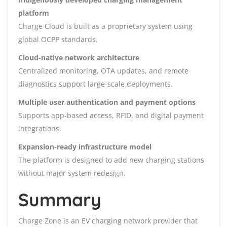
platform
Charge Cloud is built as a proprietary system using
global OCPP standards.
Cloud-native network architecture
Centralized monitoring, OTA updates, and remote
diagnostics support large-scale deployments.
Multiple user authentication and payment options
Supports app-based access, RFID, and digital payment
integrations.
Expansion-ready infrastructure model
The platform is designed to add new charging stations
without major system redesign.
Summary
Charge Zone is an EV charging network provider that