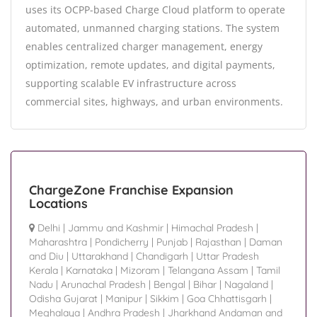
uses its OCPP-based Charge Cloud platform to operate
automated, unmanned charging stations. The system
enables centralized charger management, energy
optimization, remote updates, and digital payments,
supporting scalable EV infrastructure across
commercial sites, highways, and urban environments.
ChargeZone Franchise Expansion
Locations
Delhi
|
Jammu and Kashmir
|
Himachal Pradesh
|
Maharashtra
|
Pondicherry
|
Punjab
|
Rajasthan
|
Daman
and Diu
|
Uttarakhand
|
Chandigarh
|
Uttar Pradesh
Kerala
|
Karnataka
|
Mizoram
|
Telangana Assam
|
Tamil
Nadu
|
Arunachal Pradesh
|
Bengal
|
Bihar
|
Nagaland
|
Odisha Gujarat
|
Manipur
|
Sikkim
|
Goa Chhattisgarh
|
Meghalaya
|
Andhra Pradesh
|
Jharkhand Andaman and