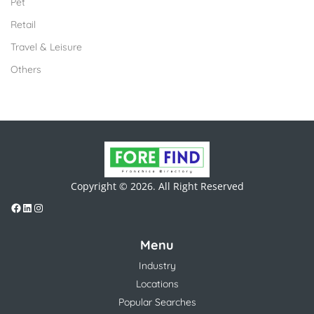
Pet
Retail
Travel & Leisure
Others
Copyright © 2026. All Right Reserved
Menu
Industry
Locations
Popular Searches