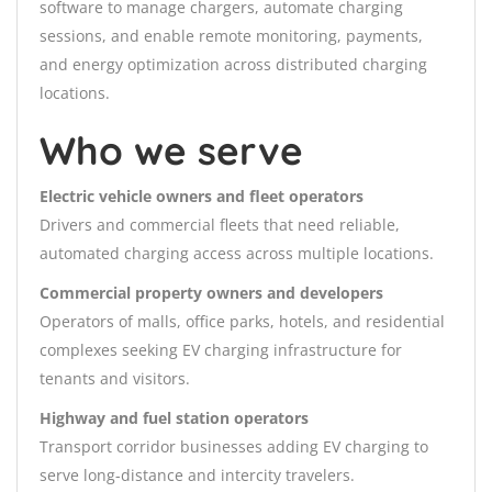
software to manage chargers, automate charging
sessions, and enable remote monitoring, payments,
and energy optimization across distributed charging
locations.
Who we serve
Electric vehicle owners and fleet operators
Drivers and commercial fleets that need reliable,
automated charging access across multiple locations.
Commercial property owners and developers
Operators of malls, office parks, hotels, and residential
complexes seeking EV charging infrastructure for
tenants and visitors.
Highway and fuel station operators
Transport corridor businesses adding EV charging to
serve long-distance and intercity travelers.