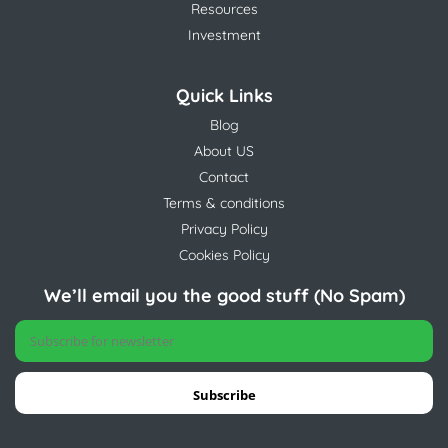
Resources
Investment
Quick Links
Blog
About US
Contact
Terms & conditions
Privacy Policy
Cookies Policy
We’ll email you the good stuff (No Spam)