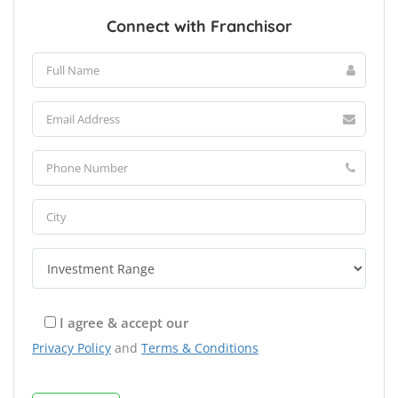
Connect with Franchisor
I agree & accept our
Privacy Policy
and
Terms & Conditions