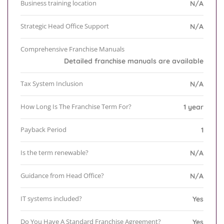
Business training location
N/A
Strategic Head Office Support
N/A
Comprehensive Franchise Manuals
Detailed franchise manuals are available
Tax System Inclusion
N/A
How Long Is The Franchise Term For?
1 year
Payback Period
1
Is the term renewable?
N/A
Guidance from Head Office?
N/A
IT systems included?
Yes
Do You Have A Standard Franchise Agreement?
Yes