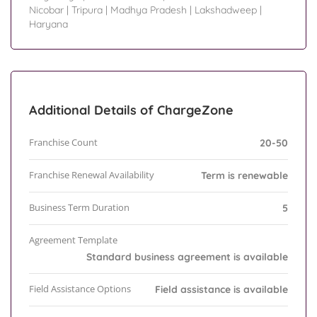
Nicobar
|
Tripura
|
Madhya Pradesh
|
Lakshadweep
|
Haryana
Additional Details of ChargeZone
Franchise Count
20-50
Franchise Renewal Availability
Term is renewable
Business Term Duration
5
Agreement Template
Standard business agreement is available
Field Assistance Options
Field assistance is available