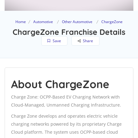
Home
Automotive
Other Automotive
ChargeZone
ChargeZone Franchise Details
Save
Share
About ChargeZone
Charge Zone: OCPP-Based EV Charging Network with
Cloud-Managed, Unmanned Charging Infrastructure.
Charge Zone develops and operates electric vehicle
charging networks powered by its proprietary Charge
Cloud platform. The system uses OCPP-based cloud