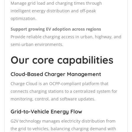
Manage grid load and charging times through
intelligent energy distribution and off-peak
optimization.
Support growing EV adoption across regions
Provide reliable charging access in urban, highway, and
semi-urban environments.
Our core capabilities
Cloud-Based Charger Management
Charge Cloud is an OCPP-compliant platform that
connects charging stations to a centralized system for
monitoring, control, and software updates.
Grid-to-Vehicle Energy Flow
G2V technology manages electricity distribution from
the grid to vehicles, balancing charging demand with