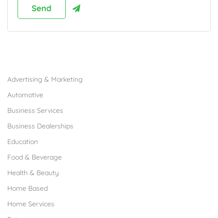
Browse Franchises by Industries
Advertising & Marketing
Automotive
Business Services
Business Dealerships
Education
Food & Beverage
Health & Beauty
Home Based
Home Services