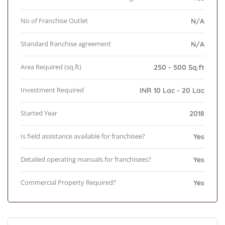
No of Franchise Outlet
N/A
Standard franchise agreement
N/A
Area Required (sq.ft)
250 - 500 Sq.ft
Investment Required
INR 10 Lac - 20 Lac
Started Year
2018
Is field assistance available for franchisee?
Yes
Detailed operating manuals for franchisees?
Yes
Commercial Property Required?
Yes