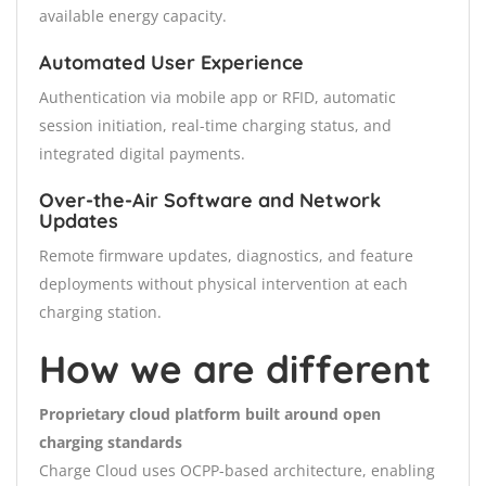
available energy capacity.
Automated User Experience
Authentication via mobile app or RFID, automatic
session initiation, real-time charging status, and
integrated digital payments.
Over-the-Air Software and Network
Updates
Remote firmware updates, diagnostics, and feature
deployments without physical intervention at each
charging station.
How we are different
Proprietary cloud platform built around open
charging standards
Charge Cloud uses OCPP-based architecture, enabling