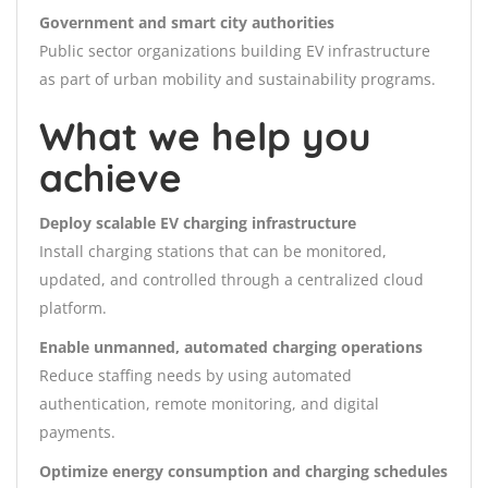
Government and smart city authorities
Public sector organizations building EV infrastructure
as part of urban mobility and sustainability programs.
What we help you
achieve
Deploy scalable EV charging infrastructure
Install charging stations that can be monitored,
updated, and controlled through a centralized cloud
platform.
Enable unmanned, automated charging operations
Reduce staffing needs by using automated
authentication, remote monitoring, and digital
payments.
Optimize energy consumption and charging schedules