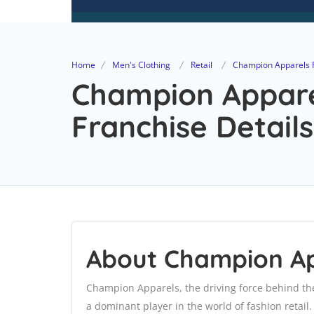
Home
Men's Clothing
Retail
Champion Apparels Pv
Champion Apparel
Franchise Details
About Champion App
Champion Apparels, the driving force behind th
a dominant player in the world of fashion retail. 