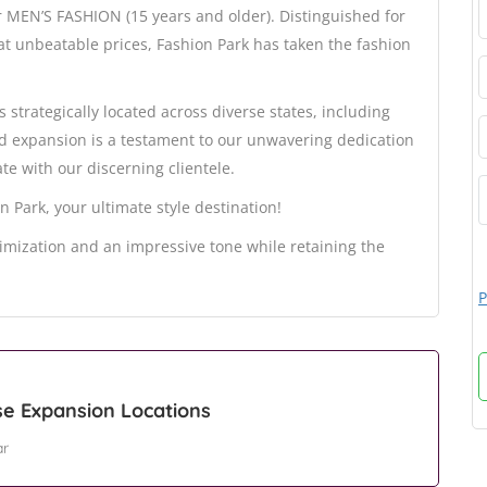
r MEN’S FASHION (15 years and older). Distinguished for
t unbeatable prices, Fashion Park has taken the fashion
s strategically located across diverse states, including
id expansion is a testament to our unwavering dedication
te with our discerning clientele.
n Park, your ultimate style destination!
mization and an impressive tone while retaining the
P
se Expansion Locations
ar