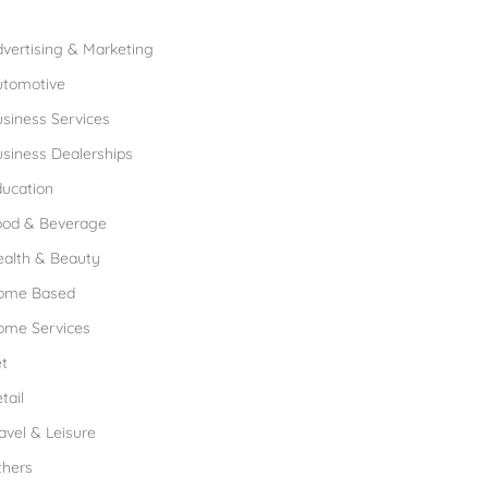
rowse Franchises by Industries
vertising & Marketing
utomotive
siness Services
siness Dealerships
ucation
ood & Beverage
ealth & Beauty
ome Based
ome Services
t
tail
avel & Leisure
thers