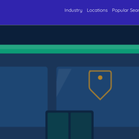
Industry
Locations
Popular Sea