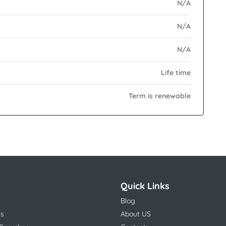
N/A
N/A
N/A
Life time
Term is renewable
Quick Links
Blog
ns
About US