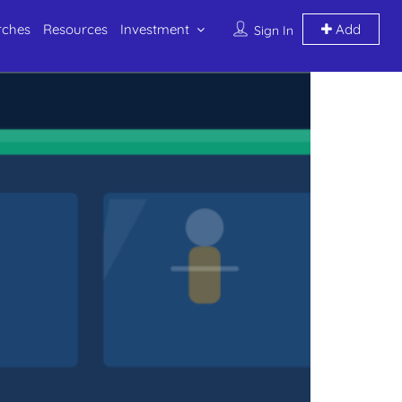
rches
Resources
Investment
Add
Sign In