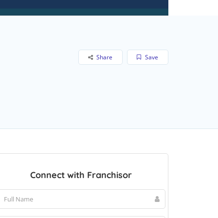
Share
Save
Connect with Franchisor