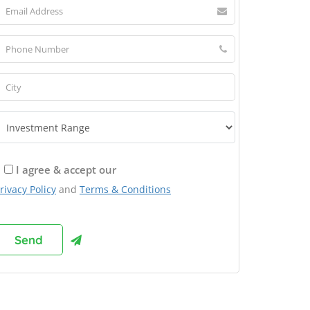
I agree & accept our
rivacy Policy
and
Terms & Conditions