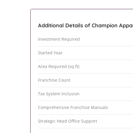
Additional Details of Champion Appar
Investment Required
Started Year
Area Required (sq.ft)
Franchise Count
Tax System Inclusion
Comprehensive Franchise Manuals
Strategic Head Office Support