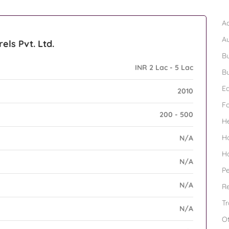
B
Ad
A
els Pvt. Ltd.
Bu
INR 2 Lac - 5 Lac
Bu
Ed
2010
F
200 - 500
H
H
N/A
H
N/A
Pe
N/A
Re
Tr
N/A
O