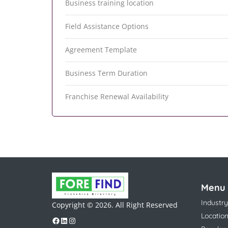
Business training location
Field Assistance Options
Agreement Template
Business Term Duration
Franchise Renewal Availability
Menu
Industry
Copyright © 2026. All Right Reserved
Locatio