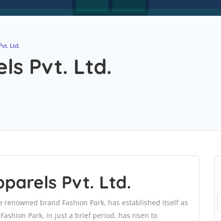
t. Ltd.
s Pvt. Ltd.
arels Pvt. Ltd.
e renowned brand Fashion Park, has established itself as
Fashion Park, in just a brief period, has risen to