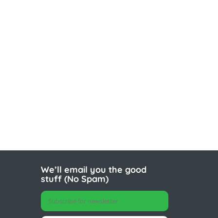
We’ll email you the good
stuff (No Spam)