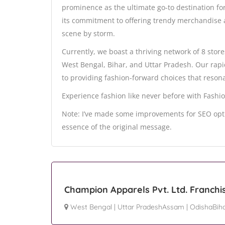
prominence as the ultimate go-to destination fo
its commitment to offering trendy merchandise a
scene by storm.
Currently, we boast a thriving network of 8 store
West Bengal, Bihar, and Uttar Pradesh. Our rap
to providing fashion-forward choices that resona
Experience fashion like never before with Fashio
Note: I’ve made some improvements for SEO opti
essence of the original message.
Champion Apparels Pvt. Ltd. Franchi
West Bengal
|
Uttar PradeshAssam
|
OdishaBih