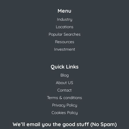
Menu
Industry
Locations
Popular Searches
Resources
Investment
Quick Links
Blog
About US
Contact
Terms & conditions
Privacy Policy
Cookies Policy
We’ll email you the good stuff (No Spam)