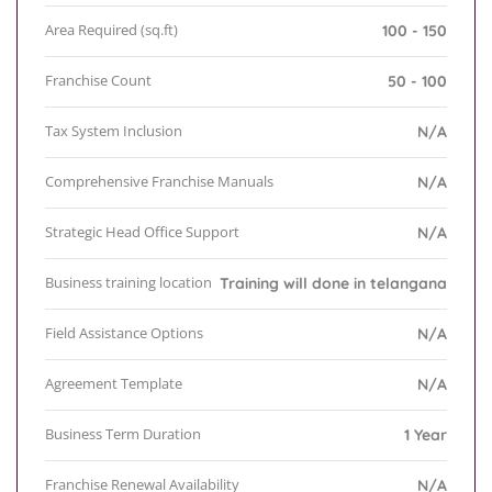
Area Required (sq.ft)
100 - 150
Franchise Count
50 - 100
Tax System Inclusion
N/A
Comprehensive Franchise Manuals
N/A
Strategic Head Office Support
N/A
Business training location
Training will done in telangana
Field Assistance Options
N/A
Agreement Template
N/A
Business Term Duration
1 Year
Franchise Renewal Availability
N/A