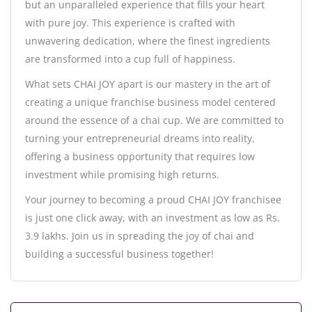
but an unparalleled experience that fills your heart
with pure joy. This experience is crafted with
unwavering dedication, where the finest ingredients
are transformed into a cup full of happiness.
What sets CHAI JOY apart is our mastery in the art of
creating a unique franchise business model centered
around the essence of a chai cup. We are committed to
turning your entrepreneurial dreams into reality,
offering a business opportunity that requires low
investment while promising high returns.
Your journey to becoming a proud CHAI JOY franchisee
is just one click away, with an investment as low as Rs.
3.9 lakhs. Join us in spreading the joy of chai and
building a successful business together!