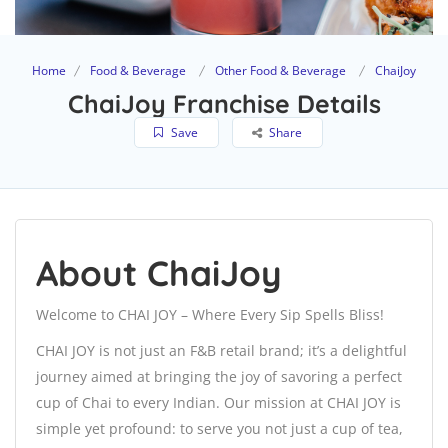
Home
Food & Beverage
Other Food & Beverage
ChaiJoy
ChaiJoy Franchise Details
Save
Share
About ChaiJoy
Welcome to CHAI JOY – Where Every Sip Spells Bliss!
CHAI JOY is not just an F&B retail brand; it’s a delightful
journey aimed at bringing the joy of savoring a perfect
cup of Chai to every Indian. Our mission at CHAI JOY is
simple yet profound: to serve you not just a cup of tea,