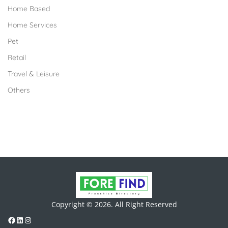
Home Based
Home Services
Pet
Retail
Travel & Leisure
Others
Copyright © 2026. All Right Reserved