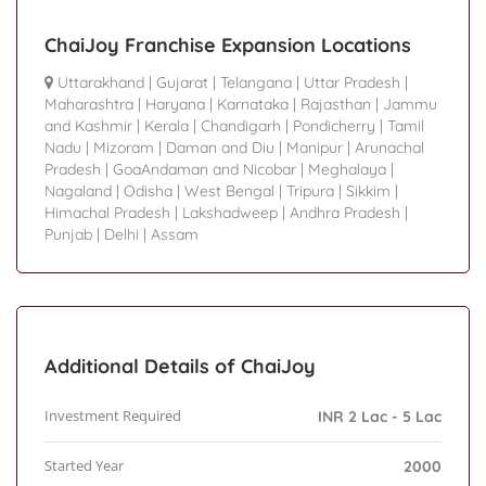
ChaiJoy Franchise Expansion Locations
Uttarakhand
|
Gujarat
|
Telangana
|
Uttar Pradesh
|
Maharashtra
|
Haryana
|
Karnataka
|
Rajasthan
|
Jammu
and Kashmir
|
Kerala
|
Chandigarh
|
Pondicherry
|
Tamil
Nadu
|
Mizoram
|
Daman and Diu
|
Manipur
|
Arunachal
Pradesh
|
GoaAndaman and Nicobar
|
Meghalaya
|
Nagaland
|
Odisha
|
West Bengal
|
Tripura
|
Sikkim
|
Himachal Pradesh
|
Lakshadweep
|
Andhra Pradesh
|
Punjab
|
Delhi
|
Assam
Additional Details of ChaiJoy
Investment Required
INR 2 Lac - 5 Lac
Started Year
2000