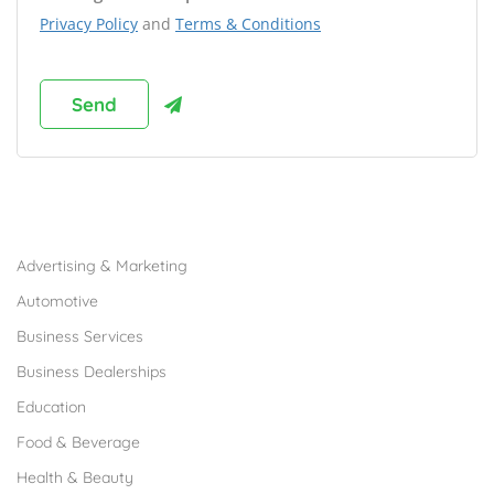
Privacy Policy
and
Terms & Conditions
Browse Franchises by Industries
Advertising & Marketing
Automotive
Business Services
Business Dealerships
Education
Food & Beverage
Health & Beauty