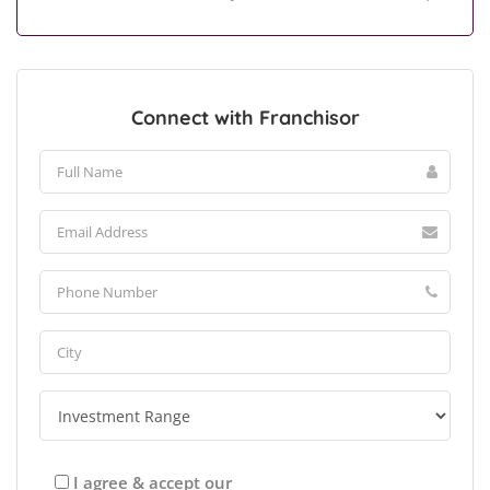
Connect with Franchisor
I agree & accept our