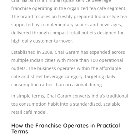
Chai Garam is an Indian quick service beverage
franchise operating in the organized tea café segment.
The brand focuses on freshly prepared Indian style tea
supported by complementary snacks and beverages,
delivered through compact retail outlets designed for
high daily customer turnover.
Established in 2008, Chai Garam has expanded across
multiple Indian cities with more than 100 operational
outlets. The business operates within the affordable
café and street beverage category, targeting daily
consumption rather than occasional dining.
In simple terms, Chai Garam converts India’s traditional
tea consumption habit into a standardized, scalable
retail café model.
How the Franchise Operates in Practical
Terms