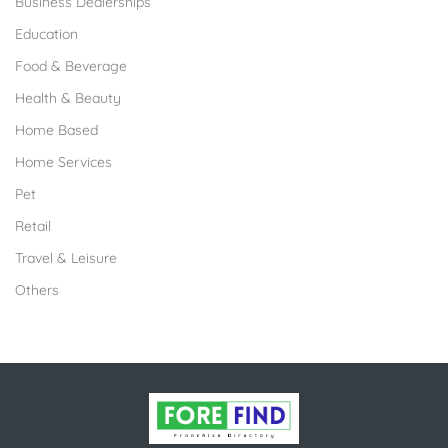
Business Dealerships
Education
Food & Beverage
Health & Beauty
Home Based
Home Services
Pet
Retail
Travel & Leisure
Others