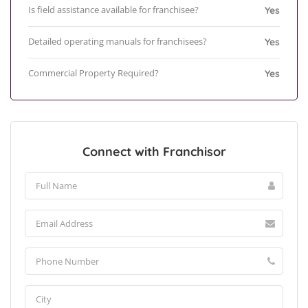
Is field assistance available for franchisee?
Yes
Detailed operating manuals for franchisees?
Yes
Commercial Property Required?
Yes
Connect with Franchisor