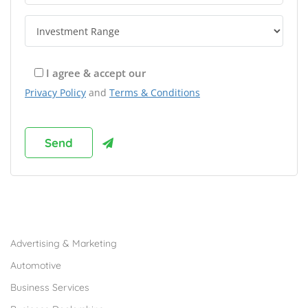
I agree & accept our
Privacy Policy
and
Terms & Conditions
Browse Franchises by Industries
Advertising & Marketing
Automotive
Business Services