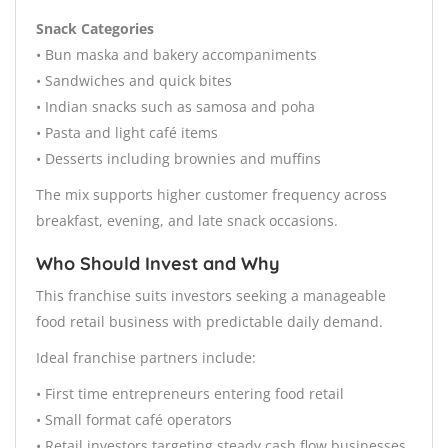
Snack Categories
• Bun maska and bakery accompaniments
• Sandwiches and quick bites
• Indian snacks such as samosa and poha
• Pasta and light café items
• Desserts including brownies and muffins
The mix supports higher customer frequency across
breakfast, evening, and late snack occasions.
Who Should Invest and Why
This franchise suits investors seeking a manageable
food retail business with predictable daily demand.
Ideal franchise partners include:
• First time entrepreneurs entering food retail
• Small format café operators
• Retail investors targeting steady cash flow businesses