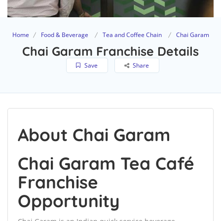
Home
Food & Beverage
Tea and Coffee Chain
Chai Garam
Chai Garam Franchise Details
Save
Share
About Chai Garam
Chai Garam Tea Café
Franchise
Opportunity