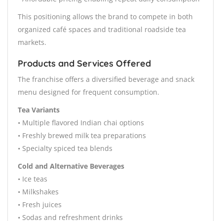
This positioning allows the brand to compete in both
organized café spaces and traditional roadside tea
markets.
Products and Services Offered
The franchise offers a diversified beverage and snack
menu designed for frequent consumption.
Tea Variants
• Multiple flavored Indian chai options
• Freshly brewed milk tea preparations
• Specialty spiced tea blends
Cold and Alternative Beverages
• Ice teas
• Milkshakes
• Fresh juices
• Sodas and refreshment drinks