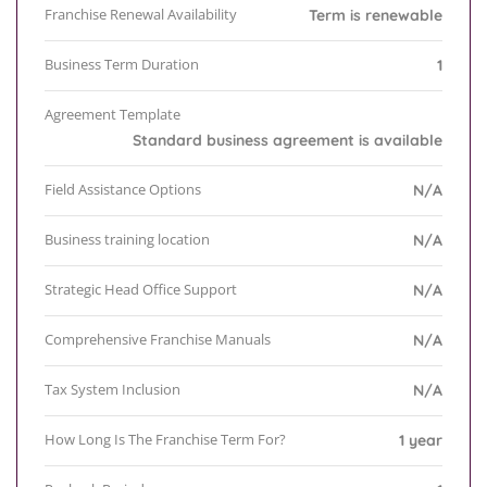
Franchise Renewal Availability
Term is renewable
Business Term Duration
1
Agreement Template
Standard business agreement is available
Field Assistance Options
N/A
Business training location
N/A
Strategic Head Office Support
N/A
Comprehensive Franchise Manuals
N/A
Tax System Inclusion
N/A
How Long Is The Franchise Term For?
1 year