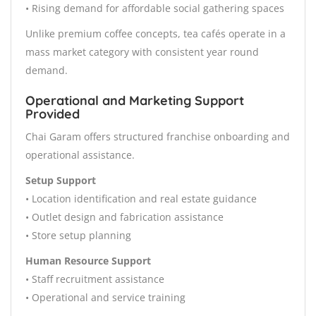
• Rising demand for affordable social gathering spaces
Unlike premium coffee concepts, tea cafés operate in a
mass market category with consistent year round
demand.
Operational and Marketing Support
Provided
Chai Garam offers structured franchise onboarding and
operational assistance.
Setup Support
• Location identification and real estate guidance
• Outlet design and fabrication assistance
• Store setup planning
Human Resource Support
• Staff recruitment assistance
• Operational and service training