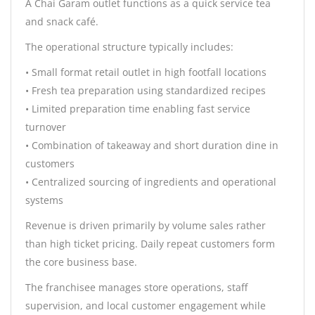
A Chai Garam outlet functions as a quick service tea
and snack café.
The operational structure typically includes:
• Small format retail outlet in high footfall locations
• Fresh tea preparation using standardized recipes
• Limited preparation time enabling fast service
turnover
• Combination of takeaway and short duration dine in
customers
• Centralized sourcing of ingredients and operational
systems
Revenue is driven primarily by volume sales rather
than high ticket pricing. Daily repeat customers form
the core business base.
The franchisee manages store operations, staff
supervision, and local customer engagement while