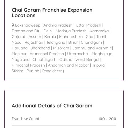
Chai Garam Franchise Expansion
Locations
Lakshadweep
|
Andhra Pradesh
|
Uttar Pradesh
|
Daman and Diu
|
Delhi
|
Madhya Pradesh
|
Karnataka
|
Gujarat
|
Assam
|
Kerala
|
Maharashtra
|
Goa
|
Tamil
Nadu
|
Rajasthan
|
Telangana
|
Bihar
|
Chandigarh
|
Haryana
|
Jharkhand
|
Mizoram
|
Jammu and Kashmir
|
Manipur
|
Arunachal Pradesh
|
Uttaranchal
|
Meghalaya
|
Nagaland
|
Chhattisgarh
|
Odisha
|
West Bengal
|
Himachal Pradesh
|
Andaman and Nicobar
|
Tripura
|
Sikkim
|
Punjab
|
Pondicherry
Additional Details of Chai Garam
Franchise Count
100 - 200