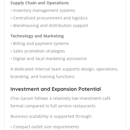
Supply Chain and Operations
• Inventory management systems
• Centralized procurement and logistics
• Warehousing and distribution support
Technology and Marketing
• Billing and payment systems
• Sales promotion strategies
• Digital and local marketing assistance
A dedicated internal team supports design, operations,
branding, and training functions.
Investment and Expansion Potential
Chai Garam follows a relatively low investment café
format compared to full service restaurants.
Business scalability is supported through:
• Compact outlet size requirements