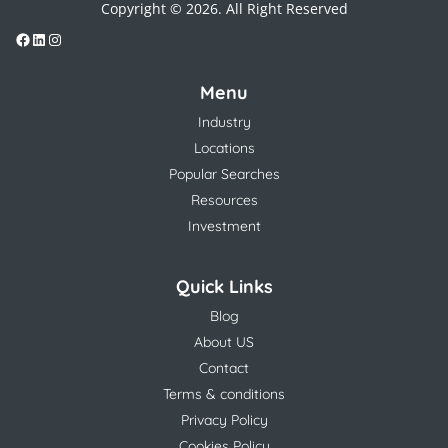
Copyright © 2026. All Right Reserved
Menu
Industry
Locations
Popular Searches
Resources
Investment
Quick Links
Blog
About US
Contact
Terms & conditions
Privacy Policy
Cookies Policy