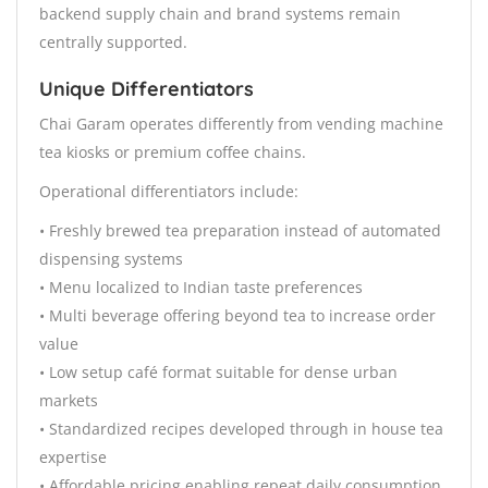
backend supply chain and brand systems remain
centrally supported.
Unique Differentiators
Chai Garam operates differently from vending machine
tea kiosks or premium coffee chains.
Operational differentiators include:
• Freshly brewed tea preparation instead of automated
dispensing systems
• Menu localized to Indian taste preferences
• Multi beverage offering beyond tea to increase order
value
• Low setup café format suitable for dense urban
markets
• Standardized recipes developed through in house tea
expertise
• Affordable pricing enabling repeat daily consumption