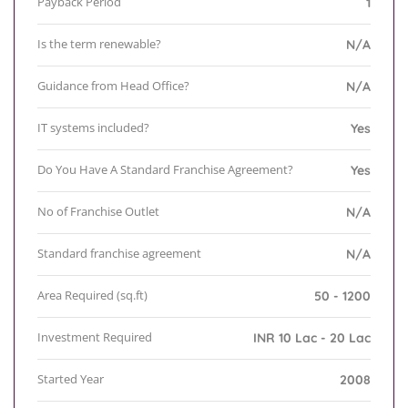
Payback Period
1
Is the term renewable?
N/A
Guidance from Head Office?
N/A
IT systems included?
Yes
Do You Have A Standard Franchise Agreement?
Yes
No of Franchise Outlet
N/A
Standard franchise agreement
N/A
Area Required (sq.ft)
50 - 1200
Investment Required
INR 10 Lac - 20 Lac
Started Year
2008