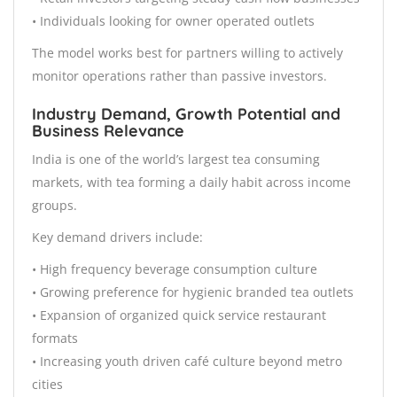
• Individuals looking for owner operated outlets
The model works best for partners willing to actively
monitor operations rather than passive investors.
Industry Demand, Growth Potential and
Business Relevance
India is one of the world’s largest tea consuming
markets, with tea forming a daily habit across income
groups.
Key demand drivers include:
• High frequency beverage consumption culture
• Growing preference for hygienic branded tea outlets
• Expansion of organized quick service restaurant
formats
• Increasing youth driven café culture beyond metro
cities