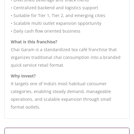
• Centralized backend and logistics support
• Suitable for Tier 1, Tier 2, and emerging cities
• Scalable multi outlet expansion opportunity
• Daily cash flow oriented business
What is this franchise?
Chai Garam is a standardized tea café franchise that
organizes traditional chai consumption into a branded
quick service retail format.
Why invest?
It targets one of India’s most habitual consumer
categories, enabling steady demand, manageable
operations, and scalable expansion through small
format outlets.