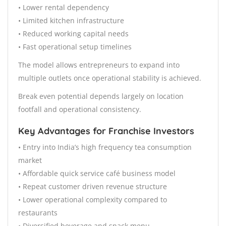
• Lower rental dependency
• Limited kitchen infrastructure
• Reduced working capital needs
• Fast operational setup timelines
The model allows entrepreneurs to expand into
multiple outlets once operational stability is achieved.
Break even potential depends largely on location
footfall and operational consistency.
Key Advantages for Franchise Investors
• Entry into India’s high frequency tea consumption
market
• Affordable quick service café business model
• Repeat customer driven revenue structure
• Lower operational complexity compared to
restaurants
• Diversified beverage and snack menu