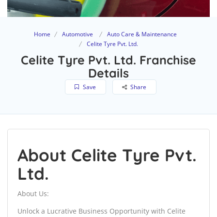
Home
Automotive
Auto Care & Maintenance
Celite Tyre Pvt. Ltd.
Celite Tyre Pvt. Ltd. Franchise
Details
Save
Share
About Celite Tyre Pvt.
Ltd.
About Us:
Unlock a Lucrative Business Opportunity with Celite