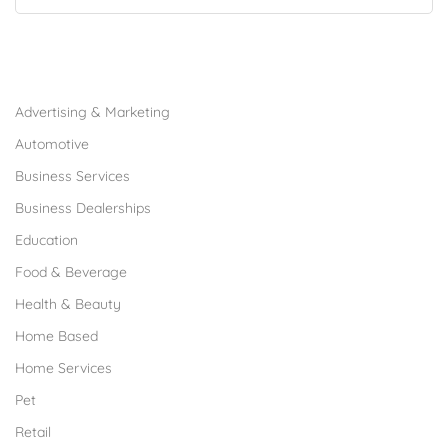
Browse Franchises by Industries
Advertising & Marketing
Automotive
Business Services
Business Dealerships
Education
Food & Beverage
Health & Beauty
Home Based
Home Services
Pet
Retail