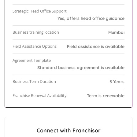
Strategic Head Office Support
Yes, offers head office guidance
Business training location
Mumbai
Field Assistance Options
Field assistance is available
Agreement Template
Standard business agreement is available
Business Term Duration
5 Years
Franchise Renewal Availability
Term is renewable
Connect with Franchisor