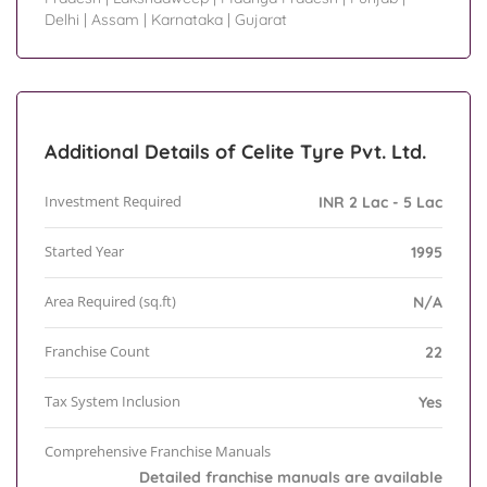
Delhi
|
Assam
|
Karnataka
|
Gujarat
Additional Details of Celite Tyre Pvt. Ltd.
Investment Required
INR 2 Lac - 5 Lac
Started Year
1995
Area Required (sq.ft)
N/A
Franchise Count
22
Tax System Inclusion
Yes
Comprehensive Franchise Manuals
Detailed franchise manuals are available