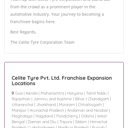
from the crowd as a prominent player in the
automotive industry. Your journey to becoming a
franchisee begins here.
Best Regards,
The Celite Tyre Corporation Team
Celite Tyre Pvt. Ltd. Franchise Expansion
Locations
Goa
|
Kerala
|
Maharashtra
|
Haryana
|
Tamil Nadu
|
Rajasthan
|
Jammu and Kashmir
|
Bihar
|
Chandigarh
|
Uttaranchal
|
Jharkhand
|
Mizoram
|
Chhattisgarh
|
Manipur
|
Arunachal Pradesh
|
Andaman and Nicobar
|
Meghalaya
|
Nagaland
|
Pondicherry
|
Odisha
|
West
Bengal
|
Daman and Diu
|
Tripura
|
Sikkim
|
Himachal
Pradesh
|
Lakshadweep
|
Madhya Pradesh
|
Punjab
|