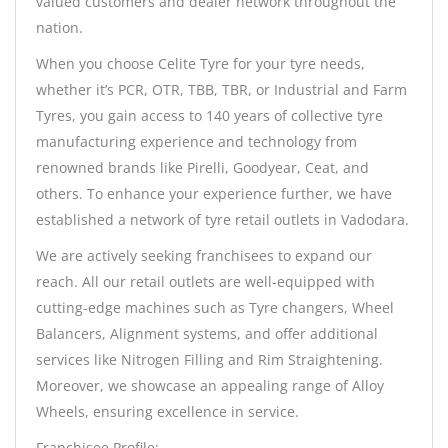
valued customers and dealer network throughout the
nation.
When you choose Celite Tyre for your tyre needs,
whether it’s PCR, OTR, TBB, TBR, or Industrial and Farm
Tyres, you gain access to 140 years of collective tyre
manufacturing experience and technology from
renowned brands like Pirelli, Goodyear, Ceat, and
others. To enhance your experience further, we have
established a network of tyre retail outlets in Vadodara.
We are actively seeking franchisees to expand our
reach. All our retail outlets are well-equipped with
cutting-edge machines such as Tyre changers, Wheel
Balancers, Alignment systems, and offer additional
services like Nitrogen Filling and Rim Straightening.
Moreover, we showcase an appealing range of Alloy
Wheels, ensuring excellence in service.
Franchisee Profile: