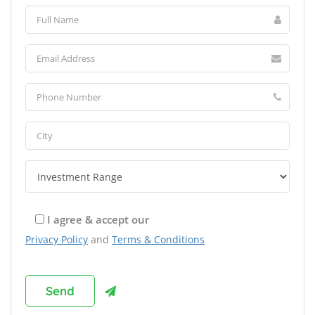
I agree & accept our
Privacy Policy
and
Terms & Conditions