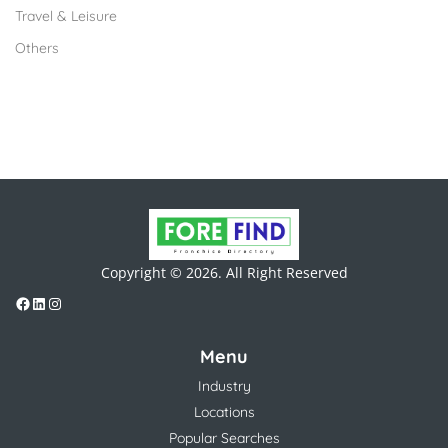
Travel & Leisure
Others
Copyright © 2026. All Right Reserved
Menu
Industry
Locations
Popular Searches