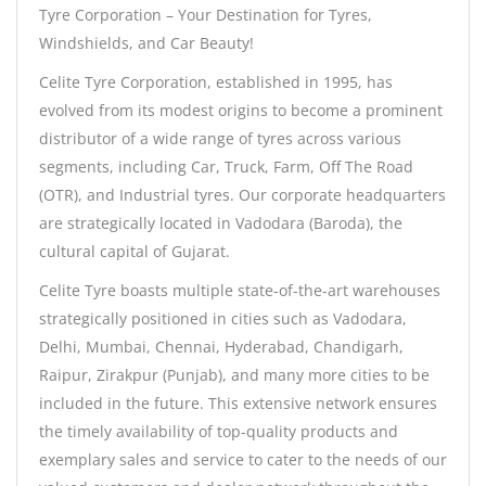
Tyre Corporation – Your Destination for Tyres,
Windshields, and Car Beauty!
Celite Tyre Corporation, established in 1995, has
evolved from its modest origins to become a prominent
distributor of a wide range of tyres across various
segments, including Car, Truck, Farm, Off The Road
(OTR), and Industrial tyres. Our corporate headquarters
are strategically located in Vadodara (Baroda), the
cultural capital of Gujarat.
Celite Tyre boasts multiple state-of-the-art warehouses
strategically positioned in cities such as Vadodara,
Delhi, Mumbai, Chennai, Hyderabad, Chandigarh,
Raipur, Zirakpur (Punjab), and many more cities to be
included in the future. This extensive network ensures
the timely availability of top-quality products and
exemplary sales and service to cater to the needs of our