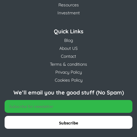
Resources
Investment
Quick Links
Blog
About US
Contact
Terms & conditions
Privacy Policy
Cookies Policy
We’ll email you the good stuff (No Spam)