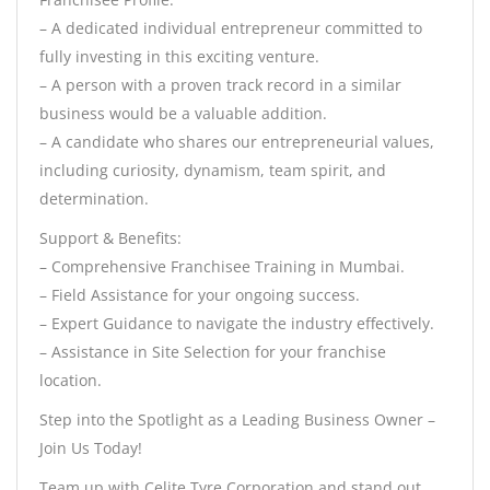
– A dedicated individual entrepreneur committed to
fully investing in this exciting venture.
– A person with a proven track record in a similar
business would be a valuable addition.
– A candidate who shares our entrepreneurial values,
including curiosity, dynamism, team spirit, and
determination.
Support & Benefits:
– Comprehensive Franchisee Training in Mumbai.
– Field Assistance for your ongoing success.
– Expert Guidance to navigate the industry effectively.
– Assistance in Site Selection for your franchise
location.
Step into the Spotlight as a Leading Business Owner –
Join Us Today!
Team up with Celite Tyre Corporation and stand out