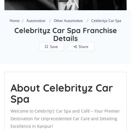
Home
Automotive
Other Automotive
Celebrityz Car Spa
Celebrityz Car Spa Franchise
Details
Save
Share
About Celebrityz Car
Spa
Welcome to Celebrity’z Car Spa and Café – Your Premier
Destination for Unprecedented Car Care and Detailing
Excellence in Kanpur!