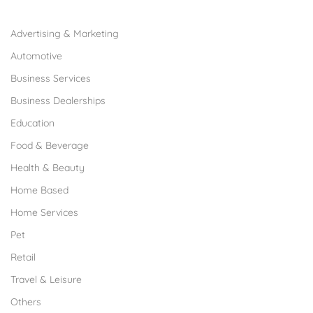
Browse Franchises by Industries
Advertising & Marketing
Automotive
Business Services
Business Dealerships
Education
Food & Beverage
Health & Beauty
Home Based
Home Services
Pet
Retail
Travel & Leisure
Others