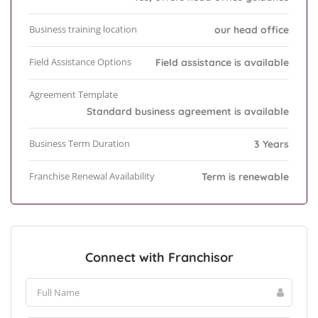
Business training location
our head office
Field Assistance Options
Field assistance is available
Agreement Template
Standard business agreement is available
Business Term Duration
3 Years
Franchise Renewal Availability
Term is renewable
Connect with Franchisor