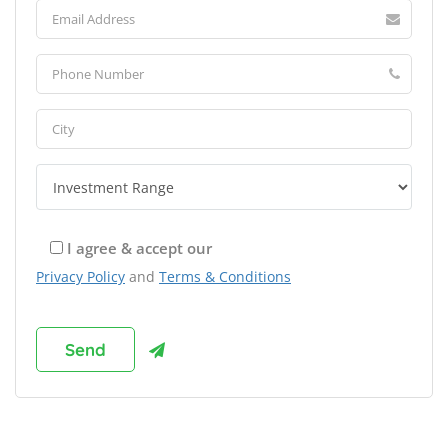
I agree & accept our
Privacy Policy
and
Terms & Conditions