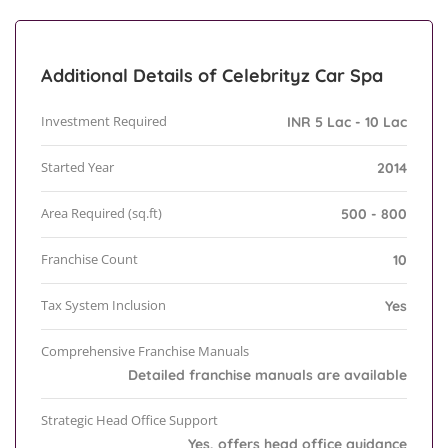
Additional Details of Celebrityz Car Spa
Investment Required
INR 5 Lac - 10 Lac
Started Year
2014
Area Required (sq.ft)
500 - 800
Franchise Count
10
Tax System Inclusion
Yes
Comprehensive Franchise Manuals
Detailed franchise manuals are available
Strategic Head Office Support
Yes, offers head office guidance