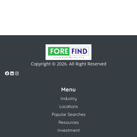
Copyright © 2026. All Right Reserved
Menu
Industry
Locations
Popular Searches
Resources
Investment