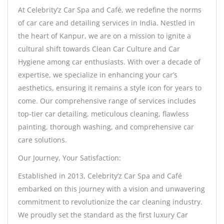
At Celebrity’z Car Spa and Café, we redefine the norms
of car care and detailing services in India. Nestled in
the heart of Kanpur, we are on a mission to ignite a
cultural shift towards Clean Car Culture and Car
Hygiene among car enthusiasts. With over a decade of
expertise, we specialize in enhancing your car’s
aesthetics, ensuring it remains a style icon for years to
come. Our comprehensive range of services includes
top-tier car detailing, meticulous cleaning, flawless
painting, thorough washing, and comprehensive car
care solutions.
Our Journey, Your Satisfaction:
Established in 2013, Celebrity’z Car Spa and Café
embarked on this journey with a vision and unwavering
commitment to revolutionize the car cleaning industry.
We proudly set the standard as the first luxury Car