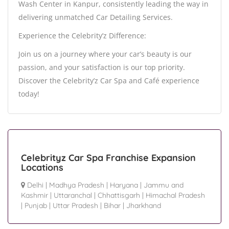
Wash Center in Kanpur, consistently leading the way in
delivering unmatched Car Detailing Services.
Experience the Celebrity’z Difference:
Join us on a journey where your car’s beauty is our
passion, and your satisfaction is our top priority.
Discover the Celebrity’z Car Spa and Café experience
today!
Celebrityz Car Spa Franchise Expansion
Locations
Delhi
|
Madhya Pradesh
|
Haryana
|
Jammu and
Kashmir
|
Uttaranchal
|
Chhattisgarh
|
Himachal Pradesh
|
Punjab
|
Uttar Pradesh
|
Bihar
|
Jharkhand