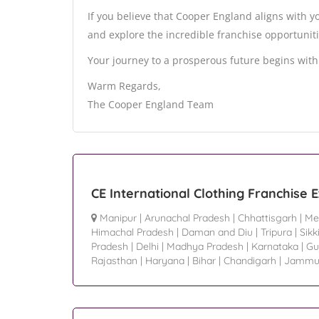
If you believe that Cooper England aligns with you
and explore the incredible franchise opportuniti
Your journey to a prosperous future begins with 
Warm Regards,
The Cooper England Team
CE International Clothing Franchise 
Manipur
|
Arunachal Pradesh
|
Chhattisgarh
|
Me
Himachal Pradesh
|
Daman and Diu
|
Tripura
|
Sik
Pradesh
|
Delhi
|
Madhya Pradesh
|
Karnataka
|
Gu
Rajasthan
|
Haryana
|
Bihar
|
Chandigarh
|
Jammu 