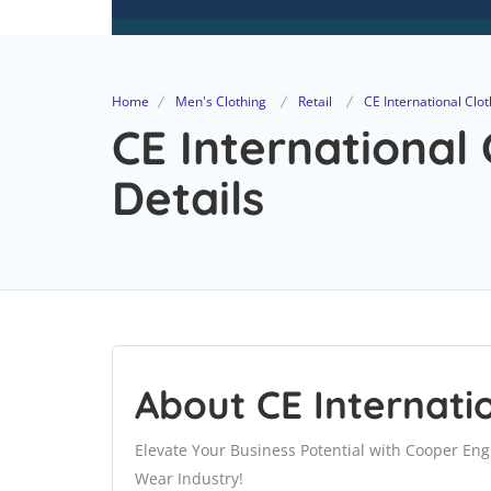
Home
Men's Clothing
Retail
CE International Clot
CE International 
Details
About CE Internati
Elevate Your Business Potential with Cooper Eng
Wear Industry!