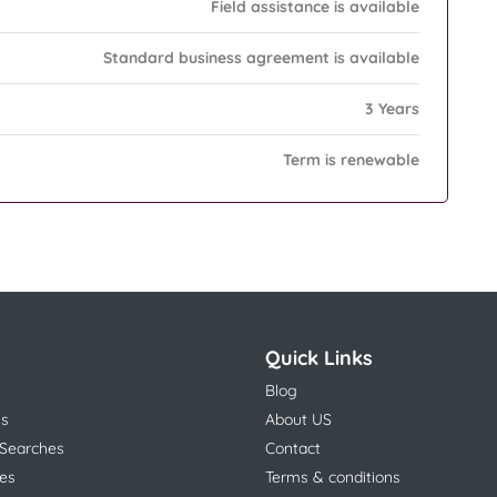
Field assistance is available
Standard business agreement is available
3 Years
Term is renewable
Quick Links
Blog
ns
About US
 Searches
Contact
es
Terms & conditions