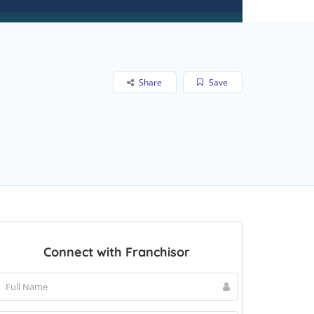
Share
Save
Connect with Franchisor