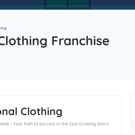
hing
Clothing Franchise
onal Clothing
land – Your Path to Success in the Fast-Growing Men’s