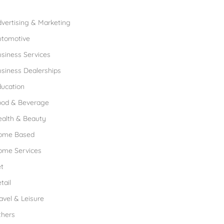
rowse Franchises by Industries
vertising & Marketing
utomotive
siness Services
siness Dealerships
ucation
ood & Beverage
ealth & Beauty
ome Based
ome Services
t
tail
avel & Leisure
thers