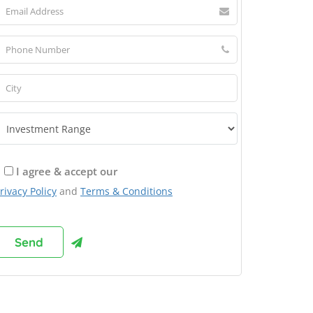
I agree & accept our
rivacy Policy
and
Terms & Conditions