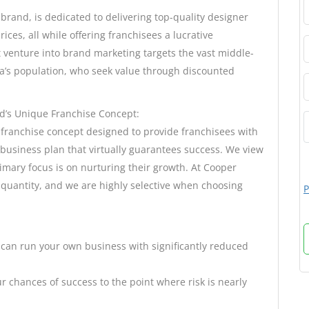
rand, is dedicated to delivering top-quality designer
ces, all while offering franchisees a lucrative
t venture into brand marketing targets the vast middle-
ia’s population, who seek value through discounted
d’s Unique Franchise Concept:
 franchise concept designed to provide franchisees with
business plan that virtually guarantees success. We view
imary focus is on nurturing their growth. At Cooper
r quantity, and we are highly selective when choosing
P
 can run your own business with significantly reduced
 chances of success to the point where risk is nearly