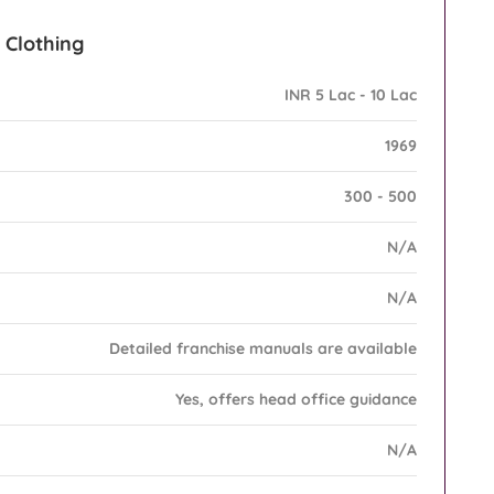
l Clothing
INR 5 Lac - 10 Lac
1969
300 - 500
N/A
N/A
Detailed franchise manuals are available
Yes, offers head office guidance
N/A