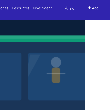
rches
Resources
Investment
Add
Sign In