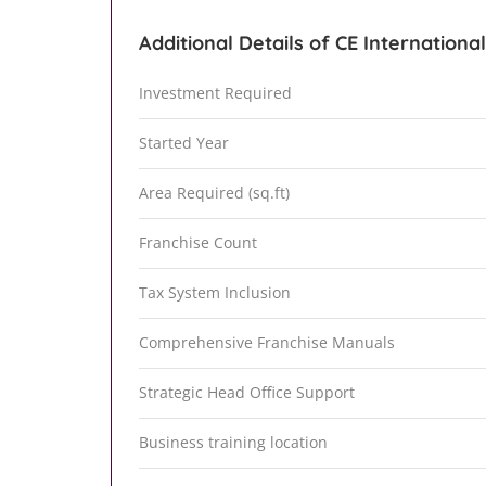
Additional Details of CE Internationa
Investment Required
Started Year
Area Required (sq.ft)
Franchise Count
Tax System Inclusion
Comprehensive Franchise Manuals
Strategic Head Office Support
Business training location