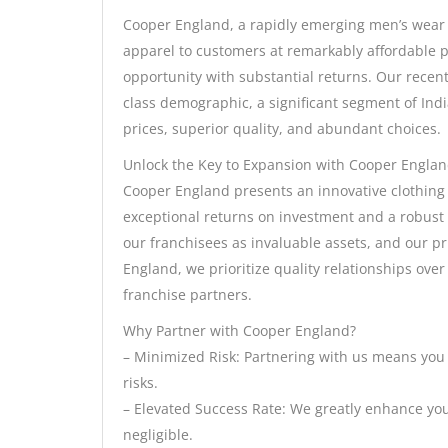
Cooper England, a rapidly emerging men’s wear b
apparel to customers at remarkably affordable pri
opportunity with substantial returns. Our recen
class demographic, a significant segment of Ind
prices, superior quality, and abundant choices.
Unlock the Key to Expansion with Cooper Englan
Cooper England presents an innovative clothing
exceptional returns on investment and a robust 
our franchisees as invaluable assets, and our pr
England, we prioritize quality relationships ove
franchise partners.
Why Partner with Cooper England?
– Minimized Risk: Partnering with us means you
risks.
– Elevated Success Rate: We greatly enhance your
negligible.