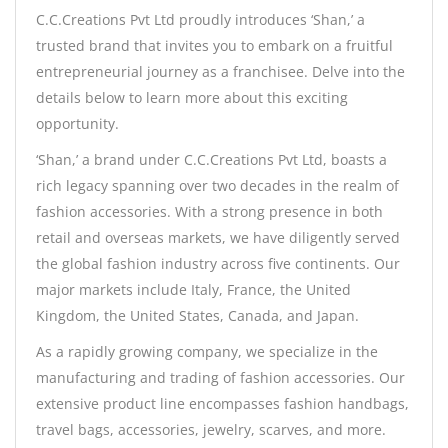
C.C.Creations Pvt Ltd proudly introduces ‘Shan,’ a
trusted brand that invites you to embark on a fruitful
entrepreneurial journey as a franchisee. Delve into the
details below to learn more about this exciting
opportunity.
‘Shan,’ a brand under C.C.Creations Pvt Ltd, boasts a
rich legacy spanning over two decades in the realm of
fashion accessories. With a strong presence in both
retail and overseas markets, we have diligently served
the global fashion industry across five continents. Our
major markets include Italy, France, the United
Kingdom, the United States, Canada, and Japan.
As a rapidly growing company, we specialize in the
manufacturing and trading of fashion accessories. Our
extensive product line encompasses fashion handbags,
travel bags, accessories, jewelry, scarves, and more.