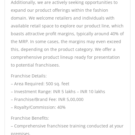
Additionally, we are actively seeking opportunities to
expand our product offerings within the fashion
domain. We welcome retailers and individuals with
available retail space to explore our product line, which
boasts attractive profit margins, typically around 40% of
the MRP. In some cases, the margins may even exceed
this, depending on the product category. We offer a
comprehensive product lineup ready for presentation
to potential franchisees.
Franchise Details:
– Area Required: 500 sq. feet
– Investment Range: INR 5 lakhs – INR 10 lakhs
– Franchise/Brand Fee: INR 5,00,000
– Royalty/Commission: 40%
Franchise Benefits:
– Comprehensive franchisee training conducted at your
premises.