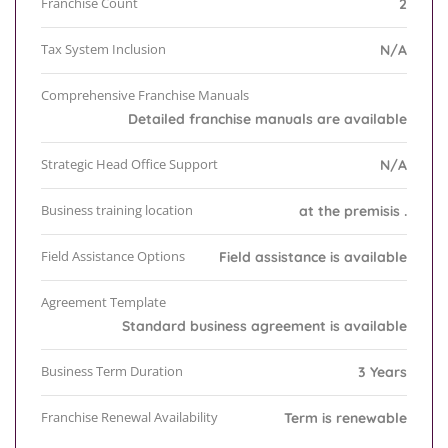
Franchise Count
2
Tax System Inclusion
N/A
Comprehensive Franchise Manuals
Detailed franchise manuals are available
Strategic Head Office Support
N/A
Business training location
at the premisis .
Field Assistance Options
Field assistance is available
Agreement Template
Standard business agreement is available
Business Term Duration
3 Years
Franchise Renewal Availability
Term is renewable