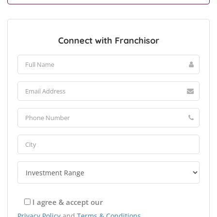
Connect with Franchisor
I agree & accept our
Privacy Policy
and
Terms & Conditions