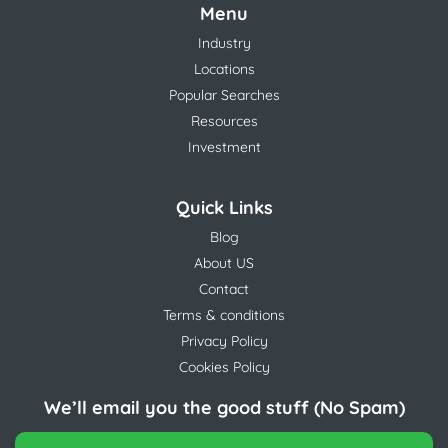
Menu
Industry
Locations
Popular Searches
Resources
Investment
Quick Links
Blog
About US
Contact
Terms & conditions
Privacy Policy
Cookies Policy
We’ll email you the good stuff (No Spam)