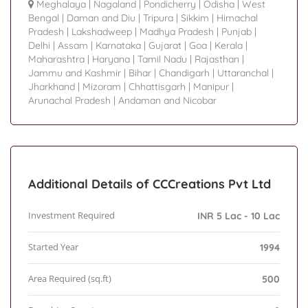
Meghalaya
|
Nagaland
|
Pondicherry
|
Odisha
|
West
Bengal
|
Daman and Diu
|
Tripura
|
Sikkim
|
Himachal
Pradesh
|
Lakshadweep
|
Madhya Pradesh
|
Punjab
|
Delhi
|
Assam
|
Karnataka
|
Gujarat
|
Goa
|
Kerala
|
Maharashtra
|
Haryana
|
Tamil Nadu
|
Rajasthan
|
Jammu and Kashmir
|
Bihar
|
Chandigarh
|
Uttaranchal
|
Jharkhand
|
Mizoram
|
Chhattisgarh
|
Manipur
|
Arunachal Pradesh
|
Andaman and Nicobar
Additional Details of CCCreations Pvt Ltd
Investment Required
INR 5 Lac - 10 Lac
Started Year
1994
Area Required (sq.ft)
500