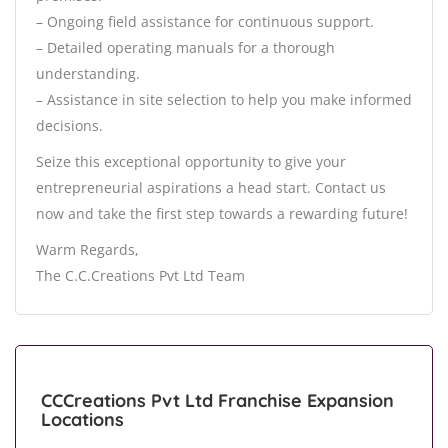
– Ongoing field assistance for continuous support.
– Detailed operating manuals for a thorough
understanding.
– Assistance in site selection to help you make informed
decisions.
Seize this exceptional opportunity to give your
entrepreneurial aspirations a head start. Contact us
now and take the first step towards a rewarding future!
Warm Regards,
The C.C.Creations Pvt Ltd Team
CCCreations Pvt Ltd Franchise Expansion
Locations