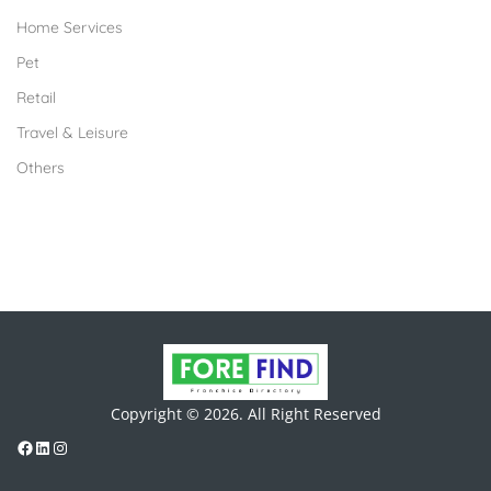
Home Services
Pet
Retail
Travel & Leisure
Others
Copyright © 2026. All Right Reserved