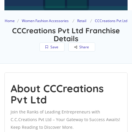
Home
Women Fashion Accessories
Retail
CCCreations Pvt Ltd
CCCreations Pvt Ltd Franchise
Details
Save
Share
About CCCreations
Pvt Ltd
Join the Ranks of Leading Entrepreneurs with
C.C.Creations Pvt Ltd – Your Gateway to Success Awaits!
Keep Reading to Discover More.