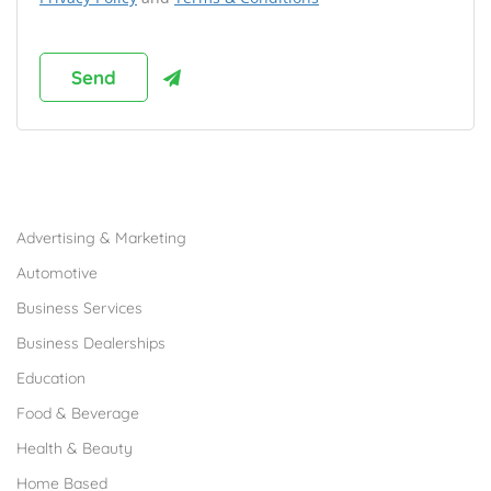
Browse Franchises by Industries
Advertising & Marketing
Automotive
Business Services
Business Dealerships
Education
Food & Beverage
Health & Beauty
Home Based