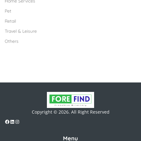
Home Services
Pet
Retail
Travel & Leisure
Others
Copyright © 2026. All Right Reserved
Menu