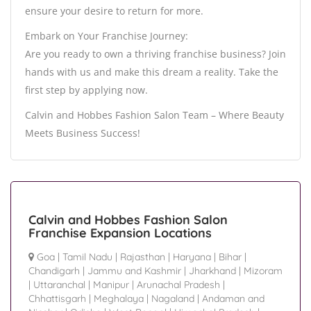
ensure your desire to return for more.
Embark on Your Franchise Journey:
Are you ready to own a thriving franchise business? Join
hands with us and make this dream a reality. Take the
first step by applying now.
Calvin and Hobbes Fashion Salon Team – Where Beauty
Meets Business Success!
Calvin and Hobbes Fashion Salon
Franchise Expansion Locations
Goa
|
Tamil Nadu
|
Rajasthan
|
Haryana
|
Bihar
|
Chandigarh
|
Jammu and Kashmir
|
Jharkhand
|
Mizoram
|
Uttaranchal
|
Manipur
|
Arunachal Pradesh
|
Chhattisgarh
|
Meghalaya
|
Nagaland
|
Andaman and