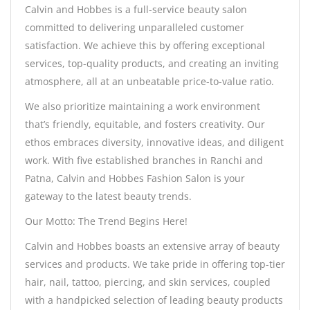
Calvin and Hobbes is a full-service beauty salon
committed to delivering unparalleled customer
satisfaction. We achieve this by offering exceptional
services, top-quality products, and creating an inviting
atmosphere, all at an unbeatable price-to-value ratio.
We also prioritize maintaining a work environment
that’s friendly, equitable, and fosters creativity. Our
ethos embraces diversity, innovative ideas, and diligent
work. With five established branches in Ranchi and
Patna, Calvin and Hobbes Fashion Salon is your
gateway to the latest beauty trends.
Our Motto: The Trend Begins Here!
Calvin and Hobbes boasts an extensive array of beauty
services and products. We take pride in offering top-tier
hair, nail, tattoo, piercing, and skin services, coupled
with a handpicked selection of leading beauty products