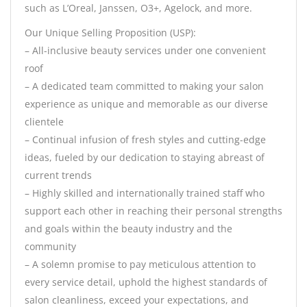
such as L’Oreal, Janssen, O3+, Agelock, and more.
Our Unique Selling Proposition (USP):
– All-inclusive beauty services under one convenient
roof
– A dedicated team committed to making your salon
experience as unique and memorable as our diverse
clientele
– Continual infusion of fresh styles and cutting-edge
ideas, fueled by our dedication to staying abreast of
current trends
– Highly skilled and internationally trained staff who
support each other in reaching their personal strengths
and goals within the beauty industry and the
community
– A solemn promise to pay meticulous attention to
every service detail, uphold the highest standards of
salon cleanliness, exceed your expectations, and