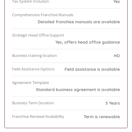
Tax System Inclusion
Yes
Comprehensive Franchise Manuals
Detailed franchise manuals are available
Strategic Head Office Support
Yes, offers head office guidance
Business training location
HO
Field Assistance Options
Field assistance is available
Agreement Template
Standard business agreement is available
Business Term Duration
5 Years
Franchise Renewal Availability
Term is renewable