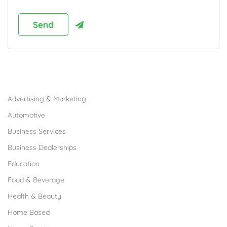
Browse Franchises by Industries
Advertising & Marketing
Automotive
Business Services
Business Dealerships
Education
Food & Beverage
Health & Beauty
Home Based