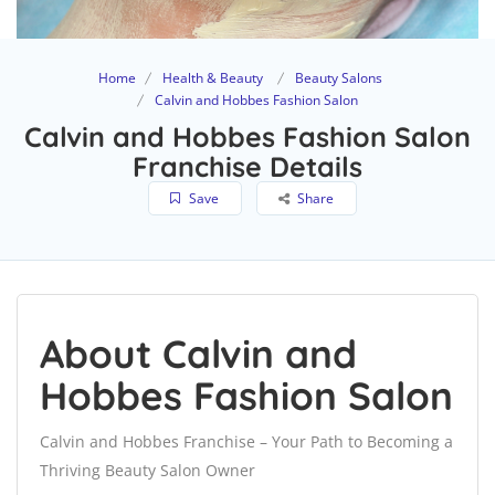
Home
Health & Beauty
Beauty Salons
Calvin and Hobbes Fashion Salon
Calvin and Hobbes Fashion Salon
Franchise Details
Save
Share
About Calvin and
Hobbes Fashion Salon
Calvin and Hobbes Franchise – Your Path to Becoming a
Thriving Beauty Salon Owner