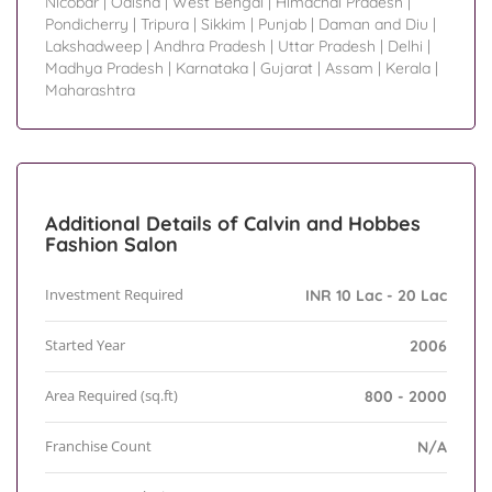
Nicobar
|
Odisha
|
West Bengal
|
Himachal Pradesh
|
Pondicherry
|
Tripura
|
Sikkim
|
Punjab
|
Daman and Diu
|
Lakshadweep
|
Andhra Pradesh
|
Uttar Pradesh
|
Delhi
|
Madhya Pradesh
|
Karnataka
|
Gujarat
|
Assam
|
Kerala
|
Maharashtra
Additional Details of Calvin and Hobbes
Fashion Salon
Investment Required
INR 10 Lac - 20 Lac
Started Year
2006
Area Required (sq.ft)
800 - 2000
Franchise Count
N/A