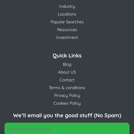
Industry
Locations
Popular Searches
Resources
Investment
Quick Links
Blog
About US
Contact
Terms & conditions
Privacy Policy
Cookies Policy
We’ll email you the good stuff (No Spam)