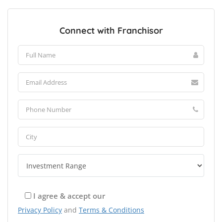
Connect with Franchisor
I agree & accept our
Privacy Policy
and
Terms & Conditions