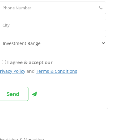
I agree & accept our
rivacy Policy
and
Terms & Conditions
rowse Franchises by Industries
vertising & Marketing