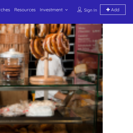
rches
Resources
Investment
Add
Sign In