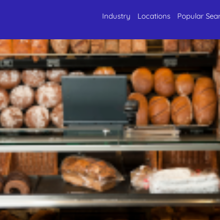
Industry
Locations
Popular Sea