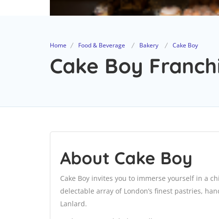
Home
Food & Beverage
Bakery
Cake Boy
Cake Boy Franchi
About Cake Boy
Cake Boy invites you to immerse yourself in a c
delectable array of London’s finest pastries, ha
Lanlard.