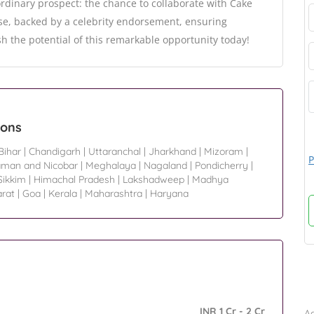
rdinary prospect: the chance to collaborate with Cake
se, backed by a celebrity endorsement, ensuring
h the potential of this remarkable opportunity today!
ions
Bihar
|
Chandigarh
|
Uttaranchal
|
Jharkhand
|
Mizoram
|
P
man and Nicobar
|
Meghalaya
|
Nagaland
|
Pondicherry
|
Sikkim
|
Himachal Pradesh
|
Lakshadweep
|
Madhya
arat
|
Goa
|
Kerala
|
Maharashtra
|
Haryana
B
INR 1 Cr - 2 Cr
Ad