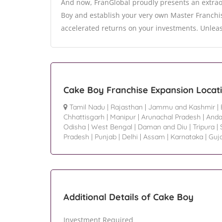
And now, FranGlobal proudly presents an extrao
Boy and establish your very own Master Franchi
accelerated returns on your investments. Unleas
Cake Boy Franchise Expansion Locat
Tamil Nadu
|
Rajasthan
|
Jammu and Kashmir
|
Chhattisgarh
|
Manipur
|
Arunachal Pradesh
|
Anda
Odisha
|
West Bengal
|
Daman and Diu
|
Tripura
|
Pradesh
|
Punjab
|
Delhi
|
Assam
|
Karnataka
|
Guj
Additional Details of Cake Boy
Investment Required