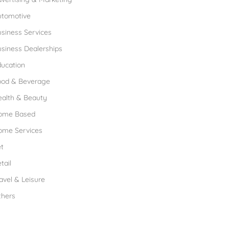
utomotive
siness Services
siness Dealerships
ucation
ood & Beverage
ealth & Beauty
ome Based
ome Services
t
tail
avel & Leisure
thers