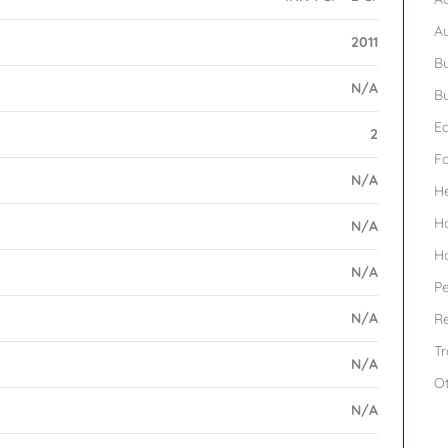
A
2011
Bu
N/A
Bu
Ed
2
F
N/A
H
H
N/A
H
N/A
Pe
N/A
Re
Tr
N/A
O
N/A