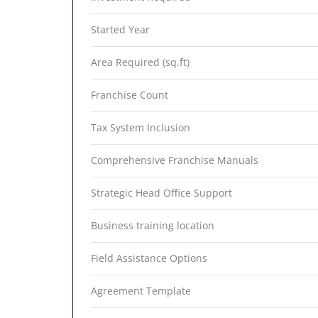
Started Year
Area Required (sq.ft)
Franchise Count
Tax System Inclusion
Comprehensive Franchise Manuals
Strategic Head Office Support
Business training location
Field Assistance Options
Agreement Template