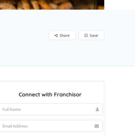
Share
Save
Connect with Franchisor