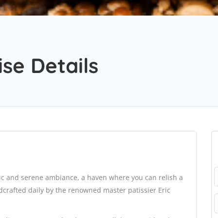
se Details
hic and serene ambiance, a haven where you can relish a
ndcrafted daily by the renowned master patissier Eric