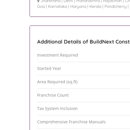
Jharkhand
|
Delhi
|
Maharashtra
|
Rajasthan
|
Ch
Goa
|
Karnataka
|
Haryana
|
Kerala
|
Pondicherry
|
Additional Details of BuildNext Const
Investment Required
Started Year
Area Required (sq.ft)
Franchise Count
Tax System Inclusion
Comprehensive Franchise Manuals