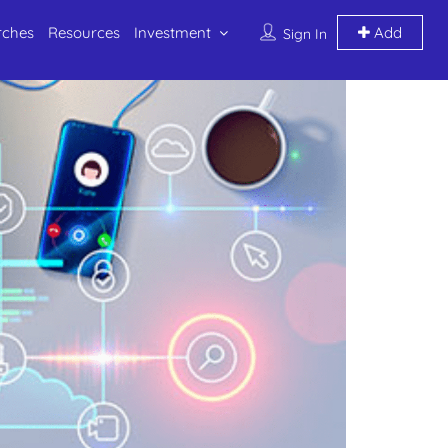
rches
Resources
Investment
Add
Sign In