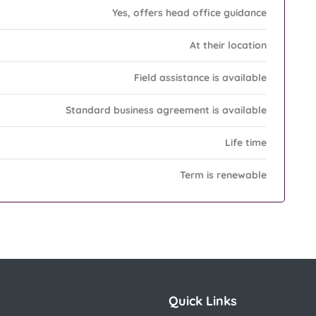
Yes, offers head office guidance
At their location
Field assistance is available
Standard business agreement is available
Life time
Term is renewable
Quick Links