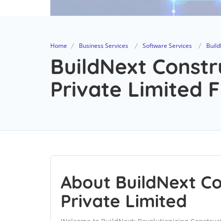
Home
Business Services
Software Services
Build
BuildNext Constr
Private Limited F
About BuildNext Co
Private Limited