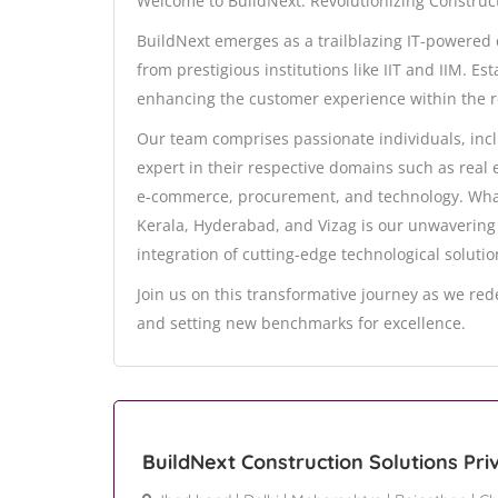
Welcome to BuildNext: Revolutionizing Constru
BuildNext emerges as a trailblazing IT-powere
from prestigious institutions like IIT and IIM. E
enhancing the customer experience within the r
Our team comprises passionate individuals, inc
expert in their respective domains such as real 
e-commerce, procurement, and technology. What 
Kerala, Hyderabad, and Vizag is our unwavering
integration of cutting-edge technological solutio
Join us on this transformative journey as we red
and setting new benchmarks for excellence.
BuildNext Construction Solutions Pri