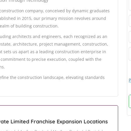
ction Through Technology
d construction company, conceived by dynamic graduates
stablished in 2015, our primary mission revolves around
ealm of building construction.
luding architects and engineers, each recognized as an
estate, architecture, project management, construction,
sets us apart as a leading construction enterprise in
 commitment to precise execution, coupled with the
ns.
efine the construction landscape, elevating standards
P
vate Limited Franchise Expansion Locations