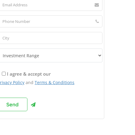
I agree & accept our
rivacy Policy
and
Terms & Conditions