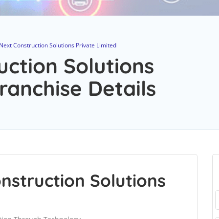
Next Construction Solutions Private Limited
uction Solutions
ranchise Details
nstruction Solutions