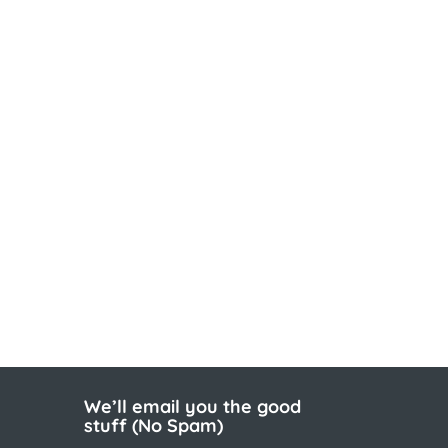
We’ll email you the good
stuff (No Spam)