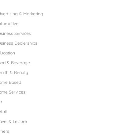
rowse Franchises by Industries
vertising & Marketing
utomotive
siness Services
siness Dealerships
ucation
ood & Beverage
ealth & Beauty
ome Based
ome Services
t
tail
avel & Leisure
thers