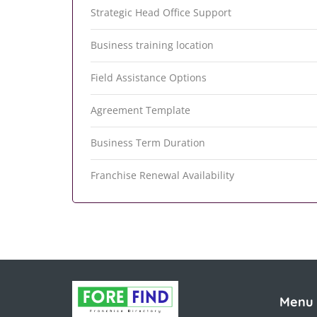
Strategic Head Office Support
Business training location
Field Assistance Options
Agreement Template
Business Term Duration
Franchise Renewal Availability
Menu