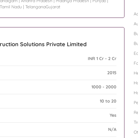
andigarh
|
Andhra Pradesh
|
Madhya Pradesh
|
Punjab
|
B
Tamil Nadu
|
TelanganaGujarat
Ad
A
Bu
ruction Solutions Private Limited
Bu
Ed
INR 1 Cr - 2 Cr
F
2015
H
H
1000 - 2000
H
10 to 20
Pe
Re
Yes
Tr
N/A
O