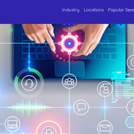
Industry
Locations
Popular Sea