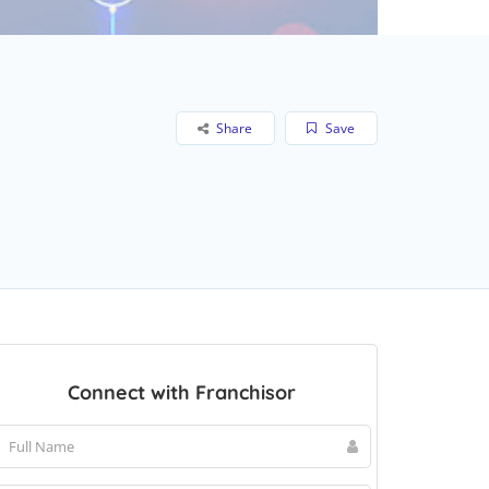
Share
Save
Connect with Franchisor