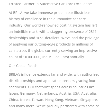
Trusted Partner in Automotive Car Care Excellence!
At BRILA, we take immense pride in our illustrious
history of excellence in the automotive car care
industry. Our world-renowned coating system has left
an indelible mark, with a staggering presence of 2811
dealerships and 1651 detailers. We’ve had the privilege
of applying our cutting-edge products to millions of
cars across the globe, currently serving an impressive
count of 10,00,000 (One Million Cars) annually.
Our Global Reach:
BRILA’s influence extends far and wide, with authorized
distributorships and application centers gracing four
continents. Our footprint spans across countries like
Japan, Germany, Netherlands, Austria, USA, Australia,
China, Korea, Taiwan, Hong Kong, Vietnam, Singapore,
and many more. We’ve proudly partnered with some of