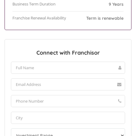
Business Term Duration
9 Years
Franchise Renewal Availability
Term is renewable
Connect with Franchisor