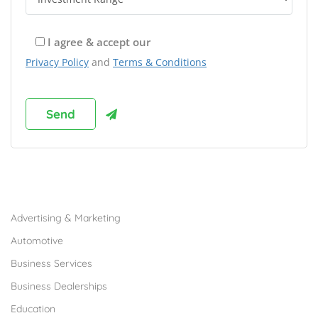
I agree & accept our
Privacy Policy
and
Terms & Conditions
Browse Franchises by Industries
Advertising & Marketing
Automotive
Business Services
Business Dealerships
Education