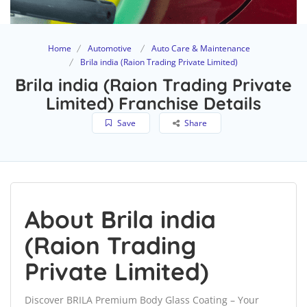
Home
Automotive
Auto Care & Maintenance
Brila india (Raion Trading Private Limited)
Brila india (Raion Trading Private
Limited) Franchise Details
Save
Share
About Brila india
(Raion Trading
Private Limited)
Discover BRILA Premium Body Glass Coating – Your