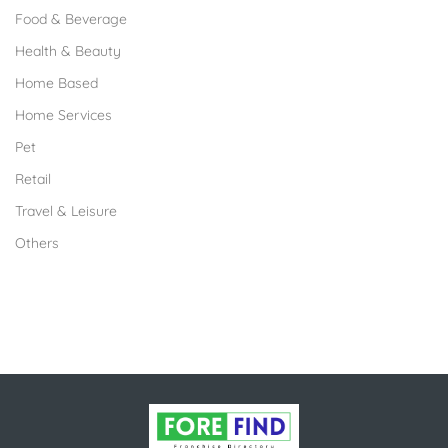
Food & Beverage
Health & Beauty
Home Based
Home Services
Pet
Retail
Travel & Leisure
Others