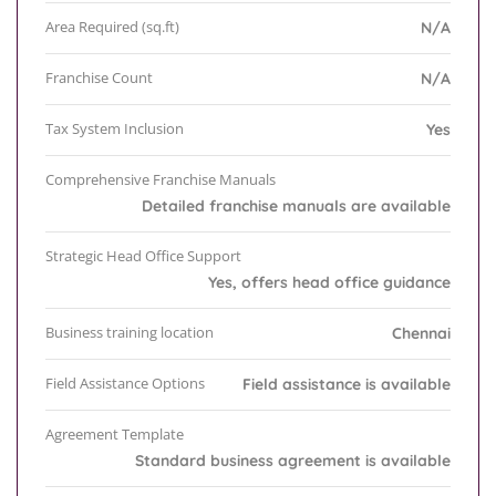
Area Required (sq.ft)
N/A
Franchise Count
N/A
Tax System Inclusion
Yes
Comprehensive Franchise Manuals
Detailed franchise manuals are available
Strategic Head Office Support
Yes, offers head office guidance
Business training location
Chennai
Field Assistance Options
Field assistance is available
Agreement Template
Standard business agreement is available