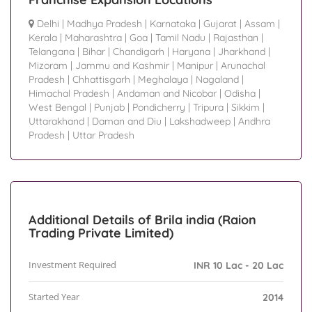
Delhi
|
Madhya Pradesh
|
Karnataka
|
Gujarat
|
Assam
|
Kerala
|
Maharashtra
|
Goa
|
Tamil Nadu
|
Rajasthan
|
Telangana
|
Bihar
|
Chandigarh
|
Haryana
|
Jharkhand
|
Mizoram
|
Jammu and Kashmir
|
Manipur
|
Arunachal
Pradesh
|
Chhattisgarh
|
Meghalaya
|
Nagaland
|
Himachal Pradesh
|
Andaman and Nicobar
|
Odisha
|
West Bengal
|
Punjab
|
Pondicherry
|
Tripura
|
Sikkim
|
Uttarakhand
|
Daman and Diu
|
Lakshadweep
|
Andhra
Pradesh
|
Uttar Pradesh
Additional Details of Brila india (Raion
Trading Private Limited)
Investment Required
INR 10 Lac - 20 Lac
Started Year
2014