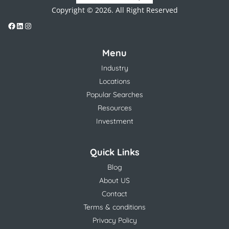
Copyright © 2026. All Right Reserved
Menu
Industry
Locations
Popular Searches
Resources
Investment
Quick Links
Blog
About US
Contact
Terms & conditions
Privacy Policy