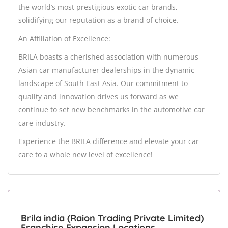
the world’s most prestigious exotic car brands,
solidifying our reputation as a brand of choice.
An Affiliation of Excellence:
BRILA boasts a cherished association with numerous
Asian car manufacturer dealerships in the dynamic
landscape of South East Asia. Our commitment to
quality and innovation drives us forward as we
continue to set new benchmarks in the automotive car
care industry.
Experience the BRILA difference and elevate your car
care to a whole new level of excellence!
Brila india (Raion Trading Private Limited)
Franchise Expansion Locations