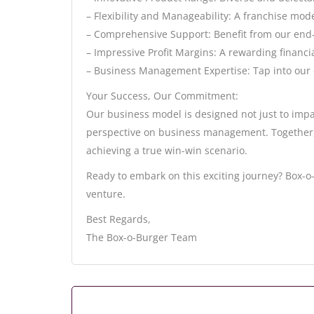
– Flexibility and Manageability: A franchise mod
– Comprehensive Support: Benefit from our end
– Impressive Profit Margins: A rewarding financi
– Business Management Expertise: Tap into our 
Your Success, Our Commitment:
Our business model is designed not just to impa
perspective on business management. Together, 
achieving a true win-win scenario.
Ready to embark on this exciting journey? Box-o-
venture.
Best Regards,
The Box-o-Burger Team