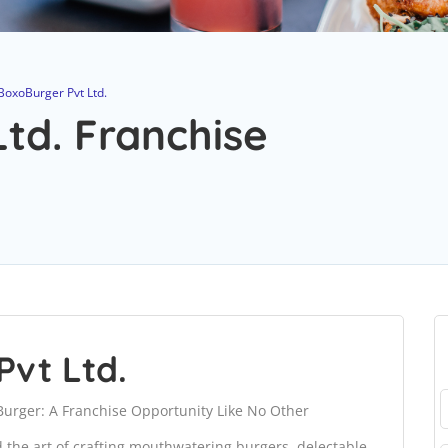
BoxoBurger Pvt Ltd.
td. Franchise
Pvt Ltd.
Burger: A Franchise Opportunity Like No Other
the art of crafting mouthwatering burgers, delectable