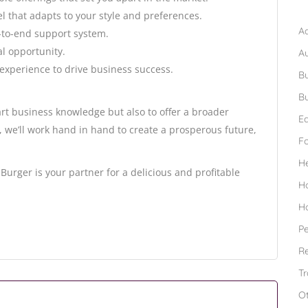
B
el that adapts to your style and preferences.
Ad
-to-end support system.
al opportunity.
A
experience to drive business success.
Bu
Bu
rt business knowledge but also to offer a broader
Ed
we’ll work hand in hand to create a prosperous future,
F
H
Burger is your partner for a delicious and profitable
H
H
Pe
Re
Tr
O