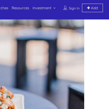
rches
Resources
Investment
Add
Sign In