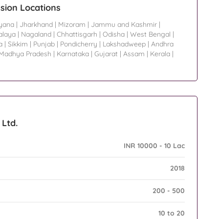
sion Locations
yana
|
Jharkhand
|
Mizoram
|
Jammu and Kashmir
|
laya
|
Nagaland
|
Chhattisgarh
|
Odisha
|
West Bengal
|
a
|
Sikkim
|
Punjab
|
Pondicherry
|
Lakshadweep
|
Andhra
Madhya Pradesh
|
Karnataka
|
Gujarat
|
Assam
|
Kerala
|
 Ltd.
INR 10000 - 10 Lac
2018
200 - 500
10 to 20