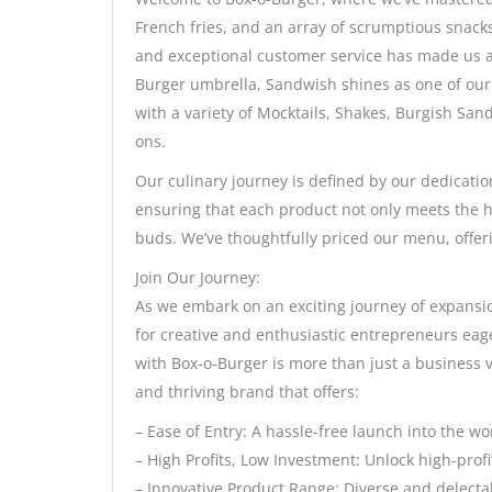
French fries, and an array of scrumptious snack
and exceptional customer service has made us a 
Burger umbrella, Sandwish shines as one of our 
with a variety of Mocktails, Shakes, Burgish San
ons.
Our culinary journey is defined by our dedicatio
ensuring that each product not only meets the hi
buds. We’ve thoughtfully priced our menu, offer
Join Our Journey:
As we embark on an exciting journey of expansi
for creative and enthusiastic entrepreneurs eag
with Box-o-Burger is more than just a business ve
and thriving brand that offers:
– Ease of Entry: A hassle-free launch into the wo
– High Profits, Low Investment: Unlock high-prof
– Innovative Product Range: Diverse and delectab