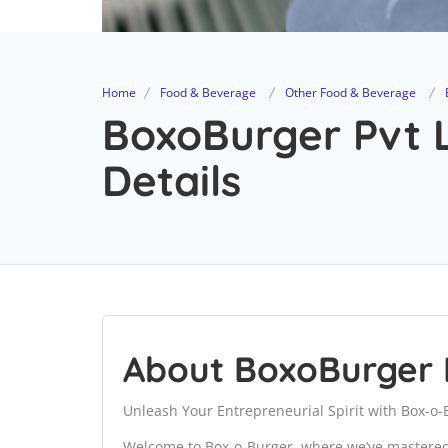
Home
Food & Beverage
Other Food & Beverage
BoxoBurger Pvt L
Details
About BoxoBurger 
Unleash Your Entrepreneurial Spirit with Box-o-
Welcome to Box-o-Burger, where we’ve mastered 