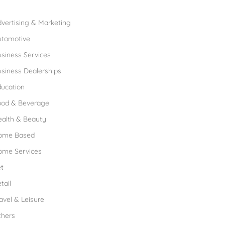
rowse Franchises by Industries
vertising & Marketing
utomotive
siness Services
siness Dealerships
ucation
ood & Beverage
ealth & Beauty
ome Based
ome Services
t
tail
avel & Leisure
thers