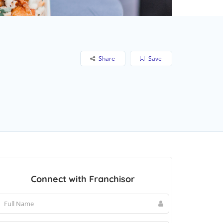
Share
Save
Connect with Franchisor