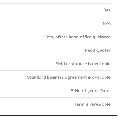
Yes
N/A
Yes, offers head office guidance
Head Quater
Field assistance is available
Standard business agreement is available
5-No of years Years
Term is renewable