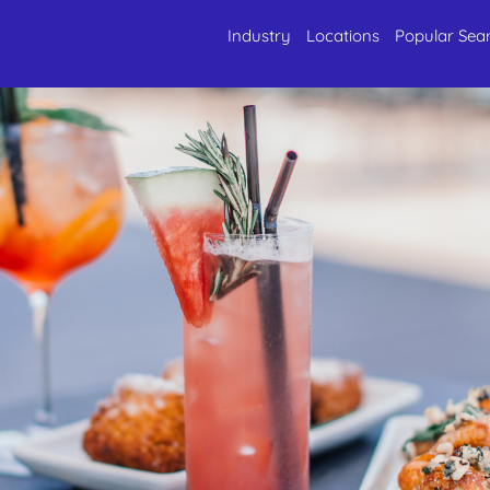
Industry
Locations
Popular Sea