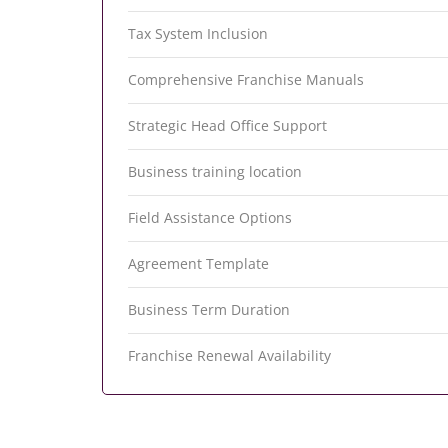
Tax System Inclusion
Comprehensive Franchise Manuals
Strategic Head Office Support
Business training location
Field Assistance Options
Agreement Template
Business Term Duration
Franchise Renewal Availability