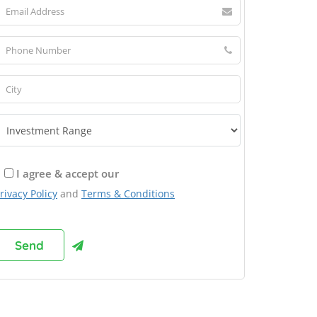
I agree & accept our
rivacy Policy
and
Terms & Conditions