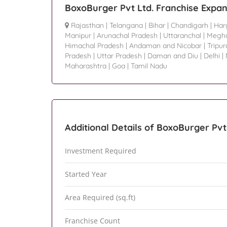
BoxoBurger Pvt Ltd. Franchise Expan
Rajasthan
|
Telangana
|
Bihar
|
Chandigarh
|
Har
Manipur
|
Arunachal Pradesh
|
Uttaranchal
|
Megha
Himachal Pradesh
|
Andaman and Nicobar
|
Tripur
Pradesh
|
Uttar Pradesh
|
Daman and Diu
|
Delhi
|
Maharashtra
|
Goa
|
Tamil Nadu
Additional Details of BoxoBurger Pvt
Investment Required
Started Year
Area Required (sq.ft)
Franchise Count