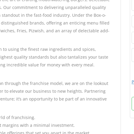
s. Our commitment to delivering unparalleled quality
standout in the fast-food industry. Under the Box-o-
distinguished brands, offering an enticing menu filled
dwiches, Fries, Pizwish, and an array of delectable add-
n to using the finest raw ingredients and spices,
ghest quality standards but also tantalizes your taste
ing incredible value for money with every meal.
P
on through the franchise model, we are on the lookout
er to elevate our business to new heights. Partnering
nture; it’s an opportunity to be part of an innovative
rld of franchising.
it margins with a minimal investment.
le offerings that set you apart in the market.