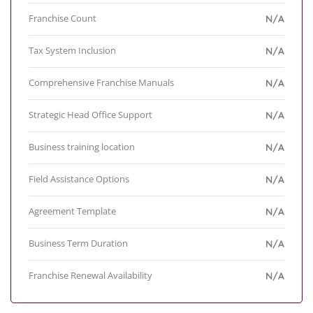
Franchise Count
N/A
Tax System Inclusion
N/A
Comprehensive Franchise Manuals
N/A
Strategic Head Office Support
N/A
Business training location
N/A
Field Assistance Options
N/A
Agreement Template
N/A
Business Term Duration
N/A
Franchise Renewal Availability
N/A