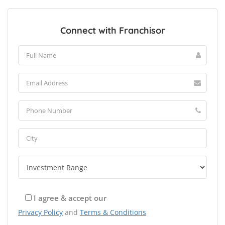
Connect with Franchisor
I agree & accept our
Privacy Policy
and
Terms & Conditions