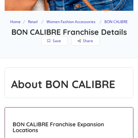
Home
Retail
Women Fashion Accessories
BON CALIBRE
BON CALIBRE Franchise Details
Save
Share
About BON CALIBRE
BON CALIBRE Franchise Expansion
Locations