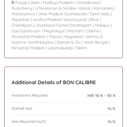
Punjab
|
Delhi
|
Madhya Pradesh
|
Uttarakhand
|
Puducherry
|
UTAndaman & Nicobar Islands
|
Karnataka
|
Maharashtra
|
Uttar Pradesh SouthKerala
|
Tamil Nadu
|
Rajasthan
|
Andhra Pradesh WestGujarat
|
Bihar
|
Chandigarh
|
Jharkhand CenterChhattisgarh
|
Manipur
|
Goa EastAssam
|
Meghalaya
|
Mizoram
|
Odisha
|
Arunachal Pradesh
|
Tripura
|
Nagaland
|
Jammu &
Kashmir NorthHaryana
|
Daman & Diu
|
West Bengal
|
Himachal Pradesh
|
Lakshadweep
|
Sikkim
Additional Details of BON CALIBRE
Investment Required
INR 10 K - 50 K
Started Year
N/A
Area Required (sq.ft)
N/A