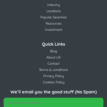
Industry
Locations
Popular Searches
Resources
Investment
Quick Links
Blog
About US
Contact
Terms & conditions
Privacy Policy
Cookies Policy
We’ll email you the good stuff (No Spam)