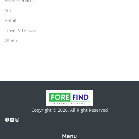
Home Services
Pet
Retail
Travel & Leisure
Others
Copyright © 2026. All Right Reserved
Menu