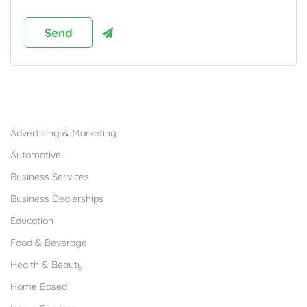
Browse Franchises by Industries
Advertising & Marketing
Automotive
Business Services
Business Dealerships
Education
Food & Beverage
Health & Beauty
Home Based